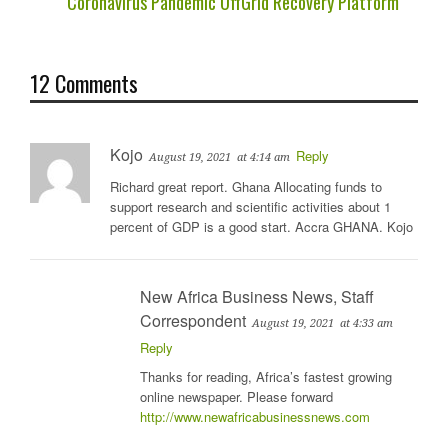
Coronavirus Pandemic OffGrid Recovery Platform
12 Comments
Kojo
Reply
August 19, 2021
at 4:14 am
Richard great report. Ghana Allocating funds to
support research and scientific activities about 1
percent of GDP is a good start. Accra GHANA. Kojo
New Africa Business News, Staff
Correspondent
August 19, 2021
at 4:33 am
Reply
Thanks for reading, Africa’s fastest growing
online newspaper. Please forward
http://www.newafricabusinessnews.com