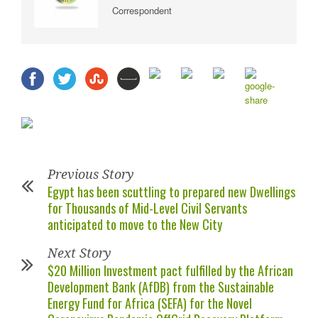
Correspondent
Previous Story
Egypt has been scuttling to prepared new Dwellings
for Thousands of Mid-Level Civil Servants
anticipated to move to the New City
Next Story
$20 Million Investment pact fulfilled by the African
Development Bank (AfDB) from the Sustainable
Energy Fund for Africa (SEFA) for the Novel