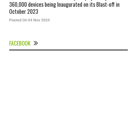
360,000 devices being Inaugurated on its Blast-off in
October 2023
Posted On 04 Nov 2024
FACEBOOK