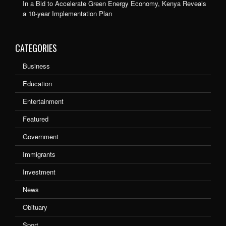
In a Bid to Accelerate Green Energy Economy, Kenya Reveals
a 10-year Implementation Plan
CATEGORIES
Business
Education
Entertainment
Featured
Government
Immigrants
Investment
News
Obituary
Sport