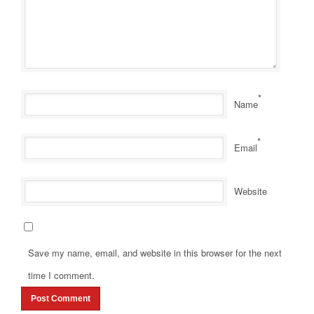
*
Name
*
Email
Website
Save my name, email, and website in this browser for the next
time I comment.