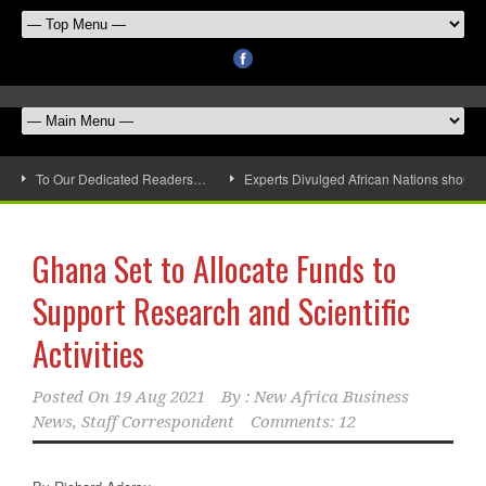
To Our Dedicated Readers…
Experts Divulged African Nations should 
Ghana Set to Allocate Funds to
Support Research and Scientific
Activities
Posted On
19 Aug 2021
By :
New Africa Business
News, Staff Correspondent
Comments: 12