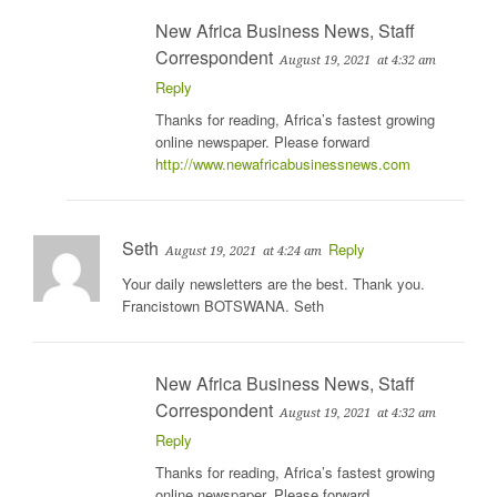
New Africa Business News, Staff
Correspondent
August 19, 2021
at 4:32 am
Reply
Thanks for reading, Africa’s fastest growing
online newspaper. Please forward
http://www.newafricabusinessnews.com
Seth
Reply
August 19, 2021
at 4:24 am
Your daily newsletters are the best. Thank you.
Francistown BOTSWANA. Seth
New Africa Business News, Staff
Correspondent
August 19, 2021
at 4:32 am
Reply
Thanks for reading, Africa’s fastest growing
online newspaper. Please forward