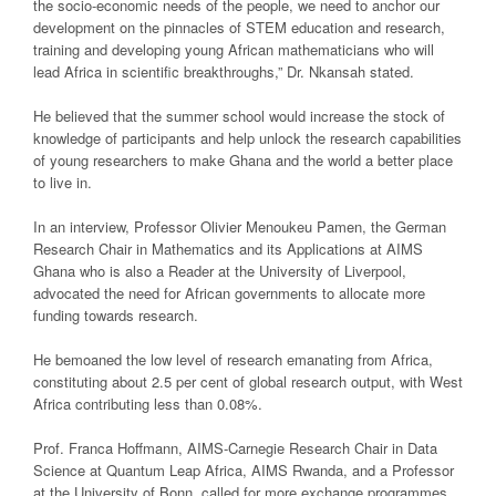
the socio-economic needs of the people, we need to anchor our
development on the pinnacles of STEM education and research,
training and developing young African mathematicians who will
lead Africa in scientific breakthroughs,” Dr. Nkansah stated.
He believed that the summer school would increase the stock of
knowledge of participants and help unlock the research capabilities
of young researchers to make Ghana and the world a better place
to live in.
In an interview, Professor Olivier Menoukeu Pamen, the German
Research Chair in Mathematics and its Applications at AIMS
Ghana who is also a Reader at the University of Liverpool,
advocated the need for African governments to allocate more
funding towards research.
He bemoaned the low level of research emanating from Africa,
constituting about 2.5 per cent of global research output, with West
Africa contributing less than 0.08%.
Prof. Franca Hoffmann, AIMS-Carnegie Research Chair in Data
Science at Quantum Leap Africa, AIMS Rwanda, and a Professor
at the University of Bonn, called for more exchange programmes