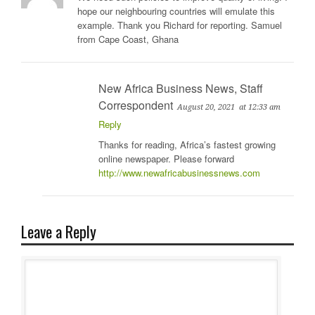
hope our neighbouring countries will emulate this
example. Thank you Richard for reporting. Samuel
from Cape Coast, Ghana
New Africa Business News, Staff
Correspondent
August 20, 2021
at 12:33 am
Reply
Thanks for reading, Africa’s fastest growing
online newspaper. Please forward
http://www.newafricabusinessnews.com
Leave a Reply