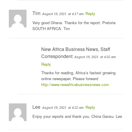
Tim
Reply
August 19, 2021
at 4:17 am
Very good Ghana. Thanks for the report. Pretoria
SOUTH AFRICA. Tim
New Africa Business News, Staff
Correspondent
August 19, 2021
at 4:32 am
Reply
Thanks for reading, Africa’s fastest growing
online newspaper. Please forward
http://www.newafricabusinessnews.com
Lee
Reply
August 19, 2021
at 4:22 am
Enjoy your reports and thank you. China Gansu. Lee