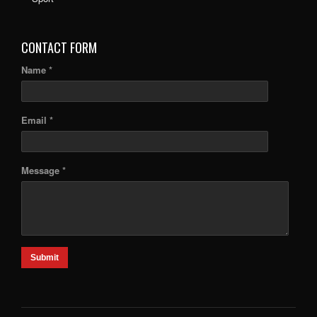
CONTACT FORM
Name *
Email *
Message *
Submit