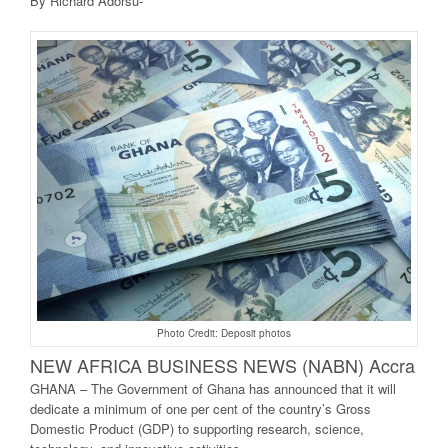
By Richard Adorsu-
Photo Credit: Deposit photos
NEW AFRICA BUSINE
SS NEWS (NABN) Accra
GHANA – The Government of Ghana has announced that it will
dedicate a minimum of one per cent of the country’s Gross
Domestic Product (GDP) to supporting research, science,