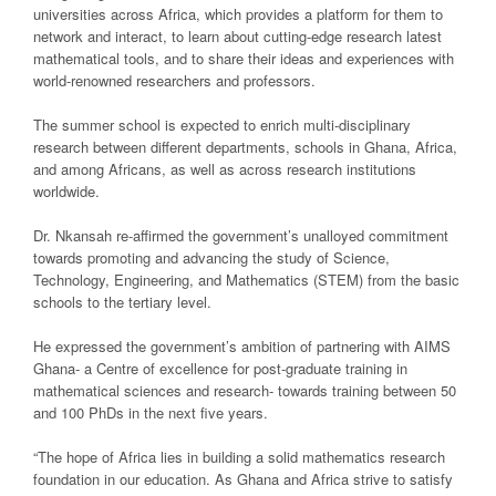
universities across Africa, which provides a platform for them to
network and interact, to learn about cutting-edge research latest
mathematical tools, and to share their ideas and experiences with
world-renowned researchers and professors.
The summer school is expected to enrich multi-disciplinary
research between different departments, schools in Ghana, Africa,
and among Africans, as well as across research institutions
worldwide.
Dr. Nkansah re-affirmed the government’s unalloyed commitment
towards promoting and advancing the study of Science,
Technology, Engineering, and Mathematics (STEM) from the basic
schools to the tertiary level.
He expressed the government’s ambition of partnering with AIMS
Ghana- a Centre of excellence for post-graduate training in
mathematical sciences and research- towards training between 50
and 100 PhDs in the next five years.
“The hope of Africa lies in building a solid mathematics research
foundation in our education. As Ghana and Africa strive to satisfy