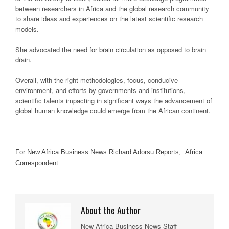
between researchers in Africa and the global research community
to share ideas and experiences on the latest scientific research
models.
She advocated the need for brain circulation as opposed to brain
drain.
Overall, with the right methodologies, focus, conducive
environment, and efforts by governments and institutions,
scientific talents impacting in significant ways the advancement of
global human knowledge could emerge from the African continent.
For New Africa Business News Richard Adorsu Reports, Africa
Correspondent
About the Author
New Africa Business News Staff