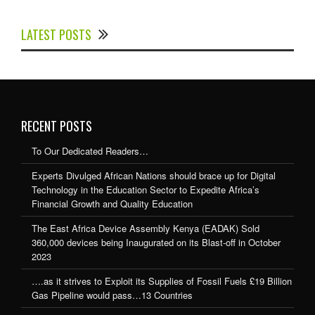
Experts Divulged African Nations should brace up for
Digital Technology in the Education Sector to
LATEST POSTS
Expedite Africa’s Financial Growth and Quality
Education
RECENT POSTS
To Our Dedicated Readers…
Experts Divulged African Nations should brace up for Digital
Technology in the Education Sector to Expedite Africa’s
Financial Growth and Quality Education
The East Africa Device Assembly Kenya (EADAK) Sold
360,000 devices being Inaugurated on its Blast-off in October
2023
….as it strives to Exploit its Supplies of Fossil Fuels £19 Billion
Gas Pipeline would pass…13 Countries