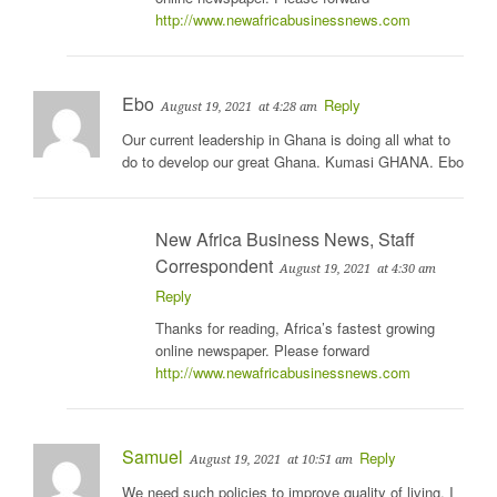
http://www.newafricabusinessnews.com
Ebo
Reply
August 19, 2021
at 4:28 am
Our current leadership in Ghana is doing all what to
do to develop our great Ghana. Kumasi GHANA. Ebo
New Africa Business News, Staff
Correspondent
August 19, 2021
at 4:30 am
Reply
Thanks for reading, Africa’s fastest growing
online newspaper. Please forward
http://www.newafricabusinessnews.com
Samuel
Reply
August 19, 2021
at 10:51 am
We need such policies to improve quality of living. I