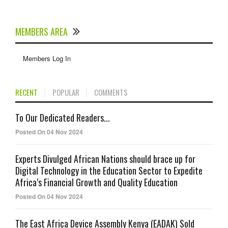
MEMBERS AREA
Members Log In
RECENT
POPULAR
COMMENTS
To Our Dedicated Readers...
Posted On 04 Nov 2024
Experts Divulged African Nations should brace up for
Digital Technology in the Education Sector to Expedite
Africa’s Financial Growth and Quality Education
Posted On 04 Nov 2024
The East Africa Device Assembly Kenya (EADAK) Sold