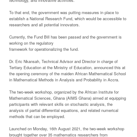
technology, and innovative activities.
To that end, the government was putting measures in place to
establish a National Research Fund, which would be accessible to
researchers and all potential innovators.
Currently, the Fund Bill has been passed and the government is
working on the regulatory
framework for operationalizing the fund.
Dr. Eric Nkansah, Technical Advisor and Director in charge of
Tertiary Education at the Ministry of Education, announced this at
the opening ceremony of the maiden African Mathematical School
in Mathematical Methods in Analysis and Probability in Accra.
The two-week workshop, organized by the African Institute for
Mathematical Sciences, Ghana (AIMS Ghana) aimed at equipping
participants with relevant skills on stochastic analysis, the
analysis of partial differential equations, and related numerical
methods that can be employed.
Launched on Monday, 16th August 2021, the two-week workshop
brought together over 35 mathematics researchers from