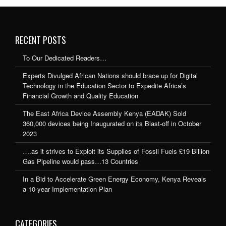
RECENT POSTS
To Our Dedicated Readers…
Experts Divulged African Nations should brace up for Digital
Technology in the Education Sector to Expedite Africa’s
Financial Growth and Quality Education
The East Africa Device Assembly Kenya (EADAK) Sold
360,000 devices being Inaugurated on its Blast-off in October
2023
….as it strives to Exploit its Supplies of Fossil Fuels £19 Billion
Gas Pipeline would pass…13 Countries
In a Bid to Accelerate Green Energy Economy, Kenya Reveals
a 10-year Implementation Plan
CATEGORIES