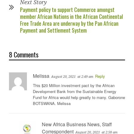
Next Story
Payment policy to support Commerce amongst
member African Nations in the African Continental
Free Trade Area are underway by the Pan African
Payment and Settlement System
8 Comments
Melissa
Reply
August 20, 2021
at 2:49 am
This $20 Million investment pact by the African
Development Bank from the Sustainable Energy
Fund for Africa would help greatly to many. Gaborone
BOTSWANA. Melissa
New Africa Business News, Staff
Correspondent
August 20, 2021
at 2:58 am