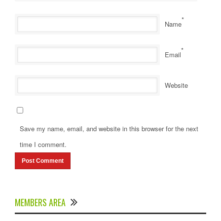
*
Name
*
Email
Website
Save my name, email, and website in this browser for the next
time I comment.
MEMBERS AREA