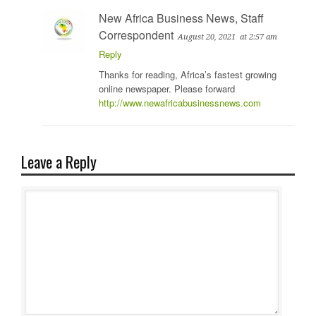
New Africa Business News, Staff
Correspondent
August 20, 2021
at 2:57 am
Reply
Thanks for reading, Africa’s fastest growing
online newspaper. Please forward
http://www.newafricabusinessnews.com
Leave a Reply