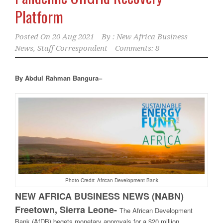
Platform
Posted On
20 Aug 2021
By :
New Africa Business
News, Staff Correspondent
Comments: 8
By Abdul Rahman Bangura–
Photo Credit: African Development Bank
NEW AFRICA BUSINESS NEWS (NABN)
Freetown, Sierra Leone-
The African Development
Bank (AfDB) begets monetary approvals for a $20 million