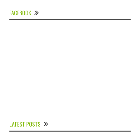
FACEBOOK
Experts Divulged African Nations should brace up for
Digital Technology in the Education Sector to
LATEST POSTS
Expedite Africa’s Financial Growth and Quality
Education