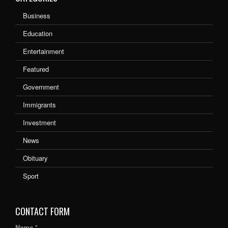
Business
Education
Entertainment
Featured
Government
Immigrants
Investment
News
Obituary
Sport
CONTACT FORM
Name *