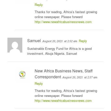
Reply
Thanks for reading, Africa’s fastest growing
online newspaper. Please forward
http://www.newafricabusinessnews.com
Samuel
Reply
August 20, 2021
at 2:52 am
Sustainable Energy Fund for Africa is a good
investment. Abuja Nigeria. Samuel
New Africa Business News, Staff
Correspondent
August 20, 2021
at 2:57 am
Reply
Thanks for reading, Africa’s fastest growing
online newspaper. Please forward
http://www.newafricabusinessnews.com