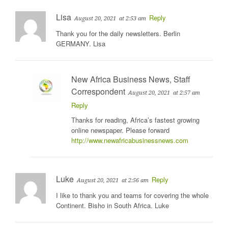
Lisa
Reply
August 20, 2021
at 2:53 am
Thank you for the daily newsletters. Berlin
GERMANY. Lisa
New Africa Business News, Staff
Correspondent
August 20, 2021
at 2:57 am
Reply
Thanks for reading, Africa’s fastest growing
online newspaper. Please forward
http://www.newafricabusinessnews.com
Luke
Reply
August 20, 2021
at 2:56 am
I like to thank you and teams for covering the whole
Continent. Bisho in South Africa. Luke