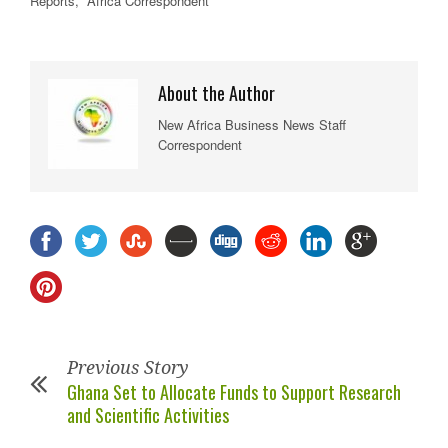
Reports, Africa Correspondent
About the Author
New Africa Business News Staff
Correspondent
Previous Story
Ghana Set to Allocate Funds to Support Research
and Scientific Activities