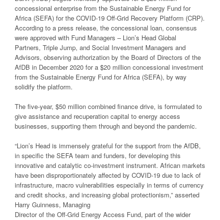
concessional enterprise from the Sustainable Energy Fund for
Africa (SEFA) for the COVID-19 Off-Grid Recovery Platform (CRP).
According to a press release, the concessional loan, consensus
were approved with Fund Managers – Lion’s Head Global
Partners, Triple Jump, and Social Investment Managers and
Advisors, observing authorization by the Board of Directors of the
AfDB in December 2020 for a $20 million concessional investment
from the Sustainable Energy Fund for Africa (SEFA), by way
solidify the platform.
The five-year, $50 million combined finance drive, is formulated to
give assistance and recuperation capital to energy access
businesses, supporting them through and beyond the pandemic.
“Lion’s Head is immensely grateful for the support from the AfDB,
in specific the SEFA team and funders, for developing this
innovative and catalytic co-investment instrument. African markets
have been disproportionately affected by COVID-19 due to lack of
infrastructure, macro vulnerabilities especially in terms of currency
and credit shocks, and increasing global protectionism,” asserted
Harry Guinness, Managing
Director of the Off-Grid Energy Access Fund, part of the wider