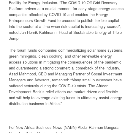
Facility for Energy Inclusion. “The COVID-19 Off-Grid Recovery
Platform arrives at a crucial moment for early-stage energy access
companies affected by COVID-19 and enables the Energy
Entrepreneurs Growth Fund to proceed to publish flexible capital
into the sector at a time when risk capital is increasingly scarce”,
noted Jan-Henrik Kuhlmann, Head of Sustainable Energy at Triple
Jump.
The forum funds companies commercializing solar home systems,
green mini-grids, clean cooking, and other renewable energy
access solutions in mitigating the consequences of the pandemic
and guaranteeing a strong commercial comeback of the industry.
Asad Mahmood, CEO and Managing Partner of Social Investment
Managers and Advisors, remarked: “Many small businesses have
suffered seriously during the COVID-19 crisis. The African
Development Bank’s relief efforts are market driven and flexible
and will help to leverage existing funds to ultimately assist energy
distribution business in Africa.”
For New Africa Business News (NABN) Abdul Rahman Bangura