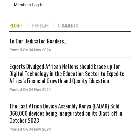
Members Log In
RECENT
POPULAR
COMMENTS
To Our Dedicated Readers...
Posted On 04 Nov 2024
Experts Divulged African Nations should brace up for
Digital Technology in the Education Sector to Expedite
Africa’s Financial Growth and Quality Education
Posted On 04 Nov 2024
The East Africa Device Assembly Kenya (EADAK) Sold
360,000 devices being Inaugurated on its Blast-off in
October 2023
Posted On 04 Nov 2024