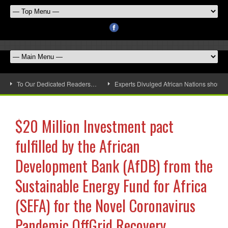
To Our Dedicated Readers…
Experts Divulged African Nations should 
$20 Million Investment pact
fulfilled by the African
Development Bank (AfDB) from the
Sustainable Energy Fund for Africa
(SEFA) for the Novel Coronavirus
Pandemic OffGrid Recovery