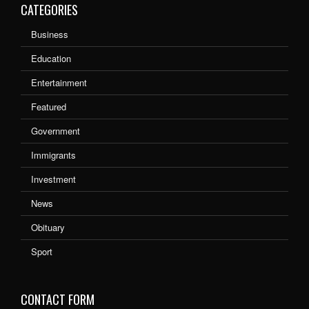
CATEGORIES
Business
Education
Entertainment
Featured
Government
Immigrants
Investment
News
Obituary
Sport
CONTACT FORM