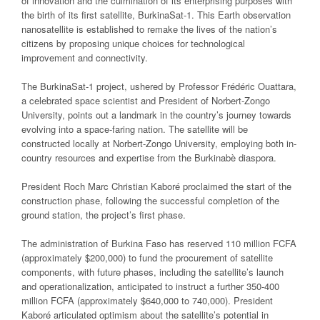
of innovation and the culmination of its enterprising purposes with
the birth of its first satellite, BurkinaSat-1. This Earth observation
nanosatellite is established to remake the lives of the nation’s
citizens by proposing unique choices for technological
improvement and connectivity.
The BurkinaSat-1 project, ushered by Professor Frédéric Ouattara,
a celebrated space scientist and President of Norbert-Zongo
University, points out a landmark in the country’s journey towards
evolving into a space-faring nation. The satellite will be
constructed locally at Norbert-Zongo University, employing both in-
country resources and expertise from the Burkinabè diaspora.
President Roch Marc Christian Kaboré proclaimed the start of the
construction phase, following the successful completion of the
ground station, the project’s first phase.
The administration of Burkina Faso has reserved 110 million FCFA
(approximately $200,000) to fund the procurement of satellite
components, with future phases, including the satellite’s launch
and operationalization, anticipated to instruct a further 350-400
million FCFA (approximately $640,000 to 740,000). President
Kaboré articulated optimism about the satellite’s potential in