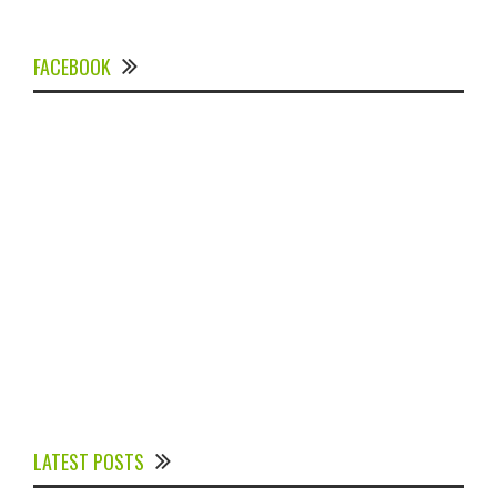
FACEBOOK
Experts Divulged African Nations should brace up for
Digital Technology in the Education Sector to
LATEST POSTS
Expedite Africa’s Financial Growth and Quality
Education