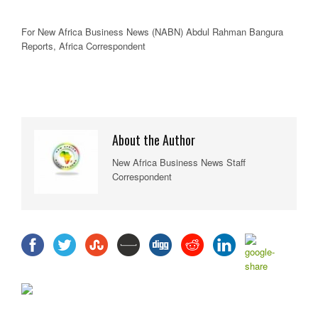
For New
Africa
Business News
(NABN) Abdul Rahman Bangura
Reports,
Africa
Correspondent
About the Author
New Africa Business News Staff
Correspondent