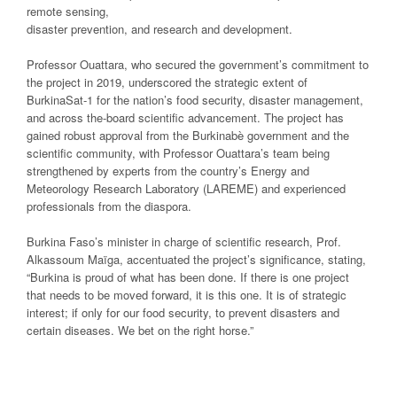
remote sensing,
disaster prevention, and research and development.
Professor Ouattara, who secured the government’s commitment to
the project in 2019, underscored the strategic extent of
BurkinaSat-1 for the nation’s food security, disaster management,
and across the-board scientific advancement. The project has
gained robust approval from the Burkinabè government and the
scientific community, with Professor Ouattara’s team being
strengthened by experts from the country’s Energy and
Meteorology Research Laboratory (LAREME) and experienced
professionals from the diaspora.
Burkina Faso’s minister in charge of scientific research, Prof.
Alkassoum Maïga, accentuated the project’s significance, stating,
“Burkina is proud of what has been done. If there is one project
that needs to be moved forward, it is this one. It is of strategic
interest; if only for our food security, to prevent disasters and
certain diseases. We bet on the right horse.”