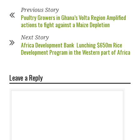
Previous Story
Poultry Growers in Ghana’s Volta Region Amplified
actions to fight against a Maize Depletion
Next Story
Africa Development Bank Lunching $650m Rice
Development Program in the Western part of Africa
Leave a Reply