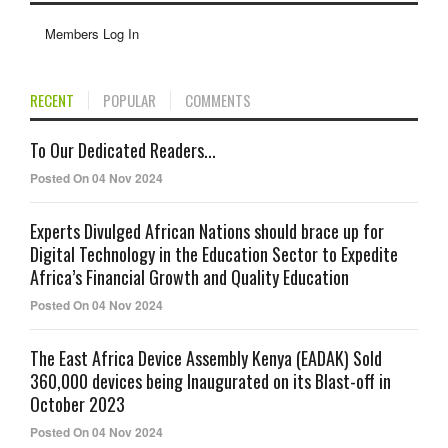
Members Log In
RECENT
POPULAR
COMMENTS
To Our Dedicated Readers...
Posted On 04 Nov 2024
Experts Divulged African Nations should brace up for
Digital Technology in the Education Sector to Expedite
Africa’s Financial Growth and Quality Education
Posted On 04 Nov 2024
The East Africa Device Assembly Kenya (EADAK) Sold
360,000 devices being Inaugurated on its Blast-off in
October 2023
Posted On 04 Nov 2024