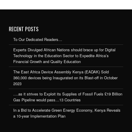
RECENT POSTS
To Our Dedicated Readers…
Experts Divulged African Nations should brace up for Digital
Technology in the Education Sector to Expedite Africa’s
Financial Growth and Quality Education
The East Africa Device Assembly Kenya (EADAK) Sold
360,000 devices being Inaugurated on its Blast-off in October
2023
….as it strives to Exploit its Supplies of Fossil Fuels £19 Billion
Gas Pipeline would pass…13 Countries
In a Bid to Accelerate Green Energy Economy, Kenya Reveals
a 10-year Implementation Plan