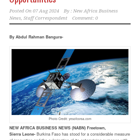
Posted On
07 Aug 2024
By :
New Africa Business
News, Staff Correspondent
Comment: 0
By Abdul Rahman Bangura-
Photo Credit: yesofcorsa.com
NEW
AFRICA
BUSINESS NEWS
(NABN) Freetown,
Sierra
Leone-
Burkina Faso has stood for a considerable measure