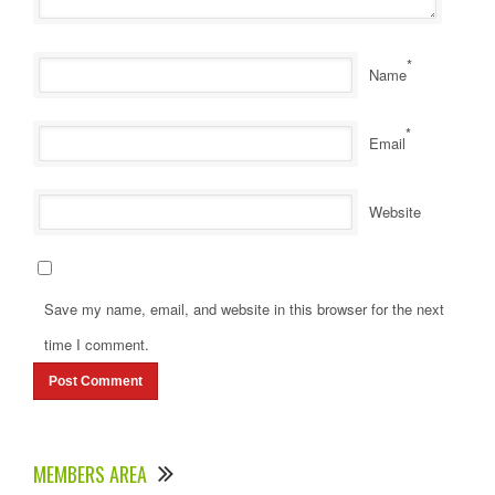
*
Name
*
Email
Website
Save my name, email, and website in this browser for the next
time I comment.
MEMBERS AREA