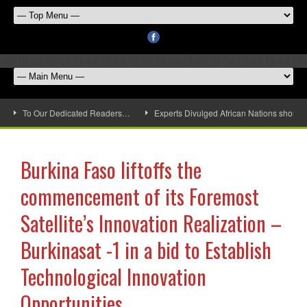
To Our Dedicated Readers…
Experts Divulged African Nations should 
Burkina Faso liftoffs the
commencement of its Foremost
Satellite’s Innovation Realization –
Burkinasat -1 in a bid to Establish
Technological Innovation
Opportunities