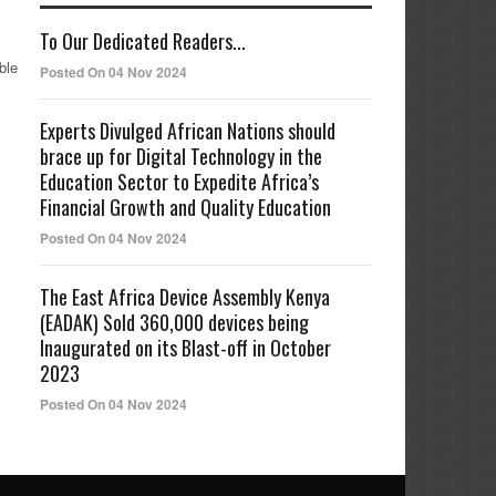
To Our Dedicated Readers...
ble
Posted On 04 Nov 2024
Experts Divulged African Nations should
brace up for Digital Technology in the
Education Sector to Expedite Africa’s
Financial Growth and Quality Education
Posted On 04 Nov 2024
The East Africa Device Assembly Kenya
(EADAK) Sold 360,000 devices being
Inaugurated on its Blast-off in October
2023
Posted On 04 Nov 2024