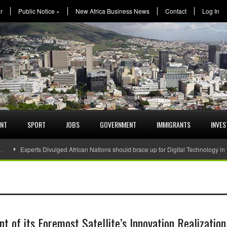
r
Public Notice
»
New Africa Business News
Contact
Log In
ENT
SPORT
JOBS
GOVERNMENT
IMMIGRANTS
INVE
…
Experts Divulged African Nations should brace up for Digital Technology in
 of its Foremost Satellite’s Innovation Realization