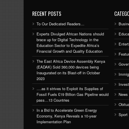
RECENT POSTS
CATEGO
To Our Dedicated Readers…
Busin
Experts Divulged African Nations should
Educa
brace up for Digital Technology in the
Enter
Education Sector to Expedite Africa’s
Financial Growth and Quality Education
Featu
The East Africa Device Assembly Kenya
Gover
(EADAK) Sold 360,000 devices being
Inaugurated on its Blast-off in October
Immig
2023
Inves
….as it strives to Exploit its Supplies of
Fossil Fuels £19 Billion Gas Pipeline would
News
pass…13 Countries
Obitu
In a Bid to Accelerate Green Energy
Sport
Economy, Kenya Reveals a 10-year
Implementation Plan