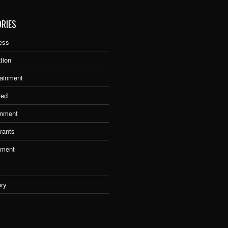
RIES
ess
tion
tainment
red
nment
rants
tment
ary