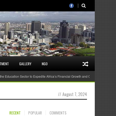
STMENT
GALLERY
NGO
 the Education Sector to Expedite Africa’s Financial Growth and Quality Education
//
August 7, 2024
RECENT
POPULAR
COMMENTS