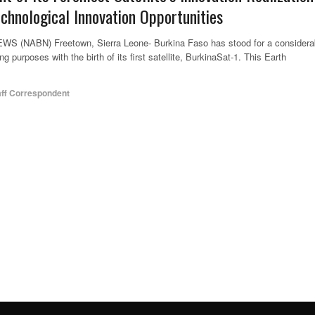
echnological Innovation Opportunities
NABN) Freetown, Sierra Leone- Burkina Faso has stood for a considera
g purposes with the birth of its first satellite, BurkinaSat-1. This Earth
aff Correspondent