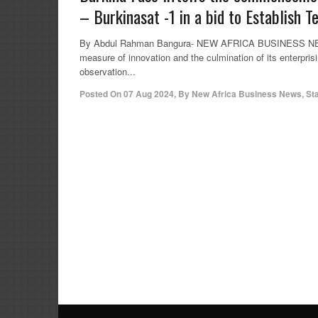
– Burkinasat -1 in a bid to Establish T
By Abdul Rahman Bangura- NEW AFRICA BUSINESS NEWS (
measure of innovation and the culmination of its enterprisin
observation...
Posted On
07 Aug 2024
,
By
New Africa Business News, St