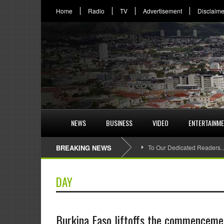
Home
Radio
TV
Advertisement
Disclaime
NEWS
BUSINESS
VIDEO
ENTERTAINM
BREAKING NEWS
To Our Dedicated Readers
DAY
Burkina Faso liftoffs the commencement