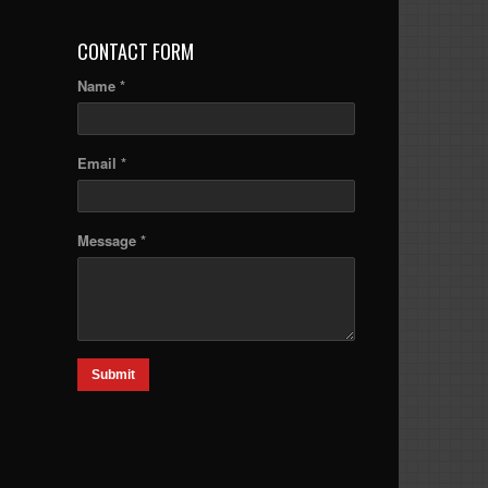
CONTACT FORM
Name *
Email *
Message *
Submit