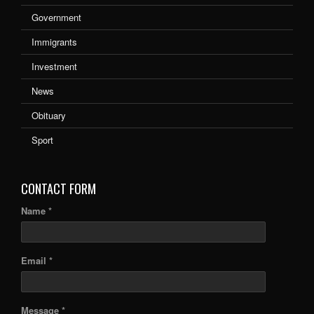
Government
Immigrants
Investment
News
Obituary
Sport
CONTACT FORM
Name *
Email *
Message *