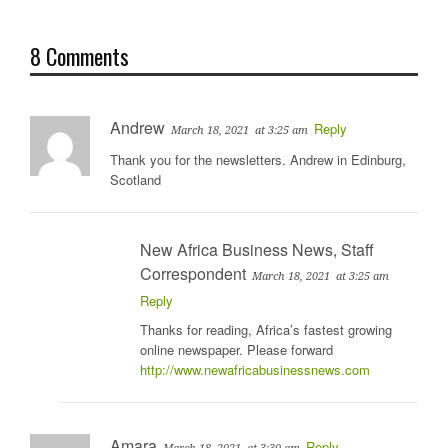
8 Comments
Andrew
Reply
March 18, 2021
at 3:25 am
Thank you for the newsletters. Andrew in Edinburg,
Scotland
New Africa Business News, Staff
Correspondent
March 18, 2021
at 3:25 am
Reply
Thanks for reading, Africa’s fastest growing
online newspaper. Please forward
http://www.newafricabusinessnews.com
Amara
Reply