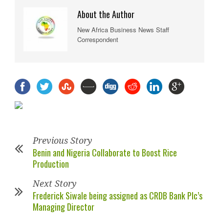
About the Author
New Africa Business News Staff
Correspondent
Previous Story
Benin and Nigeria Collaborate to Boost Rice
Production
Next Story
Frederick Siwale being assigned as CRDB Bank Plc’s
Managing Director