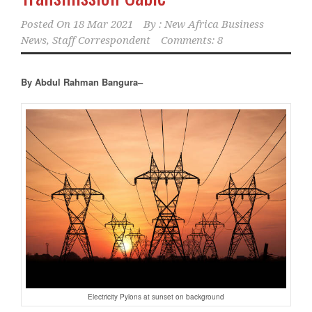
Posted On
18 Mar 2021
By :
New Africa Business
News, Staff Correspondent
Comments: 8
By Abdul Rahman Bangura–
Electricity Pylons at sunset on background