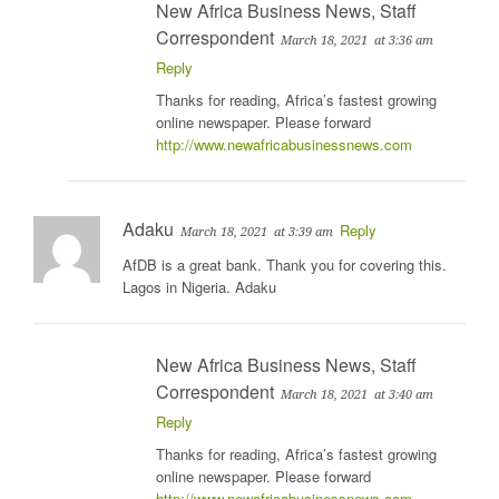
New Africa Business News, Staff
Correspondent
March 18, 2021
at 3:36 am
Reply
Thanks for reading, Africa’s fastest growing
online newspaper. Please forward
http://www.newafricabusinessnews.com
Adaku
Reply
March 18, 2021
at 3:39 am
AfDB is a great bank. Thank you for covering this.
Lagos in Nigeria. Adaku
New Africa Business News, Staff
Correspondent
March 18, 2021
at 3:40 am
Reply
Thanks for reading, Africa’s fastest growing
online newspaper. Please forward
http://www.newafricabusinessnews.com