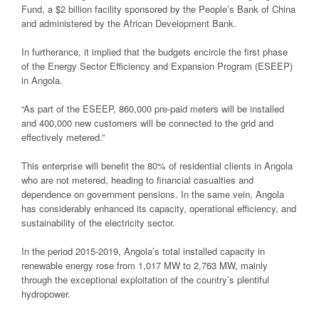
Fund, a $2 billion facility sponsored by the People’s Bank of China
and administered by the African Development Bank.
In furtherance, it implied that the budgets encircle the first phase
of the Energy Sector Efficiency and Expansion Program (ESEEP)
in Angola.
“As part of the ESEEP, 860,000 pre-paid meters will be installed
and 400,000 new customers will be connected to the grid and
effectively metered.”
This enterprise will benefit the 80% of residential clients in Angola
who are not metered, heading to financial casualties and
dependence on government pensions. In the same vein, Angola
has considerably enhanced its capacity, operational efficiency, and
sustainability of the electricity sector.
In the period 2015-2019, Angola’s total installed capacity in
renewable energy rose from 1,017 MW to 2,763 MW, mainly
through the exceptional exploitation of the country’s plentiful
hydropower.