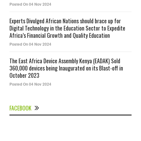
Posted On 04 Nov 2024
Experts Divulged African Nations should brace up for
Digital Technology in the Education Sector to Expedite
Africa’s Financial Growth and Quality Education
Posted On 04 Nov 2024
The East Africa Device Assembly Kenya (EADAK) Sold
360,000 devices being Inaugurated on its Blast-off in
October 2023
Posted On 04 Nov 2024
FACEBOOK