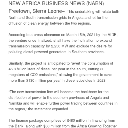
NEW AFRICA BUSINESS NEWS (NABN)
Freetown, Sierra Leone
–
This undertaking will relate both
North and South transmission grids in Angola and let for the
diffusion of clean energy between the two regions.
According to a press clearance on March 15th, 2021 by the AfDB,
the venture once finalized, shall have the inclination to expand
transmission capacity by 2,250 MW and exclude the desire for
polluting diesel-powered generators in Southern provinces.
Similarly, the project is anticipated to “avert the consumption of
46.8 billion liters of diesel per year in the south, cutting 80
megatons of CO2 emissions,” allowing the government to save
more than $130 million per year in diesel subsidies in 2023.
“The new transmission line will become the backbone for the
distribution of power to the southern provinces of Angola and
Namibia and will enable further power trading between countries in
the region,” the statement expanded.
The finance package comprises of $480 million in financing from
the Bank, along with $50 million from the Africa Growing Together