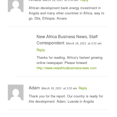
March 18, 2021
at 3:30 am
African development bank energy investment in
Angola and many other countries in Africa, way to
go. Dila, Ethiopia. Amara
New Africa Business News, Staff
Correspondent
March 18, 2021
at 3:31 am
Reply
Thanks for reading, Africa’s fastest growing
online newspaper. Please forward
http://www.newafricabusinessnews.com
Adam
Reply
March 18, 2021
at 3:35 am
Thank you for the report. Our country is ready for
this development. Adam. Luanda in Angola