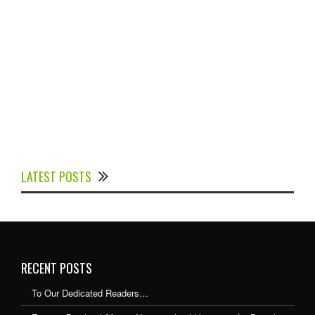
Experts Divulged African Nations should brace up for
Digital Technology in the Education Sector to
LATEST POSTS
Expedite Africa’s Financial Growth and Quality
Education
RECENT POSTS
To Our Dedicated Readers…