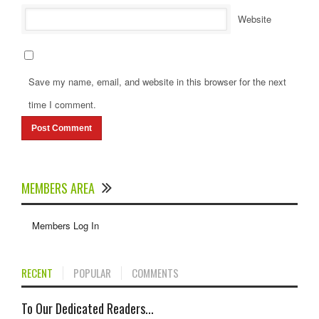
Website
Save my name, email, and website in this browser for the next
time I comment.
MEMBERS AREA
Members Log In
RECENT
POPULAR
COMMENTS
To Our Dedicated Readers...