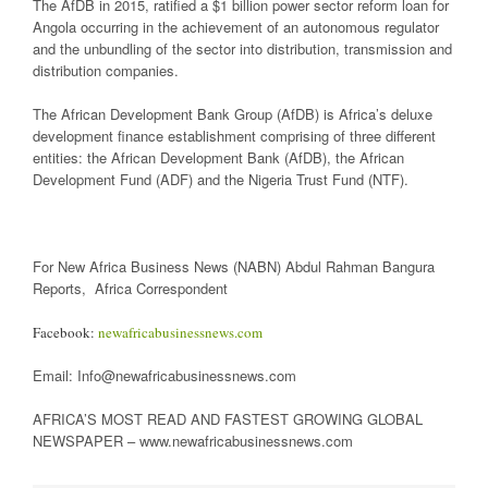
The AfDB in 2015, ratified a $1 billion power sector reform loan for
Angola occurring in the achievement of an autonomous regulator
and the unbundling of the sector into distribution, transmission and
distribution companies.
The African Development Bank Group (AfDB) is Africa’s deluxe
development finance establishment comprising of three different
entities: the African Development Bank (AfDB), the African
Development Fund (ADF) and the Nigeria Trust Fund (NTF).
For New Africa Business News (NABN) Abdul Rahman Bangura
Reports, Africa Correspondent
Facebook:
newafricabusinessnews.com
Email: Info@newafricabusinessnews.com
AFRICA’S MOST READ AND FASTEST GROWING GLOBAL
NEWSPAPER – www.newafricabusinessnews.com