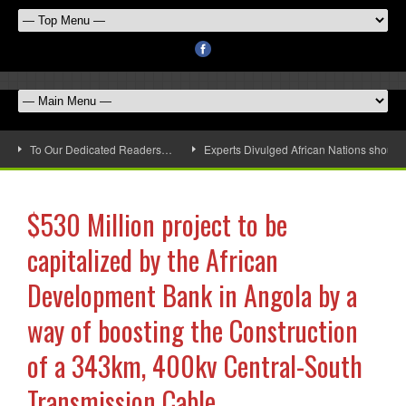
To Our Dedicated Readers…
Experts Divulged African Nations should 
$530 Million project to be
capitalized by the African
Development Bank in Angola by a
way of boosting the Construction
of a 343km, 400kv Central-South
Transmission Cable