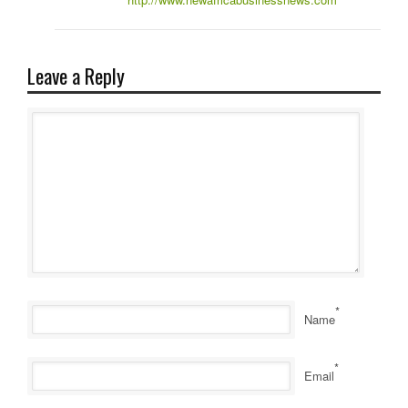
Leave a Reply
*
Name
*
Email