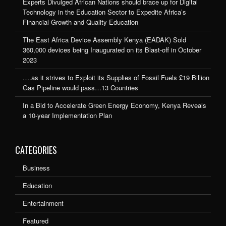
Experts Divulged African Nations should brace up for Digital
Technology in the Education Sector to Expedite Africa’s
Financial Growth and Quality Education
The East Africa Device Assembly Kenya (EADAK) Sold
360,000 devices being Inaugurated on its Blast-off in October
2023
….as it strives to Exploit its Supplies of Fossil Fuels £19 Billion
Gas Pipeline would pass…13 Countries
In a Bid to Accelerate Green Energy Economy, Kenya Reveals
a 10-year Implementation Plan
CATEGORIES
Business
Education
Entertainment
Featured