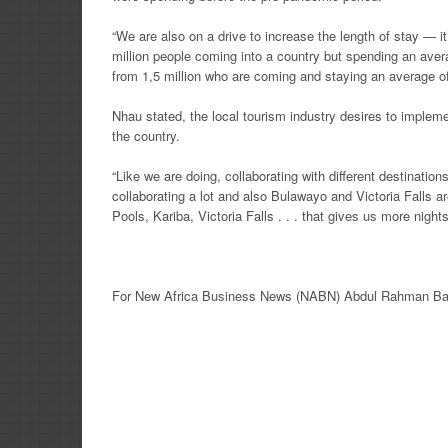
“We are also on a drive to increase the length of stay — i
million people coming into a country but spending an ave
from 1,5 million who are coming and staying an average of 
Nhau stated, the local tourism industry desires to implem
the country.
“Like we are doing, collaborating with different destination
collaborating a lot and also Bulawayo and Victoria Falls a
Pools, Kariba, Victoria Falls . . . that gives us more nig
For New
Africa
Business News
(NABN) Abdul Rahman Ba