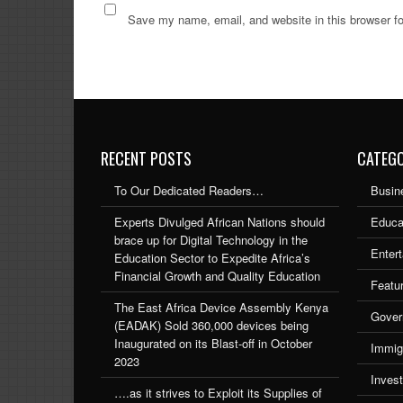
Save my name, email, and website in this browser fo
RECENT POSTS
CATEGO
To Our Dedicated Readers…
Busin
Experts Divulged African Nations should
Educa
brace up for Digital Technology in the
Enter
Education Sector to Expedite Africa’s
Financial Growth and Quality Education
Featu
The East Africa Device Assembly Kenya
Gover
(EADAK) Sold 360,000 devices being
Inaugurated on its Blast-off in October
Immig
2023
Inves
….as it strives to Exploit its Supplies of