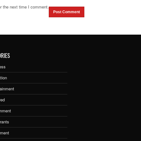
r the next time I comment.
RIES
ess
tion
tainment
red
nment
rants
tment