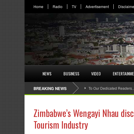
Home
Radio
TV
Advertisement
Disclaime
NEWS
BUSINESS
VIDEO
ENTERTAINM
BREAKING NEWS
To Our Dedicated Readers
Zimbabwe’s Wengayi Nhau discl
Tourism Industry