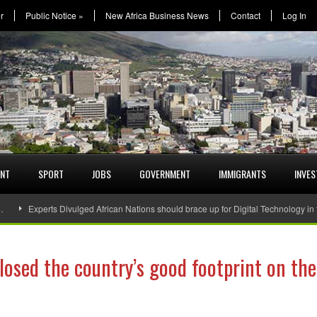
r
Public Notice
»
New Africa Business News
Contact
Log In
ENT
SPORT
JOBS
GOVERNMENT
IMMIGRANTS
INVE
…
Experts Divulged African Nations should brace up for Digital Technology in
osed the country’s good footprint on the