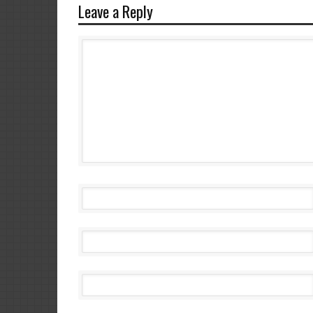
Leave a Reply