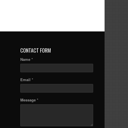
CONTACT FORM
Name *
Email *
Message *