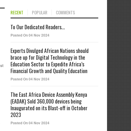
RECENT
POPULAR
COMMENTS
To Our Dedicated Readers...
Posted On 04 Nov 2024
Experts Divulged African Nations should
brace up for Digital Technology in the
Education Sector to Expedite Africa’s
st
Financial Growth and Quality Education
Posted On 04 Nov 2024
The East Africa Device Assembly Kenya
(EADAK) Sold 360,000 devices being
Inaugurated on its Blast-off in October
2023
Posted On 04 Nov 2024
y