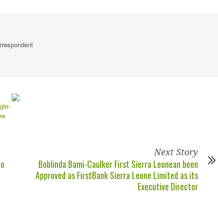
rrespondent
Next Story
to
Boblinda Bami-Caulker First Sierra Leonean been
Approved as FirstBank Sierra Leone Limited as its
Executive Director