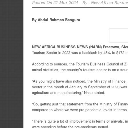
Posted On
21 Mar 2024
By :
New Africa Busine
By Abdul Rahman Bangura-
NEW
AFRICA
BUSINESS NEWS
(NABN) Freetown, Sie
Tourism Sector in 2023 was a backlash by 45% to $172 mill
According to sources, the Tourism Business Council of Z
arrival statistics, the country’s tourism sector is on a sou
“As you might have also noticed, the Ministry of Financ
sector in the month of January to September of 2023 was 
agriculture and manufacturing,” Nhau stated.
“So, getting just that statement from the Ministry of Fina
compared to where we were pre-pandemic levels in terms of
“There is quite a lot of improvement in terms of arrivals,
were spending before the pre-pandemic period.