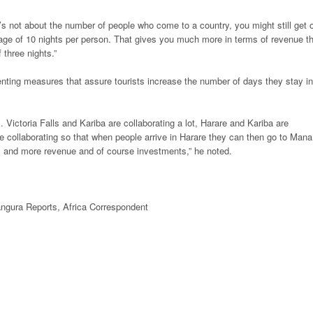
t’s not about the number of people who come to a country, you might still get 
rage of 10 nights per person. That gives you much more in terms of revenue t
three nights.”
enting measures that assure tourists increase the number of days they stay in
s. Victoria Falls and Kariba are collaborating a lot, Harare and Kariba are
re collaborating so that when people arrive in Harare they can then go to Mana
hts and more revenue and of course investments,” he noted.
ngura Reports,
Africa
Correspondent