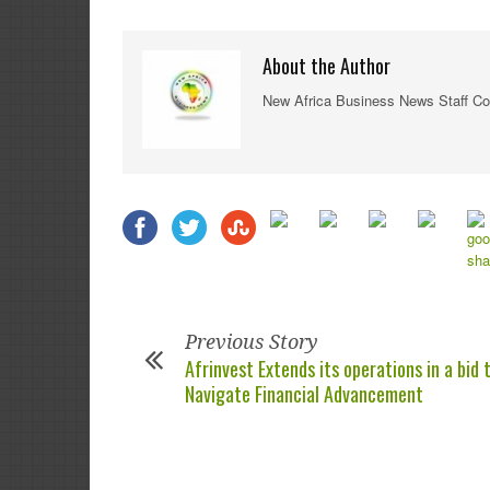
About the Author
New Africa Business News Staff Co
Previous Story
Afrinvest Extends its operations in a bid 
Navigate Financial Advancement