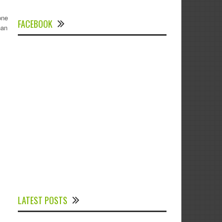
one
FACEBOOK
han
Experts Divulged African Nations should
brace up for Digital Technology in the
LATEST POSTS
Education Sector to Expedite Africa’s
Financial Growth and Quality Education