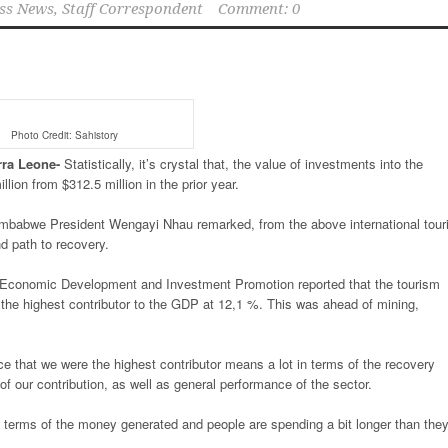
ss News, Staff Correspondent
Comment: 0
Photo Credit: Sahistory
rra
Leone-
Statistically, it’s crystal that, the value of investments into the
ion from $312.5 million in the prior year.
imbabwe President Wengayi Nhau remarked, from the above international touri
nd path to recovery.
e, Economic Development and Investment Promotion reported that the tourism
the highest contributor to the GDP at 12,1 %. This was ahead of mining,
nce that we were the highest contributor means a lot in terms of the recovery
 our contribution, as well as general performance of the sector.
 in terms of the money generated and people are spending a bit longer than the