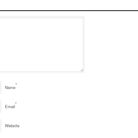
*
Name
*
Email
Website