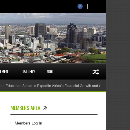
STMENT
GALLERY
NGO
 the Education Sector to Expedite Africa’s Financial Growth and Quality Education
MEMBERS AREA
Members Log In