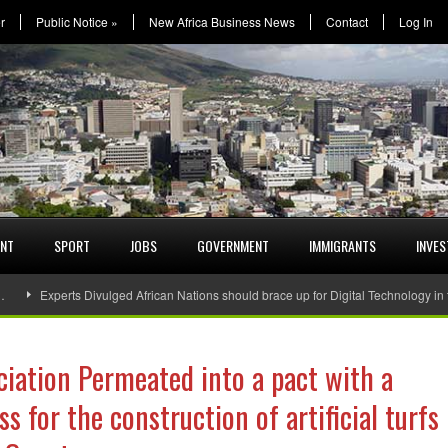
r
Public Notice
»
New Africa Business News
Contact
Log In
ENT
SPORT
JOBS
GOVERNMENT
IMMIGRANTS
INVE
…
Experts Divulged African Nations should brace up for Digital Technology in
ciation Permeated into a pact with a
 for the construction of artificial turfs