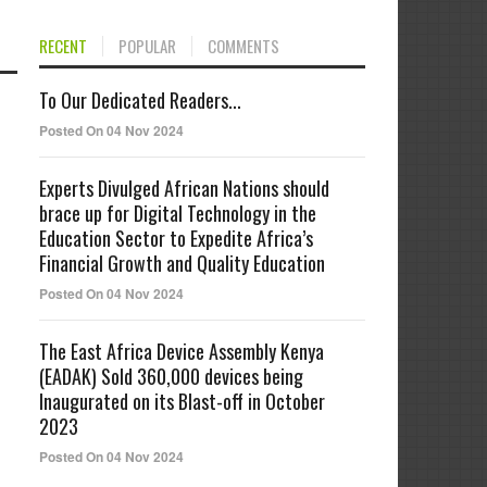
RECENT
POPULAR
COMMENTS
To Our Dedicated Readers...
Posted On 04 Nov 2024
Experts Divulged African Nations should
brace up for Digital Technology in the
Education Sector to Expedite Africa’s
Financial Growth and Quality Education
Posted On 04 Nov 2024
The East Africa Device Assembly Kenya
(EADAK) Sold 360,000 devices being
Inaugurated on its Blast-off in October
2023
Posted On 04 Nov 2024