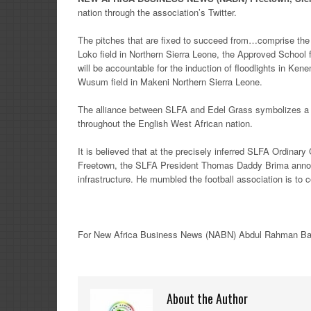
nation through the association’s Twitter.
The pitches that are fixed to succeed from…comprise the B
Loko field in Northern Sierra Leone, the Approved School
will be accountable for the induction of floodlights in Ke
Wusum field in Makeni Northern Sierra Leone.
The alliance between SLFA and Edel Grass symbolizes a mea
throughout the English West African nation.
It is believed that at the precisely inferred SLFA Ordinar
Freetown, the SLFA President Thomas Daddy Brima announc
infrastructure. He mumbled the football association is to 
For New
Africa
Business News
(NABN) Abdul Rahman Ba
About the Author