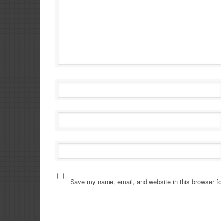
Save my name, email, and website in this browser fo