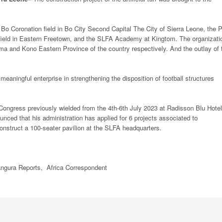
o Coronation field in Bo City Second Capital The City of Sierra Leone, the P
 field in Eastern Freetown, and the SLFA Academy at Kingtom. The organizati
nema and Kono Eastern Province of the country respectively. And the outlay of 
ningful enterprise in strengthening the disposition of football structures
y Congress previously wielded from the 4th-6th July 2023 at Radisson Blu Hotel
ed that his administration has applied for 6 projects associated to
construct a 100-seater pavilion at the SLFA headquarters.
ngura Reports,
Africa
Correspondent