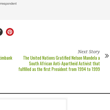
rrespondent
Next Story
eximbank
The United Nations Gratified Nelson Mandela a
South African Anti-Apartheid Activist that
fulfilled as the first President from 1994 to 1999