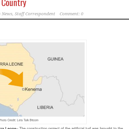
e Country
 News, Staff Correspondent
Comment: 0
hoto Credit: Lets Talk Bitcoin
rra
Leone
–
The construction project of the artificial turf was brought to the