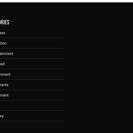
RIES
ess
tion
tainment
red
nment
rants
tment
ary