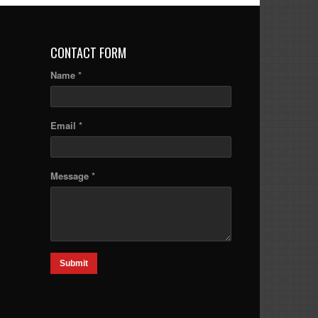
CONTACT FORM
Name *
Email *
Message *
Submit