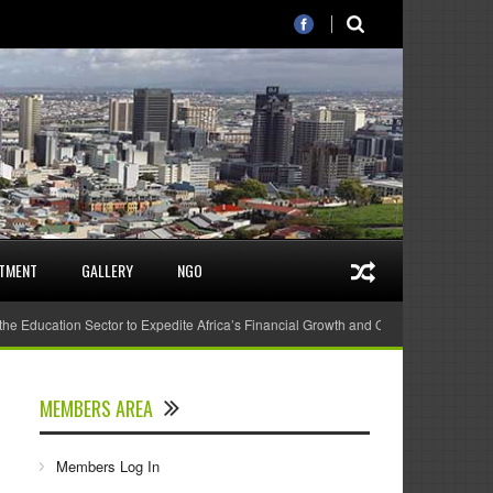
STMENT
GALLERY
NGO
 the Education Sector to Expedite Africa’s Financial Growth and Quality Education
MEMBERS AREA
Members Log In