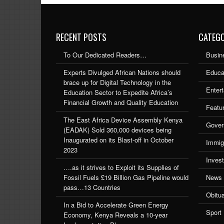
RECENT POSTS
CATEGO
To Our Dedicated Readers…
Busin
Experts Divulged African Nations should
Educa
brace up for Digital Technology in the
Enter
Education Sector to Expedite Africa’s
Financial Growth and Quality Education
Featu
The East Africa Device Assembly Kenya
Gover
(EADAK) Sold 360,000 devices being
Inaugurated on its Blast-off in October
Immig
2023
Inves
….as it strives to Exploit its Supplies of
Fossil Fuels £19 Billion Gas Pipeline would
News
pass…13 Countries
Obitu
In a Bid to Accelerate Green Energy
Sport
Economy, Kenya Reveals a 10-year