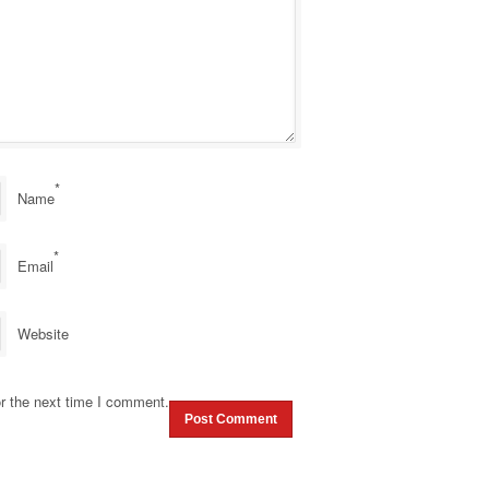
*
Name
*
Email
Website
r the next time I comment.