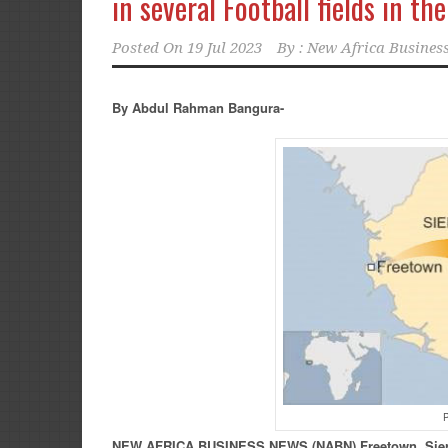
in several Football fields in th
Posted On
19 Jul 2023
By :
New Africa Business
By Abdul Rahman Bangura-
P
NEW
AFRICA
BUSINESS NEWS
(NABN) Freetown, Sie