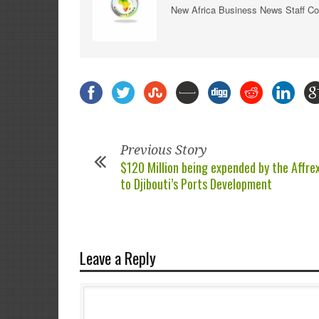
New Africa Business News Staff Co
Previous Story
$120 Million being expended by the Affr
to Djibouti’s Ports Development
Leave a Reply