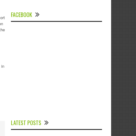
FACEBOOK
ort
on
the
 in
Experts Divulged African Nations should
brace up for Digital Technology in the
LATEST POSTS
Education Sector to Expedite Africa’s
Financial Growth and Quality Education