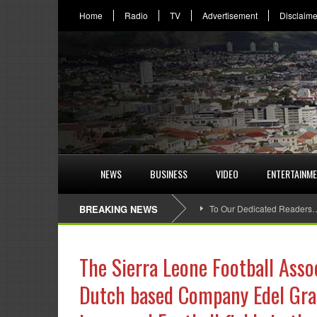
Home
Radio
TV
Advertisement
Disclaime
NEWS
BUSINESS
VIDEO
ENTERTAINM
BREAKING NEWS
To Our Dedicated Readers
The Sierra Leone Football Asso
Dutch based Company Edel Grass