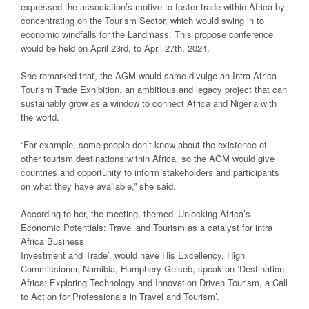
expressed the association’s motive to foster trade within Africa by
concentrating on the Tourism Sector, which would swing in to
economic windfalls for the Landmass. This propose conference
would be held on April 23rd, to April 27th, 2024.
She remarked that, the AGM would same divulge an Intra Africa
Tourism Trade Exhibition, an ambitious and legacy project that can
sustainably grow as a window to connect Africa and Nigeria with
the world.
“For example, some people don’t know about the existence of
other tourism destinations within Africa, so the AGM would give
countries and opportunity to inform stakeholders and participants
on what they have available,” she said.
According to her, the meeting, themed ‘Unlocking Africa’s
Economic Potentials: Travel and Tourism as a catalyst for intra
Africa Business
Investment and Trade’, would have His Excellency, High
Commissioner, Namibia, Humphery Geiseb, speak on ‘Destination
Africa: Exploring Technology and Innovation Driven Tourism, a Call
to Action for Professionals in Travel and Tourism’.