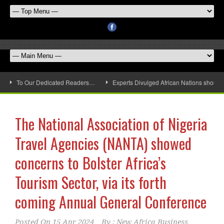
To Our Dedicated Readers…
Experts Divulged African Nations should 
The National Association of Nigeria
Travel Agencies (NANTA) showed
concerns to Bolster Africa’s
Tourism Sector, via its forth
coming Annual General Conference
Posted On
15 Apr 2024
By :
New Africa Business