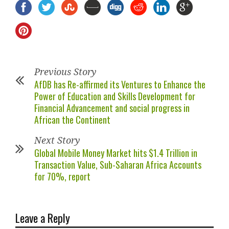
Previous Story
AfDB has Re-affirmed its Ventures to Enhance the
Power of Education and Skills Development for
Financial Advancement and social progress in
African the Continent
Next Story
Global Mobile Money Market hits $1.4 Trillion in
Transaction Value, Sub-Saharan Africa Accounts
for 70%, report
Leave a Reply