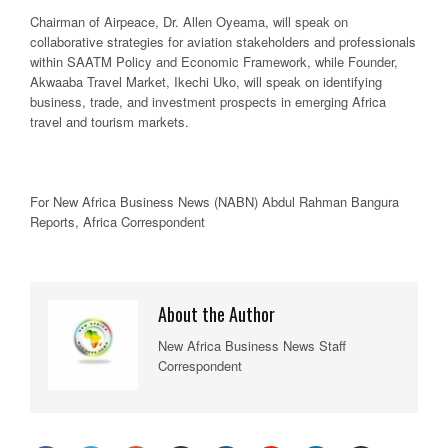
Chairman of Airpeace, Dr. Allen Oyeama, will speak on
collaborative strategies for aviation stakeholders and professionals
within SAATM Policy and Economic Framework, while Founder,
Akwaaba Travel Market, Ikechi Uko, will speak on identifying
business, trade, and investment prospects in emerging Africa
travel and tourism markets.
For New
Africa
Business News
(NABN) Abdul Rahman Bangura
Reports,
Africa
Correspondent
About the Author
New Africa Business News Staff
Correspondent