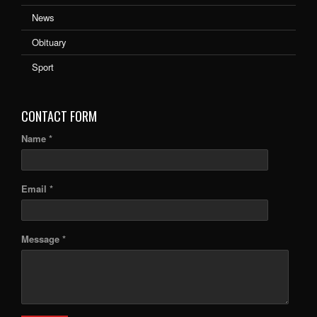
News
Obituary
Sport
CONTACT FORM
Name *
Email *
Message *