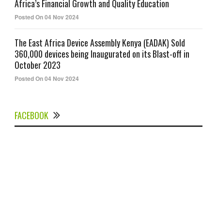
Africa’s Financial Growth and Quality Education
Posted On 04 Nov 2024
The East Africa Device Assembly Kenya (EADAK) Sold
360,000 devices being Inaugurated on its Blast-off in
October 2023
Posted On 04 Nov 2024
FACEBOOK