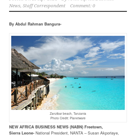
News, Staff Correspondent
Comment: 0
By Abdul Rahman Bangura-
Zanzibar beach, Tanzania
Photo Credit: Planetware
NEW
AFRICA
BUSINESS NEWS
(NABN) Freetown,
Sierra
Leone-
National President, NANTA – Susan Akporiaye,