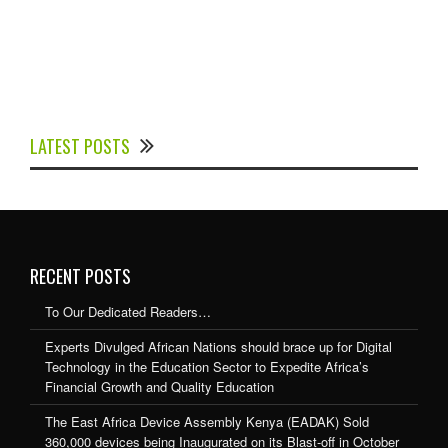
Experts Divulged African Nations should brace up for
Digital Technology in the Education Sector to
LATEST POSTS
Expedite Africa’s Financial Growth and Quality
Education
RECENT POSTS
To Our Dedicated Readers…
Experts Divulged African Nations should brace up for Digital
Technology in the Education Sector to Expedite Africa’s
Financial Growth and Quality Education
The East Africa Device Assembly Kenya (EADAK) Sold
360,000 devices being Inaugurated on its Blast-off in October