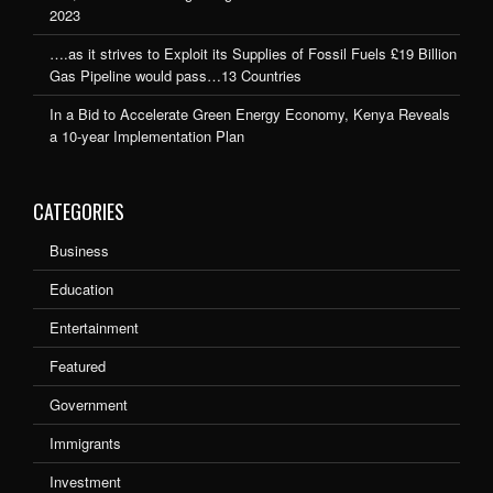
2023
….as it strives to Exploit its Supplies of Fossil Fuels £19 Billion
Gas Pipeline would pass…13 Countries
In a Bid to Accelerate Green Energy Economy, Kenya Reveals
a 10-year Implementation Plan
CATEGORIES
Business
Education
Entertainment
Featured
Government
Immigrants
Investment