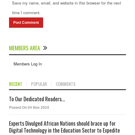
Save my name, email, and website in this browser for the next
time I comment.
MEMBERS AREA
Members Log In
RECENT
POPULAR
COMMENTS
To Our Dedicated Readers...
Posted On 04 Nov 2024
Experts Divulged African Nations should brace up for
Digital Technology in the Education Sector to Expedite