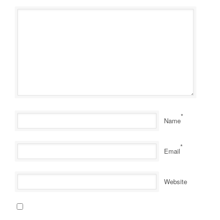
*
Name
*
Email
Website