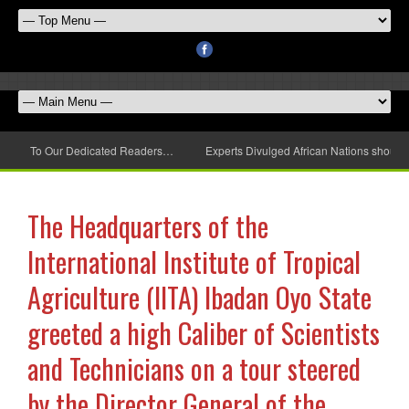
To Our Dedicated Readers…
Experts Divulged African Nations should 
The Headquarters of the
International Institute of Tropical
Agriculture (IITA) Ibadan Oyo State
greeted a high Caliber of Scientists
and Technicians on a tour steered
by the Director General of the