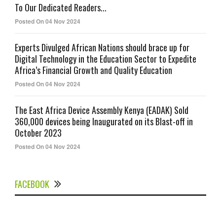
To Our Dedicated Readers...
Posted On 04 Nov 2024
Experts Divulged African Nations should brace up for
Digital Technology in the Education Sector to Expedite
Africa’s Financial Growth and Quality Education
Posted On 04 Nov 2024
The East Africa Device Assembly Kenya (EADAK) Sold
360,000 devices being Inaugurated on its Blast-off in
October 2023
Posted On 04 Nov 2024
FACEBOOK