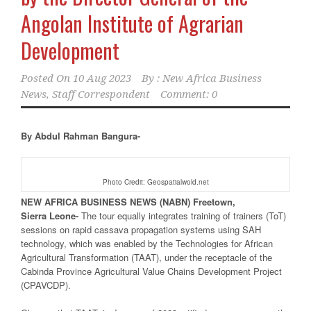
Angolan Institute of Agrarian
Development
Posted On
10 Aug 2023
By :
New Africa Business
News, Staff Correspondent
Comment: 0
By Abdul Rahman Bangura-
Photo Credit: Geospatialwold.net
NEW
AFRICA
BUSINESS NEWS
(NABN) Freetown,
Sierra
Leone-
The tour equally integrates training of trainers (ToT)
sessions on rapid cassava propagation systems using SAH
technology, which was enabled by the Technologies for African
Agricultural Transformation (TAAT), under the receptacle of the
Cabinda Province Agricultural Value Chains Development Project
(CPAVCDP).