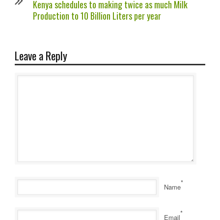
Kenya schedules to making twice as much Milk
Production to 10 Billion Liters per year
Leave a Reply
*
Name
*
Email