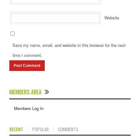
Website
Save my name, email, and website in this browser for the next
time I comment.
MEMBERS AREA
Members Log In
RECENT
POPULAR
COMMENTS