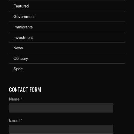
Featured
Government
Immigrants
Investment
News
Obituary
Sport
CONTACT FORM
Name *
Email *