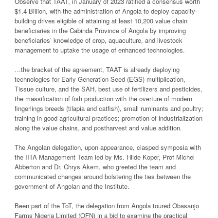
Observe that TAAT, in January of 2023 ratified a consensus worth
$1.4 Billion, with the administration of Angola to deploy capacity-
building drives eligible of attaining at least 10,200 value chain
beneficiaries in the Cabinda Province of Angola by improving
beneficiaries’ knowledge of crop, aquaculture, and livestock
management to uptake the usage of enhanced technologies.
…the bracket of the agreement, TAAT is already deploying
technologies for Early Generation Seed (EGS) multiplication,
Tissue culture, and the SAH, best use of fertilizers and pesticides,
the massification of fish production with the overture of modern
fingerlings breeds (tilapia and catfish), small ruminants and poultry;
training in good agricultural practices; promotion of industrialization
along the value chains, and postharvest and value addition.
The Angolan delegation, upon appearance, clasped symposia with
the IITA Management Team led by Ms. Hilde Koper, Prof Michel
Abberton and Dr. Chrys Akem, who greeted the team and
communicated changes around bolstering the ties between the
government of Angolan and the Institute.
Been part of the ToT, the delegation from Angola toured Obasanjo
Farms Nigeria Limited (OFN) in a bid to examine the practical