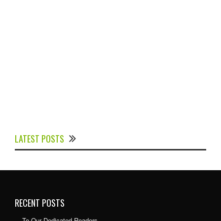
Experts Divulged African Nations should brace up for
Digital Technology in the Education Sector to
LATEST POSTS
Expedite Africa’s Financial Growth and Quality
Education
RECENT POSTS
To Our Dedicated Readers…