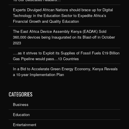
Experts Divulged African Nations should brace up for Digital
Technology in the Education Sector to Expedite Africa’s
Financial Growth and Quality Education
The East Africa Device Assembly Kenya (EADAK) Sold
360,000 devices being Inaugurated on its Blast-off in October
2023
….as it strives to Exploit its Supplies of Fossil Fuels £19 Billion
Gas Pipeline would pass…13 Countries
In a Bid to Accelerate Green Energy Economy, Kenya Reveals
a 10-year Implementation Plan
CATEGORIES
Business
Education
Entertainment