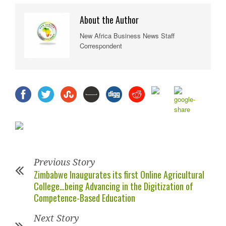
About the Author
New Africa Business News Staff
Correspondent
Previous Story
Zimbabwe Inaugurates its first Online Agricultural
College…being Advancing in the Digitization of
Competence-Based Education
Next Story