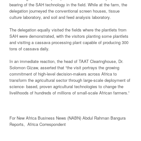
bearing of the SAH technology in the field. While at the farm, the
delegation journeyed the conventional screen houses, tissue
culture laboratory, and soil and feed analysis laboratory.
The delegation equally visited the fields where the plantlets from
SAH were demonstrated, with the visitors planting some plantlets
and visiting a cassava processing plant capable of producing 300
tons of cassava daily.
In an immediate reaction, the head of TAAT Clearinghouse, Dr.
Solomon Gizaw, asserted that “the visit portrays the growing
commitment of high-level decision-makers across Africa to
transform the agricultural sector through large-scale deployment of
science- based, proven agricultural technologies to change the
livelihoods of hundreds of millions of small-scale African farmers.”
For New
Africa
Business News
(NABN) Abdul Rahman Bangura
Reports,
Africa
Correspondent