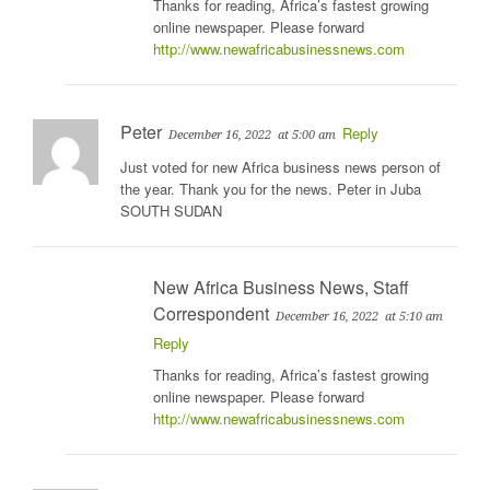
Thanks for reading, Africa’s fastest growing
online newspaper. Please forward
http://www.newafricabusinessnews.com
Peter
Reply
December 16, 2022
at 5:00 am
Just voted for new Africa business news person of
the year. Thank you for the news. Peter in Juba
SOUTH SUDAN
New Africa Business News, Staff
Correspondent
December 16, 2022
at 5:10 am
Reply
Thanks for reading, Africa’s fastest growing
online newspaper. Please forward
http://www.newafricabusinessnews.com