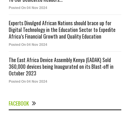
Posted On 04 Nov 2024
Experts Divulged African Nations should brace up for
Digital Technology in the Education Sector to Expedite
Africa’s Financial Growth and Quality Education
Posted On 04 Nov 2024
The East Africa Device Assembly Kenya (EADAK) Sold
360,000 devices being Inaugurated on its Blast-off in
October 2023
Posted On 04 Nov 2024
FACEBOOK