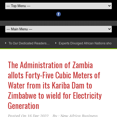
To Our Dedicated Readers…
Experts Divulged African Nations should 
The Administration of Zambia
allots Forty-Five Cubic Meters of
Water from its Kariba Dam to
Zimbabwe to wield for Electricity
Generation
Posted On
16 Dec 2022
By :
New Africa Business