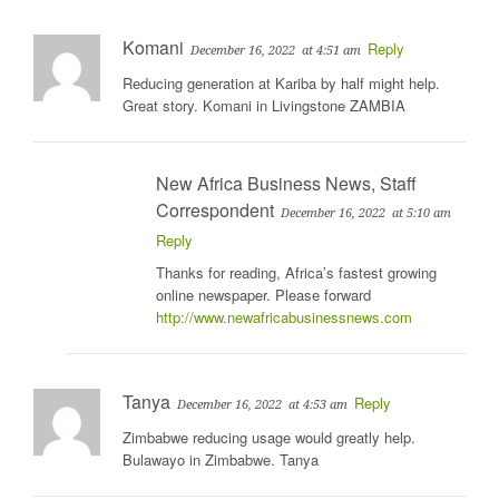
Komani
Reply
December 16, 2022
at 4:51 am
Reducing generation at Kariba by half might help.
Great story. Komani in Livingstone ZAMBIA
New Africa Business News, Staff
Correspondent
December 16, 2022
at 5:10 am
Reply
Thanks for reading, Africa’s fastest growing
online newspaper. Please forward
http://www.newafricabusinessnews.com
Tanya
Reply
December 16, 2022
at 4:53 am
Zimbabwe reducing usage would greatly help.
Bulawayo in Zimbabwe. Tanya