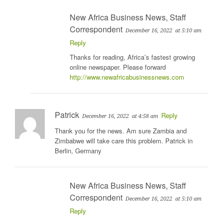
New Africa Business News, Staff
Correspondent
December 16, 2022
at 5:10 am
Reply
Thanks for reading, Africa’s fastest growing
online newspaper. Please forward
http://www.newafricabusinessnews.com
Patrick
Reply
December 16, 2022
at 4:58 am
Thank you for the news. Am sure Zambia and
Zimbabwe will take care this problem. Patrick in
Berlin, Germany
New Africa Business News, Staff
Correspondent
December 16, 2022
at 5:10 am
Reply