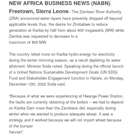
NEW AFRICA BUSINESS NEWS (NABN)
Freetown, Sierra Leone
–
The Zambezi River Authority
(ZRA) announced water layers have presently dropped off beyond
applicable levels thus, the desire for Zimbabwe to reduce
generation at Kariba by half from about 600 megawatts (MW) while
Zambia was requested to decrease to a
maximum of 800 MW.
The country relied more on Kariba hydro-energy for electricity
during the winter trimming season, as a result depleting its water
allotment. Minister Soda noted. Speaking during the official launch
of a United Nations Sustainable Development Goals (UN SDG)
Fund and Stakeholder Engagement function in Harare, on Monday,
December 12th, 2022 Soda said.
“Because of what we were experiencing at Hwange Power Station,
the faults are currently obtaining at the boilers – we had to depend
on Kariba Dam more than the Zambians did; especially during
winter when we wanted to produce adequate wheat. It was a
strategy and it worked because we will not import wheat because
of the bumper
harvest”.