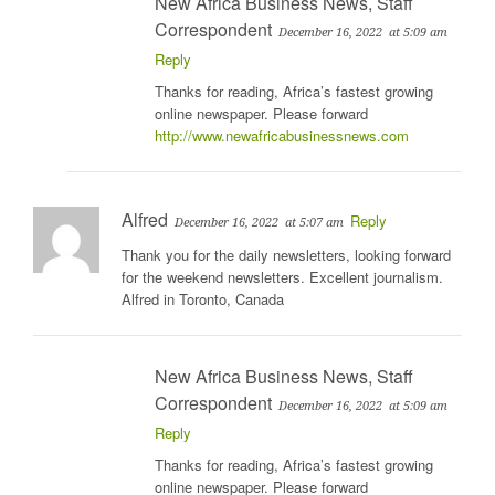
New Africa Business News, Staff
Correspondent
December 16, 2022
at 5:09 am
Reply
Thanks for reading, Africa’s fastest growing
online newspaper. Please forward
http://www.newafricabusinessnews.com
Alfred
Reply
December 16, 2022
at 5:07 am
Thank you for the daily newsletters, looking forward
for the weekend newsletters. Excellent journalism.
Alfred in Toronto, Canada
New Africa Business News, Staff
Correspondent
December 16, 2022
at 5:09 am
Reply
Thanks for reading, Africa’s fastest growing
online newspaper. Please forward