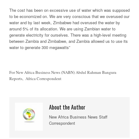
The cost has been on excessive use of water which was supposed
to be economized on. We are very conscious that we overused our
water and by last week, Zimbabwe had overused the water by
around 5% of its allocation. We are using Zambian water to
generate electricity for ourselves. There was a high-level meeting
between Zambia and Zimbabwe, and Zambia allowed us to use its
water to generate 300 megawatts”
For New Africa Business News (NABN) Abdul Rahman Bangura
Reports, Africa Correspondent
About the Author
New Africa Business News Staff
Correspondent