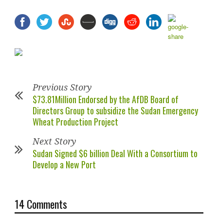
Previous Story
$73.81Million Endorsed by the AfDB Board of
Directors Group to subsidize the Sudan Emergency
Wheat Production Project
Next Story
Sudan Signed $6 billion Deal With a Consortium to
Develop a New Port
14 Comments