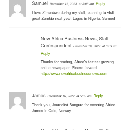
Samuel
Reply
December 16, 2022
at 5:03 am
I love Zimbabwe during my visit, planning to visit
great Zambia next year. Lagos in Nigeria. Samuel
New Africa Business News, Staff
Correspondent
December 16, 2022
at 5:09 am
Reply
Thanks for reading, Africa’s fastest growing
online newspaper. Please forward
http://www.newafricabusinessnews.com
James
Reply
December 16, 2022
at 5:05 am
Thank you, Journalist Bangura for covering Africa.
James in Oslo, Norway