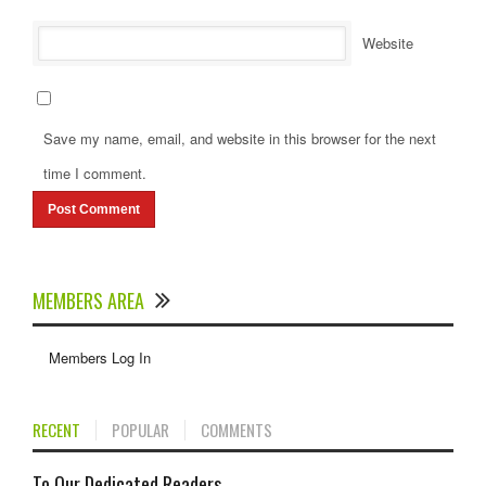
Website
Save my name, email, and website in this browser for the next
time I comment.
MEMBERS AREA
Members Log In
RECENT
POPULAR
COMMENTS
To Our Dedicated Readers...