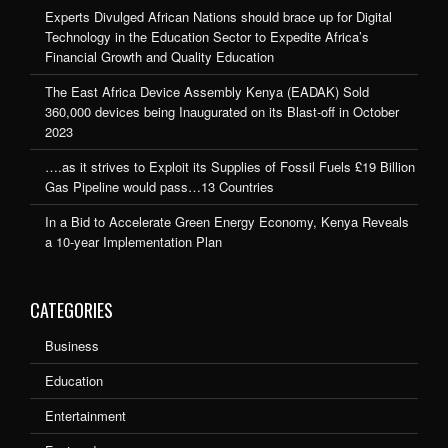
Experts Divulged African Nations should brace up for Digital
Technology in the Education Sector to Expedite Africa’s
Financial Growth and Quality Education
The East Africa Device Assembly Kenya (EADAK) Sold
360,000 devices being Inaugurated on its Blast-off in October
2023
….as it strives to Exploit its Supplies of Fossil Fuels £19 Billion
Gas Pipeline would pass…13 Countries
In a Bid to Accelerate Green Energy Economy, Kenya Reveals
a 10-year Implementation Plan
CATEGORIES
Business
Education
Entertainment