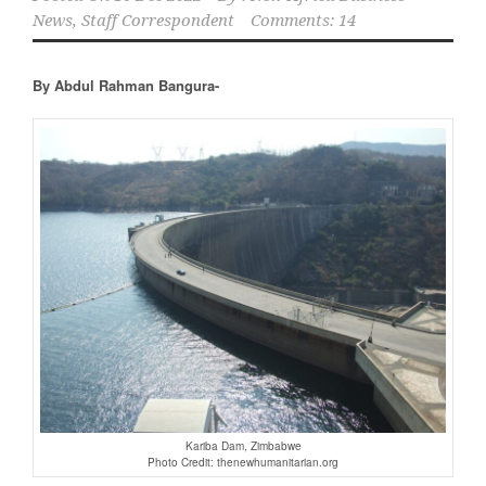
News, Staff Correspondent
Comments: 14
By Abdul Rahman Bangura-
Kariba Dam, Zimbabwe
Photo Credit: thenewhumanitarian.org