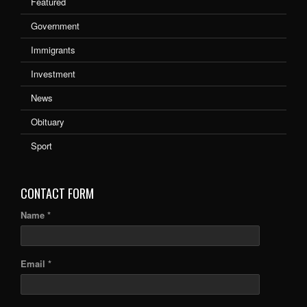
Featured
Government
Immigrants
Investment
News
Obituary
Sport
CONTACT FORM
Name *
Email *