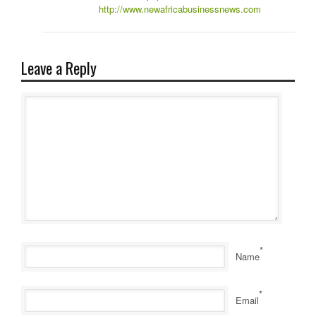
http://www.newafricabusinessnews.com
Leave a Reply
*
Name
*
Email