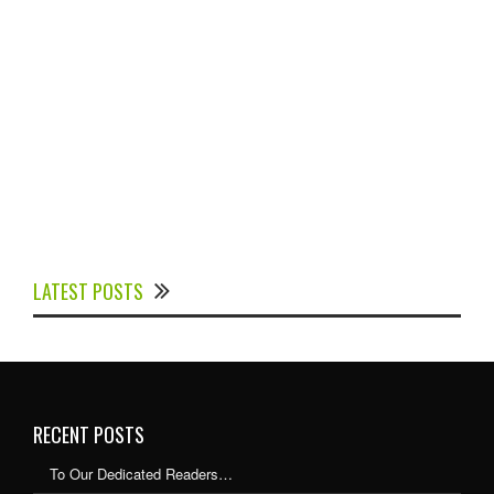
Experts Divulged African Nations should brace up for
Digital Technology in the Education Sector to
LATEST POSTS
Expedite Africa’s Financial Growth and Quality
Education
RECENT POSTS
To Our Dedicated Readers…