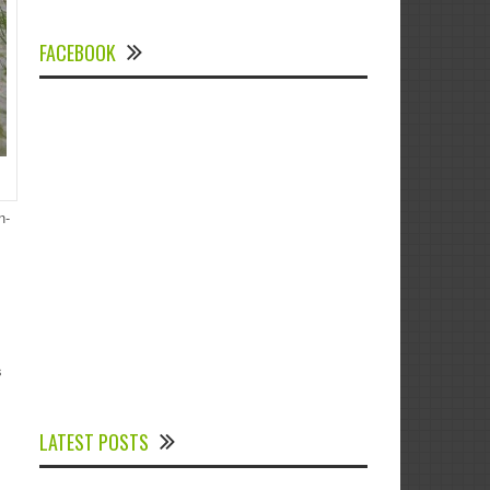
FACEBOOK
n-
s
Experts Divulged African Nations should
brace up for Digital Technology in the
LATEST POSTS
Education Sector to Expedite Africa’s
Financial Growth and Quality Education