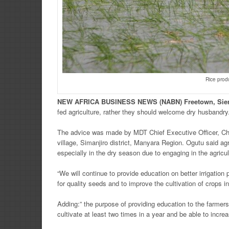
Rice prod
NEW
AFRICA
BUSINESS NEWS
(NABN) Freetown, Sie
fed agriculture, rather they should welcome dry husbandry
The advice was made by MDT Chief Executive Officer, Cha
village, Simanjiro district, Manyara Region. Ogutu said ag
especially in the dry season due to engaging in the agricu
“We will continue to provide education on better irrigatio
for quality seeds and to improve the cultivation of crops 
Adding:” the purpose of providing education to the farmers
cultivate at least two times in a year and be able to incre