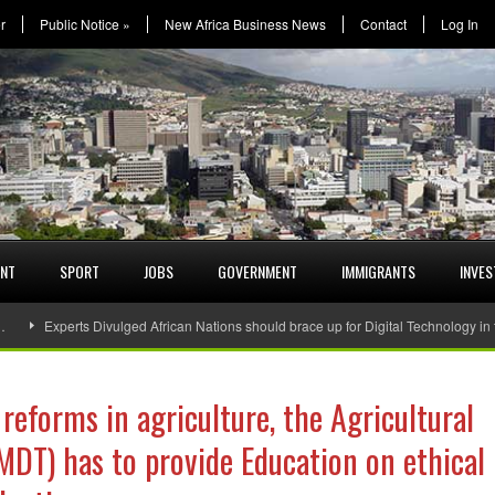
r
Public Notice
»
New Africa Business News
Contact
Log In
ENT
SPORT
JOBS
GOVERNMENT
IMMIGRANTS
INVE
…
Experts Divulged African Nations should brace up for Digital Technology in
 reforms in agriculture, the Agricultural
DT) has to provide Education on ethical