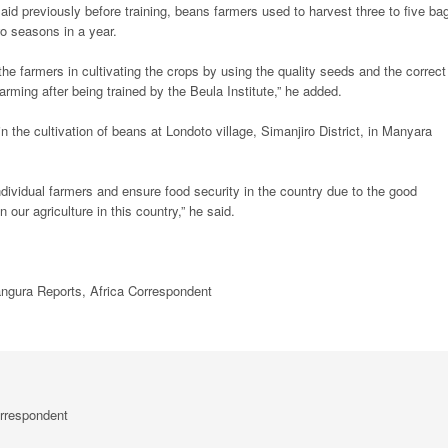
said previously before training, beans farmers used to harvest three to five ba
o seasons in a year.
the farmers in cultivating the crops by using the quality seeds and the correct
farming after being trained by the Beula Institute,” he added.
in the cultivation of beans at Londoto village, Simanjiro District, in Manyara
individual farmers and ensure food security in the country due to the good
 our agriculture in this country,” he said.
ura Reports, Africa Correspondent
rrespondent