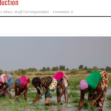
duction
s News, Staff Correspondent
Comment: 0