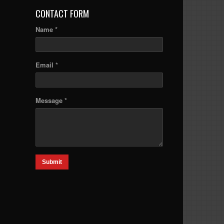
CONTACT FORM
Name *
Email *
Message *
Submit