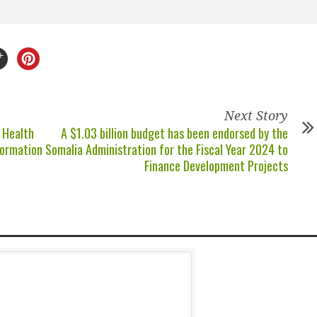
Next Story
 Health
A $1.03 billion budget has been endorsed by the
formation
Somalia Administration for the Fiscal Year 2024 to
Finance Development Projects