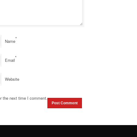
*
Name
*
Email
Website
r the next time I comment.