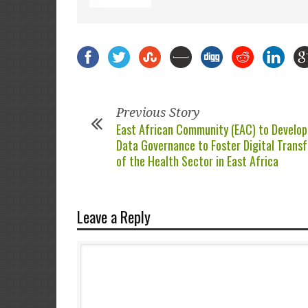
Previous Story
East African Community (EAC) to Develop
Data Governance to Foster Digital Trans
of the Health Sector in East Africa
Leave a Reply