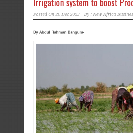
Irrigation system to boost Pro
Posted On
20 Dec 2023
By :
New Africa Busines
By Abdul Rahman Bangura-