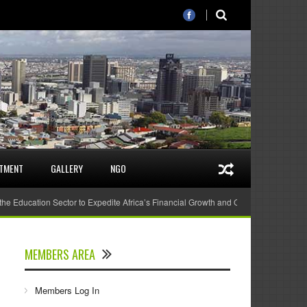
STMENT
GALLERY
NGO
 the Education Sector to Expedite Africa’s Financial Growth and Quality Education
MEMBERS AREA
Members Log In