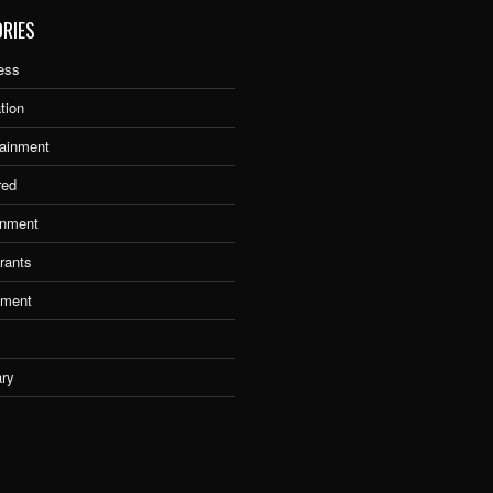
RIES
ess
tion
tainment
red
nment
rants
tment
ary