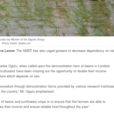
uction by Women of the Diguifa Group
Photo Credit: Scidev.net
rra
Leone-
The AMDT has also urged growers to decrease dependency on rai
.
rles Ogutu, when called upon the demonstration farm of beans in Londoto
riculturalist have been missing out the opportunity to double their income
lture which depends on rain.
n procedure through demonstration farms provided by various research institute
in the country,” Mr. Ogutu emphasised.
 of beans and sunflowers crops is to ensure that the farmers are able to
ase their income and ensure reliable food throughout the year.”