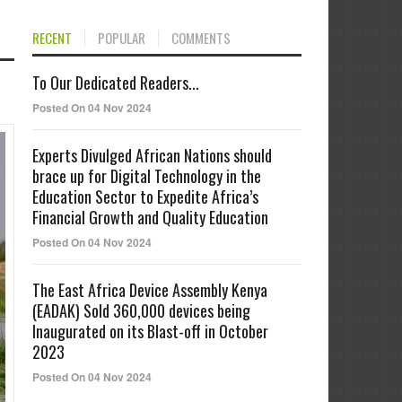
RECENT
POPULAR
COMMENTS
To Our Dedicated Readers...
Posted On 04 Nov 2024
Experts Divulged African Nations should
brace up for Digital Technology in the
Education Sector to Expedite Africa’s
Financial Growth and Quality Education
Posted On 04 Nov 2024
The East Africa Device Assembly Kenya
(EADAK) Sold 360,000 devices being
Inaugurated on its Blast-off in October
2023
Posted On 04 Nov 2024