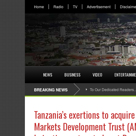
Home
Radio
TV
Advertisement
Disclaime
NEWS
BUSINESS
VIDEO
ENTERTAINM
BREAKING NEWS
To Our Dedicated Readers
Tanzania’s exertions to acquire
Markets Development Trust (AM