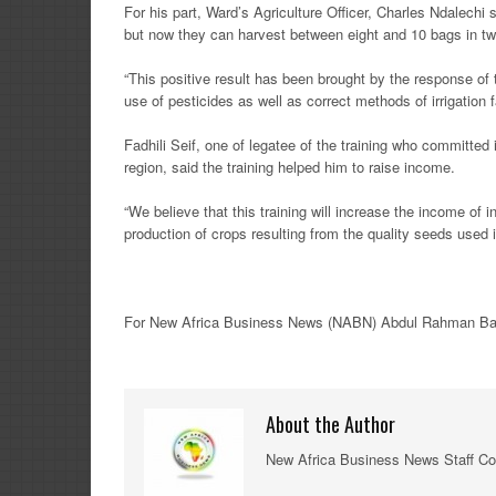
For his part, Ward’s Agriculture Officer, Charles Ndalechi 
but now they can harvest between eight and 10 bags in tw
“This positive result has been brought by the response of 
use of pesticides as well as correct methods of irrigation 
Fadhili Seif, one of legatee of the training who committed 
region, said the training helped him to raise income.
“We believe that this training will increase the income of 
production of crops resulting from the quality seeds used in
For New
Africa
Business News
(NABN) Abdul Rahman Bang
About the Author
New Africa Business News Staff Co