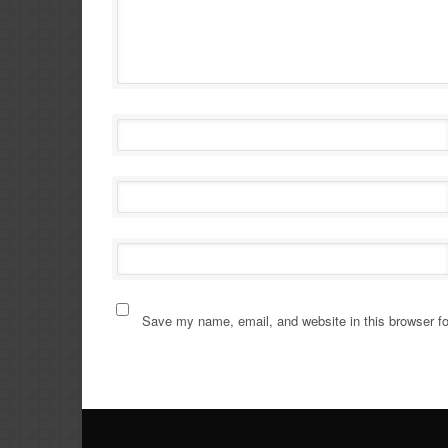
Save my name, email, and website in this browser fo