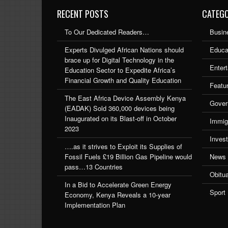
RECENT POSTS
CATEGO
To Our Dedicated Readers…
Busin
Experts Divulged African Nations should
Educa
brace up for Digital Technology in the
Enter
Education Sector to Expedite Africa’s
Financial Growth and Quality Education
Featu
The East Africa Device Assembly Kenya
Gover
(EADAK) Sold 360,000 devices being
Inaugurated on its Blast-off in October
Immig
2023
Inves
….as it strives to Exploit its Supplies of
Fossil Fuels £19 Billion Gas Pipeline would
News
pass…13 Countries
Obitu
In a Bid to Accelerate Green Energy
Sport
Economy, Kenya Reveals a 10-year
Implementation Plan