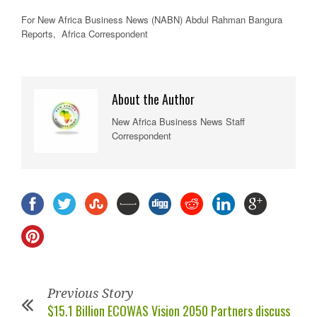
For New
Africa
Business News
(NABN) Abdul Rahman Bangura
Reports,
Africa
Correspondent
About the Author
New Africa Business News Staff
Correspondent
Previous Story
$15.1 Billion ECOWAS Vision 2050 Partners discuss