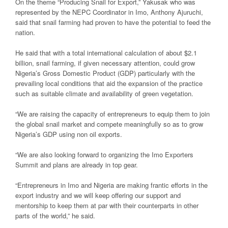
On the theme “Producing Snail for Export,” Yakusak who was
represented by the NEPC Coordinator in Imo, Anthony Ajuruchi,
said that snail farming had proven to have the potential to feed the
nation.
He said that with a total international calculation of about $2.1
billion, snail farming, if given necessary attention, could grow
Nigeria’s Gross Domestic Product (GDP) particularly with the
prevailing local conditions that aid the expansion of the practice
such as suitable climate and availability of green vegetation.
“We are raising the capacity of entrepreneurs to equip them to join
the global snail market and compete meaningfully so as to grow
Nigeria’s GDP using non oil exports.
“We are also looking forward to organizing the Imo Exporters
Summit and plans are already in top gear.
“Entrepreneurs in Imo and Nigeria are making frantic efforts in the
export industry and we will keep offering our support and
mentorship to keep them at par with their counterparts in other
parts of the world,” he said.