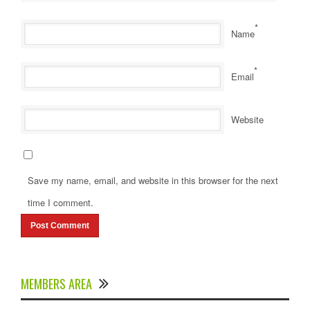
*
Name
*
Email
Website
Save my name, email, and website in this browser for the next
time I comment.
MEMBERS AREA