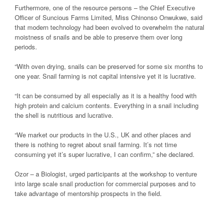
Furthermore, one of the resource persons – the Chief Executive
Officer of Suncious Farms Limited, Miss Chinonso Onwukwe, said
that modern technology had been evolved to overwhelm the natural
moistness of snails and be able to preserve them over long
periods.
“With oven drying, snails can be preserved for some six months to
one year. Snail farming is not capital intensive yet it is lucrative.
“It can be consumed by all especially as it is a healthy food with
high protein and calcium contents. Everything in a snail including
the shell is nutritious and lucrative.
“We market our products in the U.S., UK and other places and
there is nothing to regret about snail farming. It’s not time
consuming yet it’s super lucrative, I can confirm,” she declared.
Ozor – a Biologist, urged participants at the workshop to venture
into large scale snail production for commercial purposes and to
take advantage of mentorship prospects in the field.