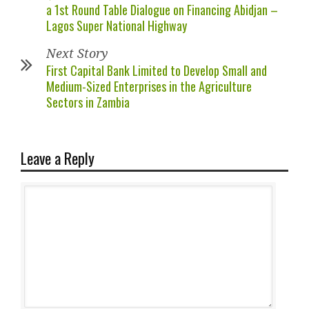
a 1st Round Table Dialogue on Financing Abidjan –
Lagos Super National Highway
Next Story
First Capital Bank Limited to Develop Small and
Medium-Sized Enterprises in the Agriculture
Sectors in Zambia
Leave a Reply