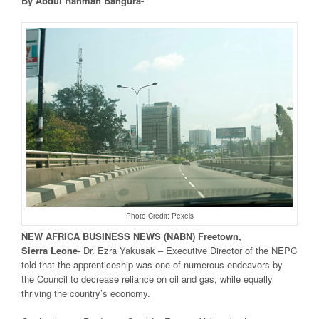
By Abdul Rahman Bangura-
Photo Credit: Pexels
NEW
AFRICA
BUSINESS NEWS
(NABN) Freetown,
Sierra
Leone-
Dr. Ezra Yakusak – Executive Director of the NEPC
told that the apprenticeship was one of numerous endeavors by
the Council to decrease reliance on oil and gas, while equally
thriving the country’s economy.