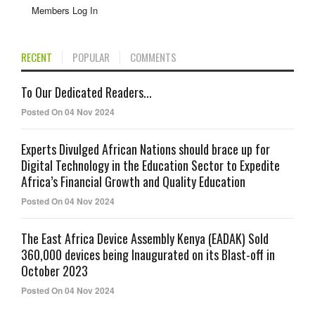
Members Log In
RECENT
POPULAR
COMMENTS
To Our Dedicated Readers...
Posted On 04 Nov 2024
Experts Divulged African Nations should brace up for
Digital Technology in the Education Sector to Expedite
Africa’s Financial Growth and Quality Education
Posted On 04 Nov 2024
The East Africa Device Assembly Kenya (EADAK) Sold
360,000 devices being Inaugurated on its Blast-off in
October 2023
Posted On 04 Nov 2024