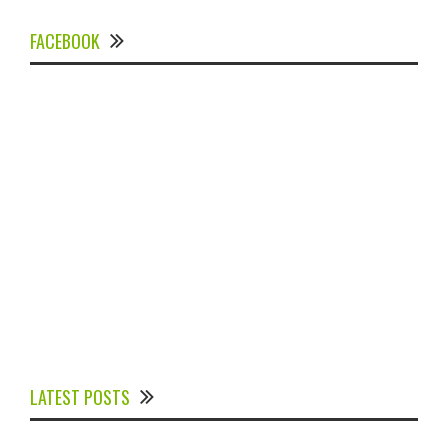
FACEBOOK
Experts Divulged African Nations should brace up for
Digital Technology in the Education Sector to
LATEST POSTS
Expedite Africa’s Financial Growth and Quality
Education