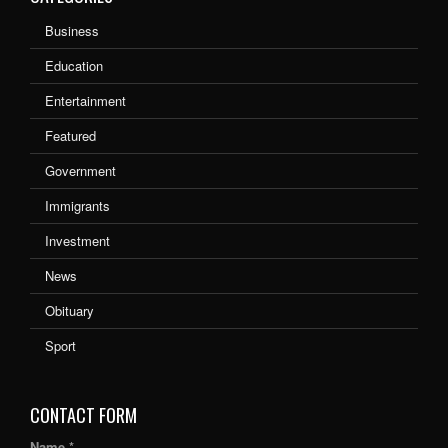
Business
Education
Entertainment
Featured
Government
Immigrants
Investment
News
Obituary
Sport
CONTACT FORM
Name *