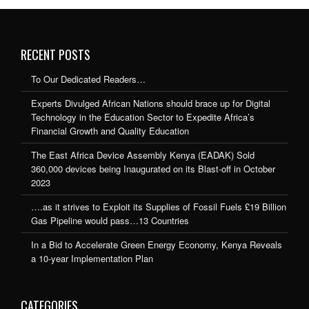
RECENT POSTS
To Our Dedicated Readers…
Experts Divulged African Nations should brace up for Digital
Technology in the Education Sector to Expedite Africa’s
Financial Growth and Quality Education
The East Africa Device Assembly Kenya (EADAK) Sold
360,000 devices being Inaugurated on its Blast-off in October
2023
….as it strives to Exploit its Supplies of Fossil Fuels £19 Billion
Gas Pipeline would pass…13 Countries
In a Bid to Accelerate Green Energy Economy, Kenya Reveals
a 10-year Implementation Plan
CATEGORIES