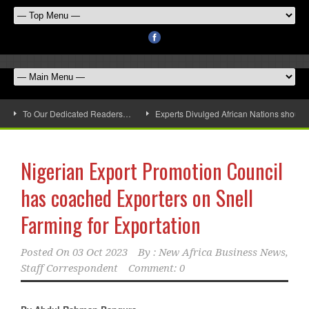
To Our Dedicated Readers…
Experts Divulged African Nations should 
Nigerian Export Promotion Council
has coached Exporters on Snell
Farming for Exportation
Posted On
03 Oct 2023
By :
New Africa Business News,
Staff Correspondent
Comment: 0