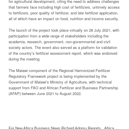
for agricultural development, citing the need to address challenges
that farmers face including high cost of fertilizers, untimely access
to fertilizers, poor quality of fertilizer, and late fertilizer application,
all of which have an impact on food, nutrition and income security.
The launch of the project took place virtually on 28 July 2021, with
participation from a wide range of stakeholders including the
academia, research, government, non-governmental and civil
society actors. The event also served as a platform for validation
of the country’s fertilizer assessment report, which was endorsed
during the meeting.
The Malawi component of the Regional Harmonized Fertilizer
Regulatory Framework project is being implemented by the
Government of Malawi’s Ministry of Agriculture, with technical
support from FAO and African Fertilizer and Business Partnership
(AFAP) between June 2021 to August 2022.
For New Africa Business News Richard Adorsu Reports, Africa