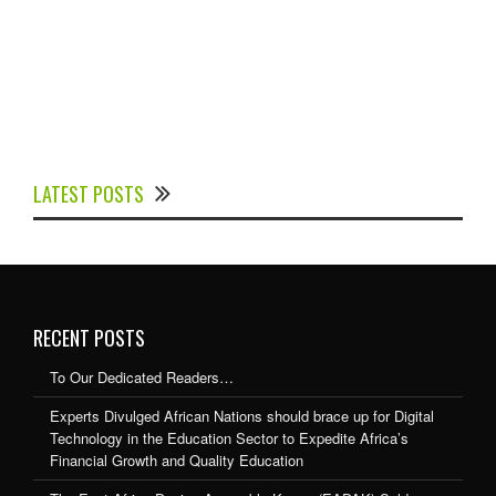
Experts Divulged African Nations should brace up for
Digital Technology in the Education Sector to
LATEST POSTS
Expedite Africa’s Financial Growth and Quality
Education
RECENT POSTS
To Our Dedicated Readers…
Experts Divulged African Nations should brace up for Digital
Technology in the Education Sector to Expedite Africa’s
Financial Growth and Quality Education