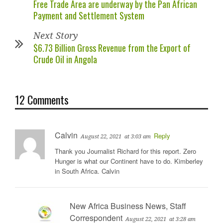
Free Trade Area are underway by the Pan African
Payment and Settlement System
Next Story
$6.73 Billion Gross Revenue from the Export of
Crude Oil in Angola
12 Comments
Calvin
Reply
August 22, 2021
at 3:03 am
Thank you Journalist Richard for this report. Zero
Hunger is what our Continent have to do. Kimberley
in South Africa. Calvin
New Africa Business News, Staff
Correspondent
August 22, 2021
at 3:28 am