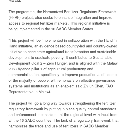
Malawi.
The programme, the Harmonized Fertilizer Regulatory Framework
(HFRF) project, also seeks to enhance integration and improve
access to regional fertilizer markets. This regional initiative is
being implemented in the 16 SADC Member States.
“This project will be implemented in collaboration with the Hand in
Hand initiative, an evidence based country-led and country-owned
initiative to accelerate agricultural transformation and sustainable
development to eradicate poverty. It contributes to Sustainable
Development Goal 2 – Zero Hunger, and is aligned with the Malawi
2063 Agenda pillar 1 of agricultural productivity and
commercialization, specifically to improve production and incomes
of the majority of people, with emphasis on effective governance
systems and institutions as an enabler,” said Zhijun Chen, FAO
Representative in Malawi.
The project will go a long way towards strengthening the fertilizer
regulatory framework by putting in place quality control standards
and enforcement mechanisms at the regional level with input from
all the 16 SADC countries. The lack of a regulatory framework that
harmonizes the trade and use of fertilizers in SADC Member