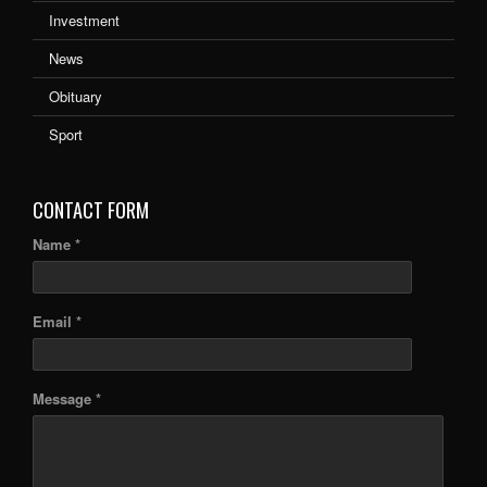
Investment
News
Obituary
Sport
CONTACT FORM
Name *
Email *
Message *