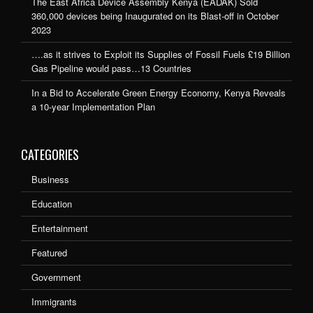
The East Africa Device Assembly Kenya (EADAK) Sold
360,000 devices being Inaugurated on its Blast-off in October
2023
….as it strives to Exploit its Supplies of Fossil Fuels £19 Billion
Gas Pipeline would pass…13 Countries
In a Bid to Accelerate Green Energy Economy, Kenya Reveals
a 10-year Implementation Plan
CATEGORIES
Business
Education
Entertainment
Featured
Government
Immigrants