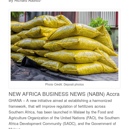
By Richard Adorsu-
Photo Credit: Deposit photos
NEW AFRICA BUSINE
SS NEWS (NABN) Accra
GHANA – A new initiative aimed at establishing a harmonized
framework, that will improve regulation of fertilizers across
Southern Africa, has been launched in Malawi by the Food and
Agriculture Organization of the United Nations (FAO), the Southern
Africa Development Community (SADC), and the Government of