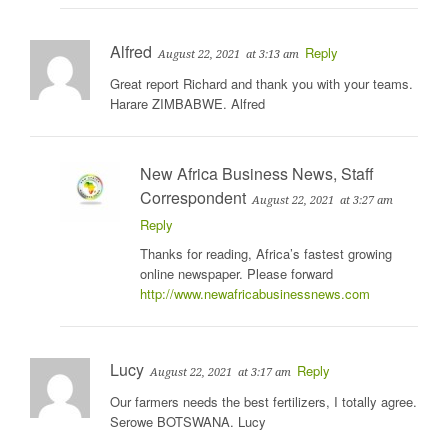
Alfred
Reply
August 22, 2021
at 3:13 am
Great report Richard and thank you with your teams.
Harare ZIMBABWE. Alfred
New Africa Business News, Staff
Correspondent
August 22, 2021
at 3:27 am
Reply
Thanks for reading, Africa’s fastest growing
online newspaper. Please forward
http://www.newafricabusinessnews.com
Lucy
Reply
August 22, 2021
at 3:17 am
Our farmers needs the best fertilizers, I totally agree.
Serowe BOTSWANA. Lucy