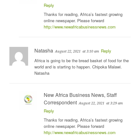
Reply
Thanks for reading, Africa’s fastest growing
online newspaper. Please forward
http://www.newafricabusinessnews.com
Natasha
Reply
August 22, 2021
at 3:10 am
Africa is going to be the bread basket of food for the
world and is starting to happen. Chipoka Malawi.
Natasha
New Africa Business News, Staff
Correspondent
August 22, 2021
at 3:29 am
Reply
Thanks for reading, Africa’s fastest growing
online newspaper. Please forward
http://www.newafricabusinessnews.com