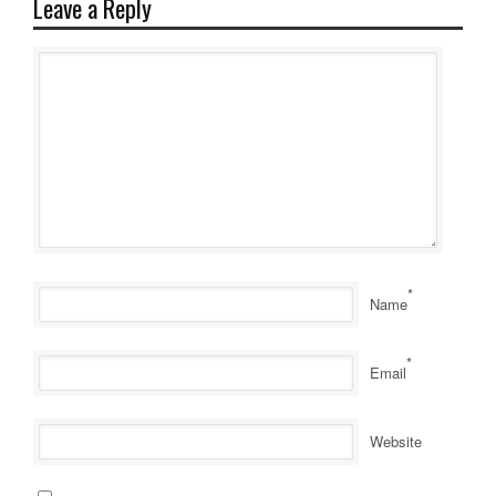
Leave a Reply
*
Name
*
Email
Website