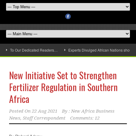
To Our Dedicated Readers…
Experts Divulged African Nations should 
New Initiative Set to Strengthen
Fertilizer Regulation in Southern
Africa
Posted On
22 Aug 2021
By :
New Africa Business
News, Staff Correspondent
Comments: 12