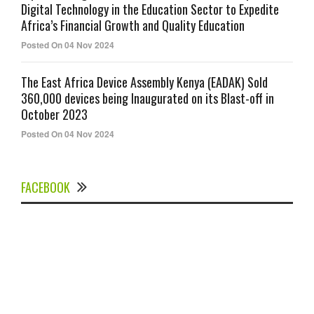
Digital Technology in the Education Sector to Expedite
Africa’s Financial Growth and Quality Education
Posted On 04 Nov 2024
The East Africa Device Assembly Kenya (EADAK) Sold
360,000 devices being Inaugurated on its Blast-off in
October 2023
Posted On 04 Nov 2024
FACEBOOK