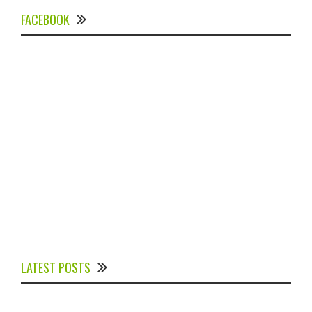
FACEBOOK
Experts Divulged African Nations should brace up for
Digital Technology in the Education Sector to
LATEST POSTS
Expedite Africa’s Financial Growth and Quality
Education