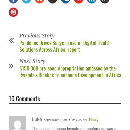
Previous Story
Pandemic Drives Surge in use of Digital Health
Solutions Across Africa, report
Next Story
$150,000 pre-seed Appropriation amassed by the
Rwanda‘s Ridelink to enhance Development in Africa
10 Comments
Luke
Reply
September 3, 2021
at 1:25 am
The annual Limpopo investment conference was a