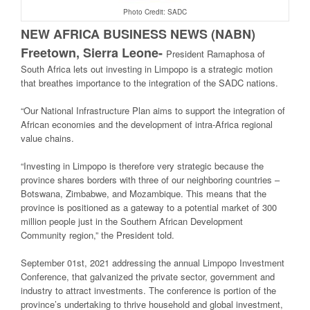
Photo Credit: SADC
NEW AFRICA BUSINESS NEWS (NABN)
Freetown, Sierra Leone-
President Ramaphosa of
South Africa lets out investing in Limpopo is a strategic motion
that breathes importance to the integration of the SADC nations.
“Our National Infrastructure Plan aims to support the integration of
African economies and the development of intra-Africa regional
value chains.
“Investing in Limpopo is therefore very strategic because the
province shares borders with three of our neighboring countries –
Botswana, Zimbabwe, and Mozambique. This means that the
province is positioned as a gateway to a potential market of 300
million people just in the Southern African Development
Community region,” the President told.
September 01st, 2021 addressing the annual Limpopo Investment
Conference, that galvanized the private sector, government and
industry to attract investments. The conference is portion of the
province’s undertaking to thrive household and global investment,