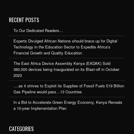
RECENT POSTS
To Our Dedicated Readers…
Experts Divulged African Nations should brace up for Digital
Technology in the Education Sector to Expedite Africa’s
Financial Growth and Quality Education
The East Africa Device Assembly Kenya (EADAK) Sold
360,000 devices being Inaugurated on its Blast-off in October
2023
….as it strives to Exploit its Supplies of Fossil Fuels £19 Billion
Gas Pipeline would pass…13 Countries
In a Bid to Accelerate Green Energy Economy, Kenya Reveals
a 10-year Implementation Plan
CATEGORIES