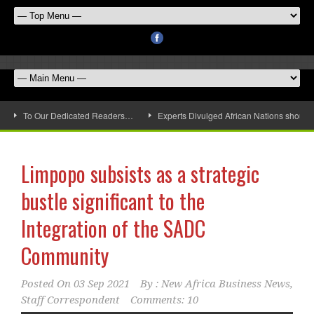
To Our Dedicated Readers…
Experts Divulged African Nations should 
Limpopo subsists as a strategic
bustle significant to the
Integration of the SADC
Community
Posted On
03 Sep 2021
By :
New Africa Business News,
Staff Correspondent
Comments: 10