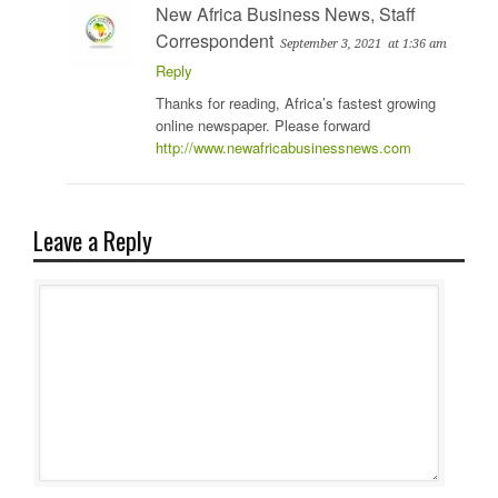
New Africa Business News, Staff
Correspondent
September 3, 2021
at 1:36 am
Reply
Thanks for reading, Africa’s fastest growing
online newspaper. Please forward
http://www.newafricabusinessnews.com
Leave a Reply