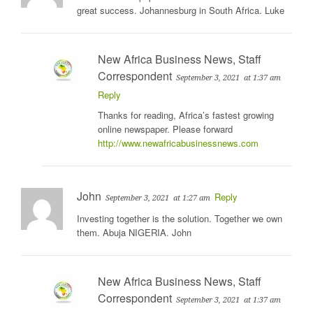
great success. Johannesburg in South Africa. Luke
New Africa Business News, Staff
Correspondent
September 3, 2021
at 1:37 am
Reply
Thanks for reading, Africa’s fastest growing
online newspaper. Please forward
http://www.newafricabusinessnews.com
John
Reply
September 3, 2021
at 1:27 am
Investing together is the solution. Together we own
them. Abuja NIGERIA. John
New Africa Business News, Staff
Correspondent
September 3, 2021
at 1:37 am