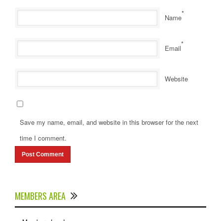
*
Name
*
Email
Website
Save my name, email, and website in this browser for the next
time I comment.
MEMBERS AREA