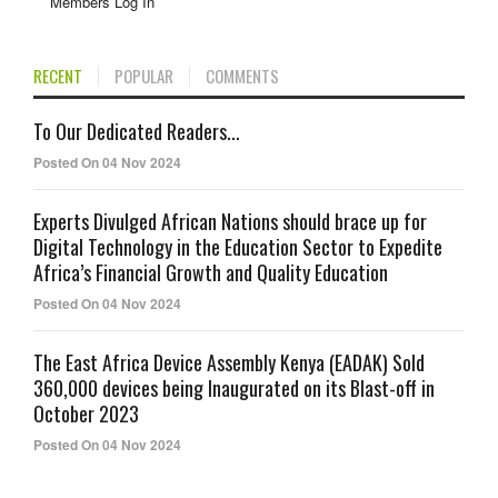
Members Log In
RECENT
POPULAR
COMMENTS
To Our Dedicated Readers...
Posted On 04 Nov 2024
Experts Divulged African Nations should brace up for
Digital Technology in the Education Sector to Expedite
Africa’s Financial Growth and Quality Education
Posted On 04 Nov 2024
The East Africa Device Assembly Kenya (EADAK) Sold
360,000 devices being Inaugurated on its Blast-off in
October 2023
Posted On 04 Nov 2024