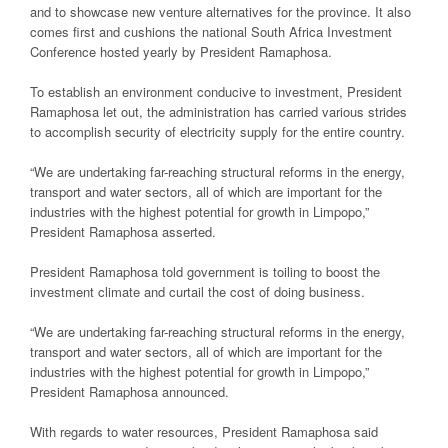
and to showcase new venture alternatives for the province. It also
comes first and cushions the national South Africa Investment
Conference hosted yearly by President Ramaphosa.
To establish an environment conducive to investment, President
Ramaphosa let out, the administration has carried various strides
to accomplish security of electricity supply for the entire country.
“We are undertaking far-reaching structural reforms in the energy,
transport and water sectors, all of which are important for the
industries with the highest potential for growth in Limpopo,”
President Ramaphosa asserted.
President Ramaphosa told government is toiling to boost the
investment climate and curtail the cost of doing business.
“We are undertaking far-reaching structural reforms in the energy,
transport and water sectors, all of which are important for the
industries with the highest potential for growth in Limpopo,”
President Ramaphosa announced.
With regards to water resources, President Ramaphosa said