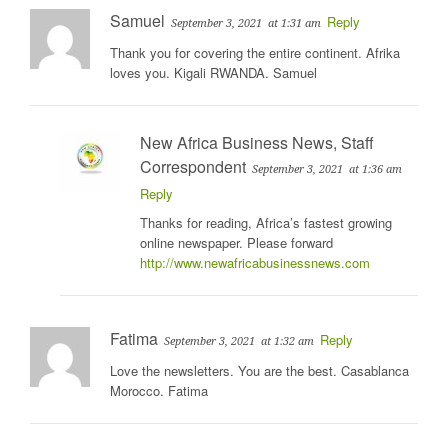
Samuel
Reply
September 3, 2021
at 1:31 am
Thank you for covering the entire continent. Afrika
loves you. Kigali RWANDA. Samuel
New Africa Business News, Staff
Correspondent
September 3, 2021
at 1:36 am
Reply
Thanks for reading, Africa’s fastest growing
online newspaper. Please forward
http://www.newafricabusinessnews.com
Fatima
Reply
September 3, 2021
at 1:32 am
Love the newsletters. You are the best. Casablanca
Morocco. Fatima