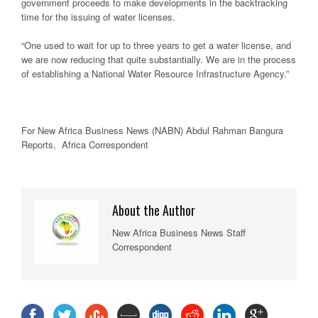
government proceeds to make developments in the backtracking
time for the issuing of water licenses.
“One used to wait for up to three years to get a water license, and
we are now reducing that quite substantially. We are in the process
of establishing a National Water Resource Infrastructure Agency.”
For New Africa Business News (NABN) Abdul Rahman Bangura
Reports, Africa Correspondent
About the Author
New Africa Business News Staff
Correspondent