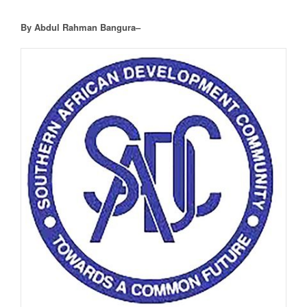
By Abdul Rahman Bangura–