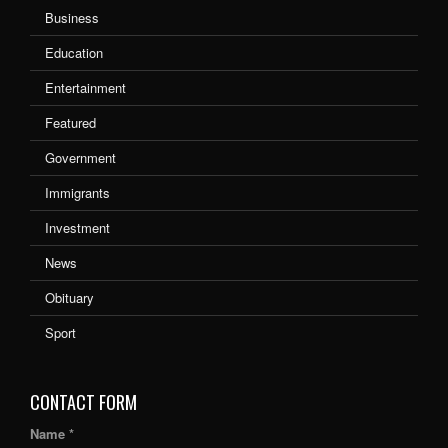
Business
Education
Entertainment
Featured
Government
Immigrants
Investment
News
Obituary
Sport
CONTACT FORM
Name *