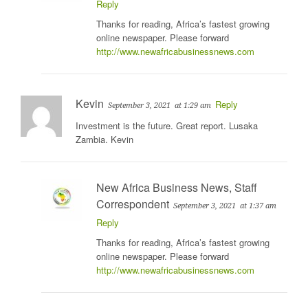
Reply
Thanks for reading, Africa’s fastest growing
online newspaper. Please forward
http://www.newafricabusinessnews.com
Kevin
Reply
September 3, 2021
at 1:29 am
Investment is the future. Great report. Lusaka
Zambia. Kevin
New Africa Business News, Staff
Correspondent
September 3, 2021
at 1:37 am
Reply
Thanks for reading, Africa’s fastest growing
online newspaper. Please forward
http://www.newafricabusinessnews.com