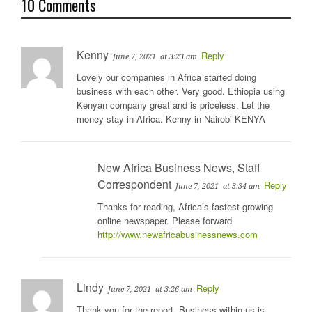
10 Comments
Kenny
Reply
June 7, 2021
at 3:23 am
Lovely our companies in Africa started doing
business with each other. Very good. Ethiopia using
Kenyan company great and is priceless. Let the
money stay in Africa. Kenny in Nairobi KENYA
New Africa Business News, Staff
Correspondent
Reply
June 7, 2021
at 3:34 am
Thanks for reading, Africa’s fastest growing
online newspaper. Please forward
http://www.newafricabusinessnews.com
Lindy
Reply
June 7, 2021
at 3:26 am
Thank you for the report. Business within us is