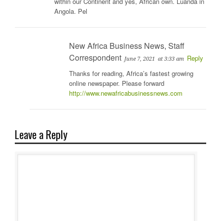
within our Continent and yes, African own. Luanda in
Angola. Pel
New Africa Business News, Staff
Correspondent
Reply
June 7, 2021
at 3:33 am
Thanks for reading, Africa’s fastest growing
online newspaper. Please forward
http://www.newafricabusinessnews.com
Leave a Reply