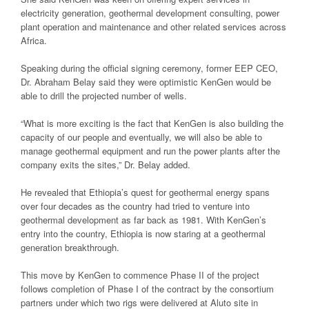
electricity generation, geothermal development consulting, power
plant operation and maintenance and other related services across
Africa.
Speaking during the official signing ceremony, former EEP CEO,
Dr. Abraham Belay said they were optimistic KenGen would be
able to drill the projected number of wells.
“What is more exciting is the fact that KenGen is also building the
capacity of our people and eventually, we will also be able to
manage geothermal equipment and run the power plants after the
company exits the sites,” Dr. Belay added.
He revealed that Ethiopia’s quest for geothermal energy spans
over four decades as the country had tried to venture into
geothermal development as far back as 1981. With KenGen’s
entry into the country, Ethiopia is now staring at a geothermal
generation breakthrough.
This move by KenGen to commence Phase II of the project
follows completion of Phase I of the contract by the consortium
partners under which two rigs were delivered at Aluto site in