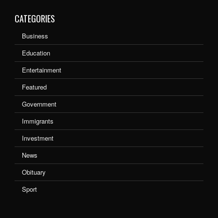
CATEGORIES
Business
Education
Entertainment
Featured
Government
Immigrants
Investment
News
Obituary
Sport