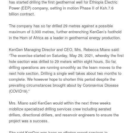
has started drilling the first geothermal well for Ethiopia Electric
Power (EEP) company, setting in motion Phase II of Ksh.7.6
billion contract.
The company has so far drilled 29 metres against a possible
maximum of 3,000 metres, further entrenching KenGen’s foothold
in the Horn of Africa as a leader in geothermal energy production.
KenGen Managing Director and CEO, Mrs. Rebecca Miano said:
“The exercise started on Saturday, May 29, 2021, whereby the first
hole section was drilled to 29 meters within eight hours. So far,
drilling operations are running smoothly as the team moves to the
next hole section. Drilling a single well takes about two months to
complete. We however hope to shorten this period despite the
prevailing circumstances brought about by Coronavirus Disease
(COVID19).”
Mrs. Miano said KenGen would within the next three weeks
mobilize specialized drilling services crew including aerated
drillers, directional drillers, and reservoir engineers to ensure the
project was a success.
She said KenGen was keen on offering expert services in