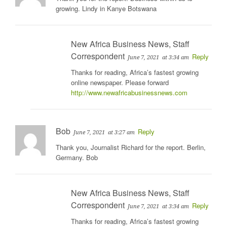
growing. Lindy in Kanye Botswana
New Africa Business News, Staff
Correspondent
Reply
June 7, 2021
at 3:34 am
Thanks for reading, Africa’s fastest growing
online newspaper. Please forward
http://www.newafricabusinessnews.com
Bob
Reply
June 7, 2021
at 3:27 am
Thank you, Journalist Richard for the report. Berlin,
Germany. Bob
New Africa Business News, Staff
Correspondent
Reply
June 7, 2021
at 3:34 am
Thanks for reading, Africa’s fastest growing