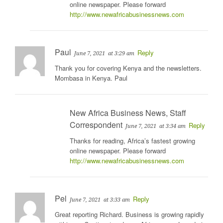
online newspaper. Please forward
http://www.newafricabusinessnews.com
Paul
Reply
June 7, 2021
at 3:29 am
Thank you for covering Kenya and the newsletters.
Mombasa in Kenya. Paul
New Africa Business News, Staff
Correspondent
Reply
June 7, 2021
at 3:34 am
Thanks for reading, Africa’s fastest growing
online newspaper. Please forward
http://www.newafricabusinessnews.com
Pel
Reply
June 7, 2021
at 3:33 am
Great reporting Richard. Business is growing rapidly