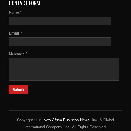
CONTACT FORM
Name *
Email *
Message *
Submit
Copyright 2019
New Africa Business News,
Inc. A Global
International Company, Inc. All Rights Reserved.