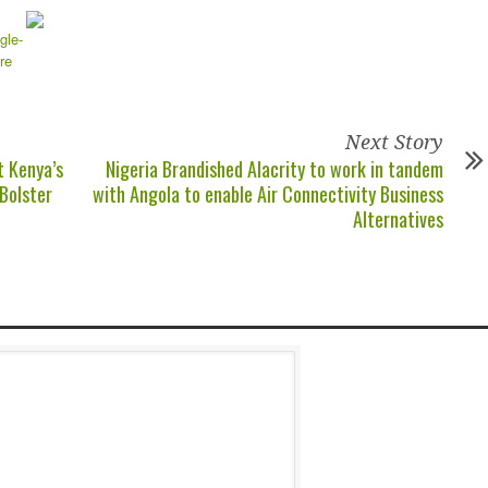
Next Story
t Kenya’s
Nigeria Brandished Alacrity to work in tandem
 Bolster
with Angola to enable Air Connectivity Business
Alternatives