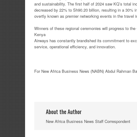
and sustainability. The first half of 2024 saw KQ’s total 
decreased by 22% to Sh90.20 billion, resulting in a 30% i
overtly known as premier networking events in the travel in
Winners of these regional ceremonies will progress to the 
Kenya
Airways has constantly brandished its commitment to excell
service, operational efficiency, and innovation.
For New
Africa
Business News
(NABN) Abdul Rahman Ba
About the Author
New Africa Business News Staff Correspondent