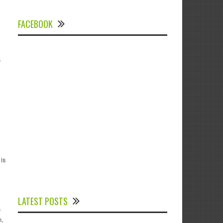
FACEBOOK
e
is
Experts Divulged African Nations should
brace up for Digital Technology in the
LATEST POSTS
Education Sector to Expedite Africa’s
e
Financial Growth and Quality Education
n,