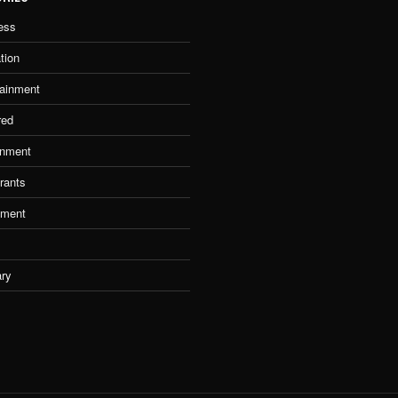
ess
tion
tainment
red
nment
rants
tment
ary