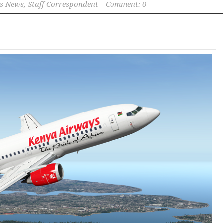
s News, Staff Correspondent
Comment: 0