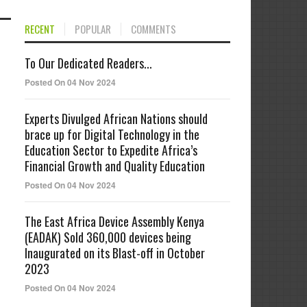
RECENT
POPULAR
COMMENTS
To Our Dedicated Readers...
Posted On 04 Nov 2024
Experts Divulged African Nations should
brace up for Digital Technology in the
Education Sector to Expedite Africa’s
Financial Growth and Quality Education
Posted On 04 Nov 2024
The East Africa Device Assembly Kenya
(EADAK) Sold 360,000 devices being
Inaugurated on its Blast-off in October
2023
Posted On 04 Nov 2024