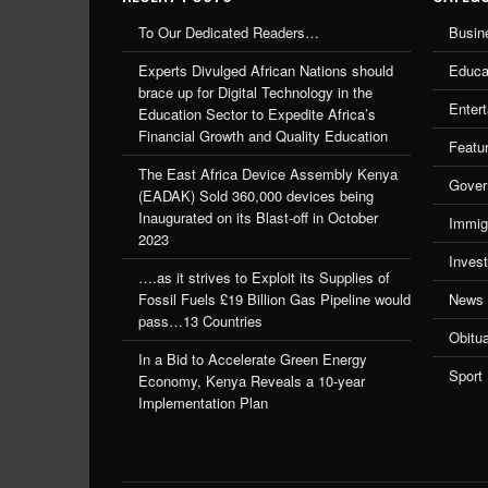
To Our Dedicated Readers…
Busin
Experts Divulged African Nations should
Educa
brace up for Digital Technology in the
Enter
Education Sector to Expedite Africa’s
Financial Growth and Quality Education
Featu
The East Africa Device Assembly Kenya
Gover
(EADAK) Sold 360,000 devices being
Inaugurated on its Blast-off in October
Immig
2023
Inves
….as it strives to Exploit its Supplies of
Fossil Fuels £19 Billion Gas Pipeline would
News
pass…13 Countries
Obitu
In a Bid to Accelerate Green Energy
Sport
Economy, Kenya Reveals a 10-year
Implementation Plan