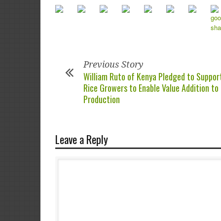
Previous Story
William Ruto of Kenya Pledged to Suppor
Rice Growers to Enable Value Addition to
Production
Leave a Reply