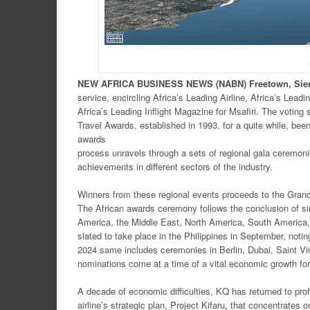
NEW
AFRICA
BUSINESS NEWS
(NABN) Freetown, Sie
service, encircling Africa’s Leading Airline, Africa’s Lea
Africa’s Leading Inflight Magazine for Msafiri. The votin
Travel Awards, established in 1993, for a quite while, bee
awards
process unravels through a sets of regional gala ceremon
achievements in different sectors of the industry.
Winners from these regional events proceeds to the Grand 
The African awards ceremony follows the conclusion of sim
America, the Middle East, North America, South America
slated to take place in the Philippines in September, not
2024 same includes ceremonies in Berlin, Dubai, Saint V
nominations come at a time of a vital economic growth for 
A decade of economic difficulties, KQ has returned to profit
airline’s strategic plan, Project Kifaru, that concentrates 