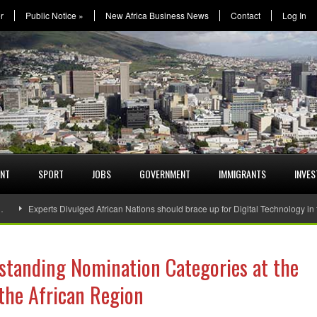
r
Public Notice
»
New Africa Business News
Contact
Log In
ENT
SPORT
JOBS
GOVERNMENT
IMMIGRANTS
INVE
…
Experts Divulged African Nations should brace up for Digital Technology in
standing Nomination Categories at the
the African Region