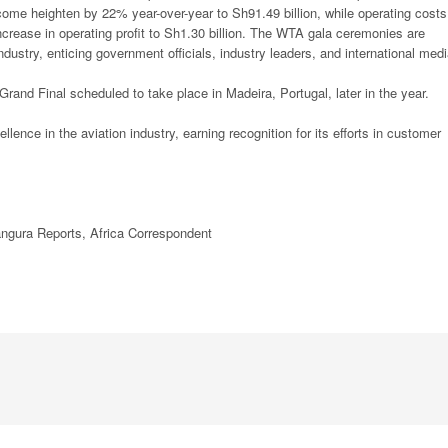
income heighten by 22% year-over-year to Sh91.49 billion, while operating costs
ncrease in operating profit to Sh1.30 billion. The WTA gala ceremonies are
dustry, enticing government officials, industry leaders, and international medi
Grand Final scheduled to take place in Madeira, Portugal, later in the year.
ence in the aviation industry, earning recognition for its efforts in customer
ngura Reports,
Africa
Correspondent