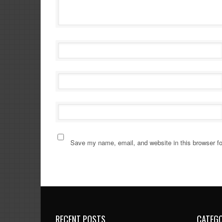
Save my name, email, and website in this browser fo
RECENT POSTS
CATEGO