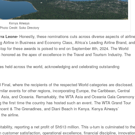
Kenya Airways
Photo Credit: Soko Directory
rra
Leone-
Honestly, these nominations cuts across diverse aspects of airlin
ding Airline in Business and Economy Class, Africa’s Leading Airline Brand, and
g stop for these awards is poised to end on September 8th, 2024. The World
n honored as the apex of excellence in the Travel and Tourism Industry. The
ies held across the world, acknowledging and celebrating outstanding
Final, where the recipients of the respected World categories are disclosed.
ilar events for other regions, incorporating Europe, the Caribbean, Central
, Asia, and Oceania. Remarkably, the WTA Asia and Oceania Gala Ceremony 
ing the first time the country has hosted such an event. The WTA Grand Tour
incent & The Grenadines, and Diani Beach in Kenya. Kenya Airways’
the airline.
ability, reporting a net profit of Sh513 million. This u-turn is culminated to th
on customer satisfaction, operational excellence, financial discipline, innovatio