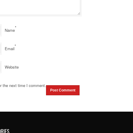
*
Name
*
Email
Website
r the next time I comment.
RIES