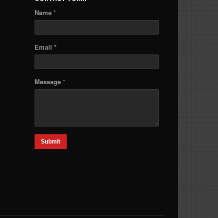
Name *
Email *
Message *
Submit