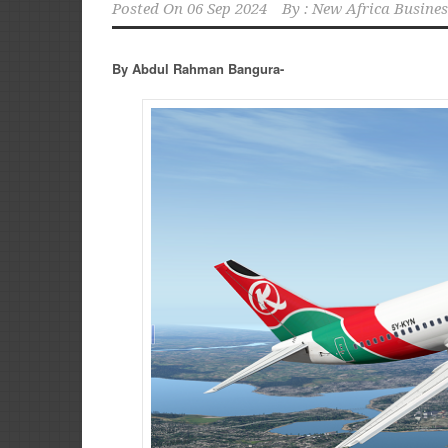
Posted On
06 Sep 2024
By :
New Africa Busines
By Abdul Rahman Bangura-