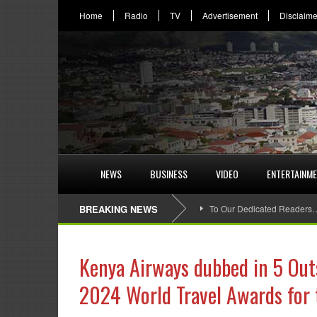
Home
Radio
TV
Advertisement
Disclaime
NEWS
BUSINESS
VIDEO
ENTERTAINM
BREAKING NEWS
To Our Dedicated Readers
Kenya Airways dubbed in 5 Out
2024 World Travel Awards for 