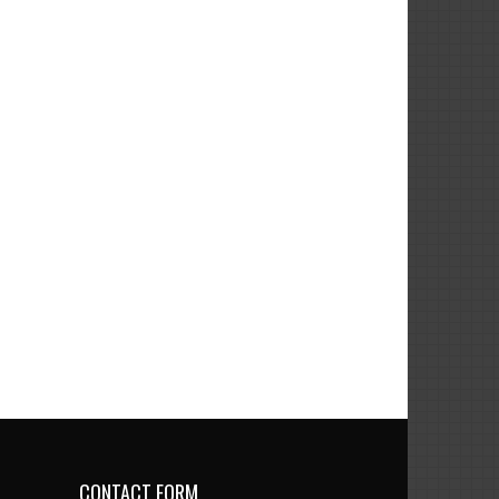
CONTACT FORM