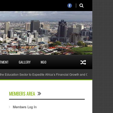
STMENT
GALLERY
NGO
 the Education Sector to Expedite Africa’s Financial Growth and Quality Education
MEMBERS AREA
Members Log In