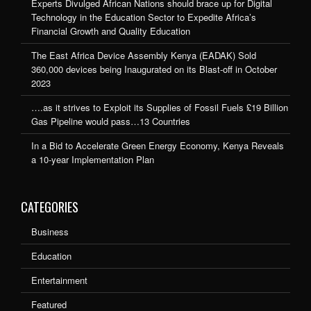
Experts Divulged African Nations should brace up for Digital
Technology in the Education Sector to Expedite Africa’s
Financial Growth and Quality Education
The East Africa Device Assembly Kenya (EADAK) Sold
360,000 devices being Inaugurated on its Blast-off in October
2023
….as it strives to Exploit its Supplies of Fossil Fuels £19 Billion
Gas Pipeline would pass…13 Countries
In a Bid to Accelerate Green Energy Economy, Kenya Reveals
a 10-year Implementation Plan
CATEGORIES
Business
Education
Entertainment
Featured