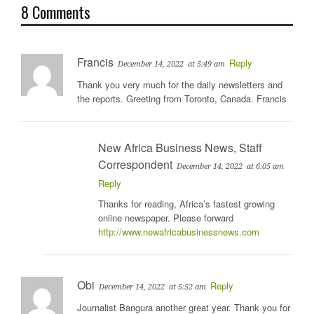
8 Comments
Francis
Reply
December 14, 2022
at 5:49 am
Thank you very much for the daily newsletters and
the reports. Greeting from Toronto, Canada. Francis
New Africa Business News, Staff
Correspondent
December 14, 2022
at 6:05 am
Reply
Thanks for reading, Africa’s fastest growing
online newspaper. Please forward
http://www.newafricabusinessnews.com
Obi
Reply
December 14, 2022
at 5:52 am
Journalist Bangura another great year. Thank you for