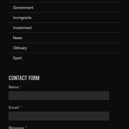
Government
Immigrants
Investment
News
Obituary
Sport
CONTACT FORM
Name *
Email *
Message *