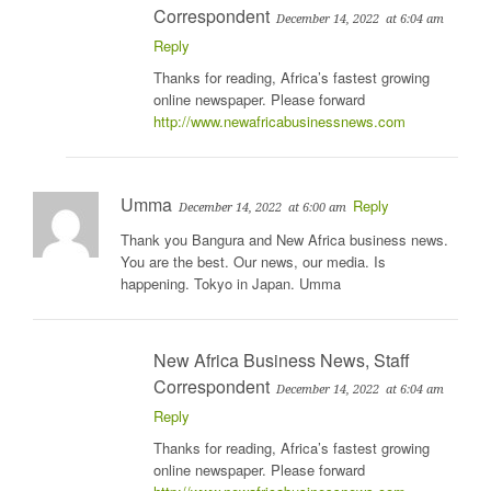
Correspondent
December 14, 2022
at 6:04 am
Reply
Thanks for reading, Africa’s fastest growing
online newspaper. Please forward
http://www.newafricabusinessnews.com
Umma
Reply
December 14, 2022
at 6:00 am
Thank you Bangura and New Africa business news.
You are the best. Our news, our media. Is
happening. Tokyo in Japan. Umma
New Africa Business News, Staff
Correspondent
December 14, 2022
at 6:04 am
Reply
Thanks for reading, Africa’s fastest growing
online newspaper. Please forward