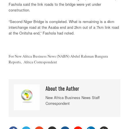
Fashola said the link roads to the bridge were yet under
construction.
“Second Niger Bridge is completed. What is remaining is a 4km
interchange road at the Asaba end and 2km out of a 7km link road
at the Onitsha end,” Fashola had noted.
For New Africa Business News (NABN) Abdul Rahman Bangura
Reports, Africa Correspondent
About the Author
New Africa Business News Staff
Correspondent