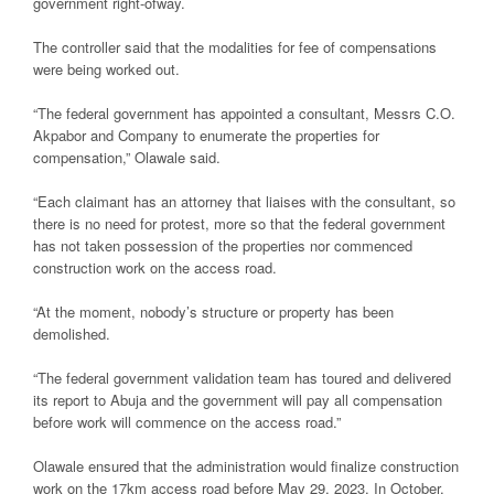
government right-ofway.
The controller said that the modalities for fee of compensations
were being worked out.
“The federal government has appointed a consultant, Messrs C.O.
Akpabor and Company to enumerate the properties for
compensation,” Olawale said.
“Each claimant has an attorney that liaises with the consultant, so
there is no need for protest, more so that the federal government
has not taken possession of the properties nor commenced
construction work on the access road.
“At the moment, nobody’s structure or property has been
demolished.
“The federal government validation team has toured and delivered
its report to Abuja and the government will pay all compensation
before work will commence on the access road.”
Olawale ensured that the administration would finalize construction
work on the 17km access road before May 29, 2023. In October,