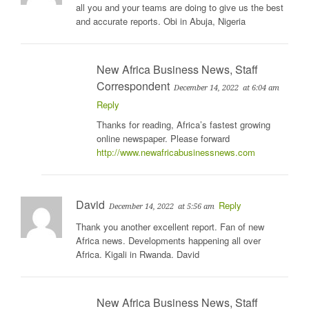
all you and your teams are doing to give us the best
and accurate reports. Obi in Abuja, Nigeria
New Africa Business News, Staff
Correspondent
December 14, 2022
at 6:04 am
Reply
Thanks for reading, Africa’s fastest growing
online newspaper. Please forward
http://www.newafricabusinessnews.com
David
Reply
December 14, 2022
at 5:56 am
Thank you another excellent report. Fan of new
Africa news. Developments happening all over
Africa. Kigali in Rwanda. David
New Africa Business News, Staff