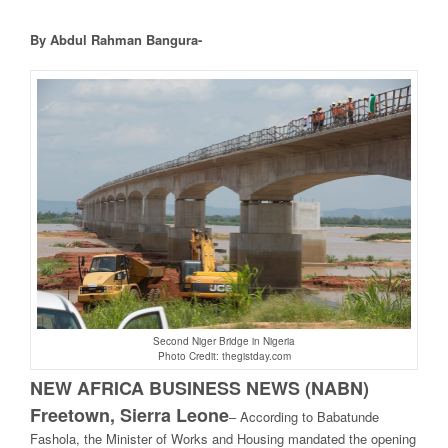
By Abdul Rahman Bangura-
Second Niger Bridge in Nigeria
Photo Credit: thegistday.com
NEW AFRICA BUSINESS NEWS (NABN)
Freetown, Sierra Leone
– A
ccording to Babatunde
Fashola, the Minister of Works and Housing mandated the opening