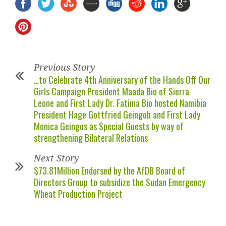
Previous Story
…to Celebrate 4th Anniversary of the Hands Off Our
Girls Campaign President Maada Bio of Sierra
Leone and First Lady Dr. Fatima Bio hosted Namibia
President Hage Gottfried Geingob and First Lady
Monica Geingos as Special Guests by way of
strengthening Bilateral Relations
Next Story
$73.81Million Endorsed by the AfDB Board of
Directors Group to subsidize the Sudan Emergency
Wheat Production Project