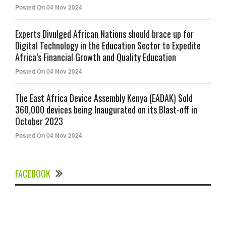
Posted On 04 Nov 2024
Experts Divulged African Nations should brace up for
Digital Technology in the Education Sector to Expedite
Africa’s Financial Growth and Quality Education
Posted On 04 Nov 2024
The East Africa Device Assembly Kenya (EADAK) Sold
360,000 devices being Inaugurated on its Blast-off in
October 2023
Posted On 04 Nov 2024
FACEBOOK