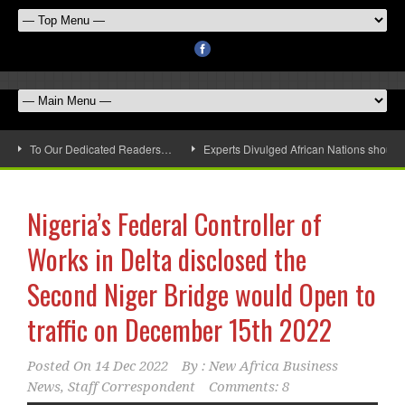
To Our Dedicated Readers…
Experts Divulged African Nations should 
Nigeria’s Federal Controller of
Works in Delta disclosed the
Second Niger Bridge would Open to
traffic on December 15th 2022
Posted On
14 Dec 2022
By :
New Africa Business
News, Staff Correspondent
Comments: 8