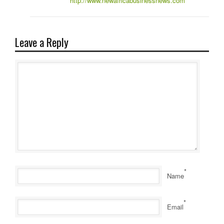
http://www.newafricabusinessnews.com
Leave a Reply
*
Name
*
Email