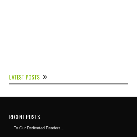
Experts Divulged African Nations should brace up for
Digital Technology in the Education Sector to
LATEST POSTS
Expedite Africa’s Financial Growth and Quality
Education
RECENT POSTS
To Our Dedicated Readers…