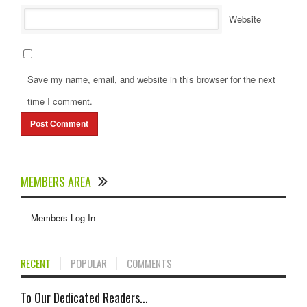
Website
Save my name, email, and website in this browser for the next
time I comment.
MEMBERS AREA
Members Log In
RECENT
POPULAR
COMMENTS
To Our Dedicated Readers...