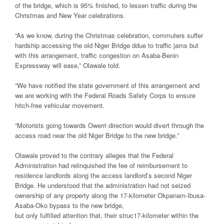
of the bridge, which is 95% finished, to lessen traffic during the
Christmas and New Year celebrations.
“As we know, during the Christmas celebration, commuters suffer
hardship accessing the old Niger Bridge ddue to traffic jams but
with this arrangement, traffic congestion on Asaba-Benin
Expressway will ease,” Olawale told.
“We have notified the state government of this arrangement and
we are working with the Federal Roads Safety Corps to ensure
hitch-free vehicular movement.
“Motorists going towards Owerri direction would divert through the
access road near the old Niger Bridge to the new bridge.”
Olawale proved to the contrary alleges that the Federal
Administration had relinquished the fee of reimbursement to
residence landlords along the access landlord’s second Niger
Bridge. He understood that the administration had not seized
ownership of any property along the 17-kilometer Okpanam-Ibusa-
Asaba-Oko bypass to the new bridge,
but only fulfilled attention that, their struc17-kilometer within the