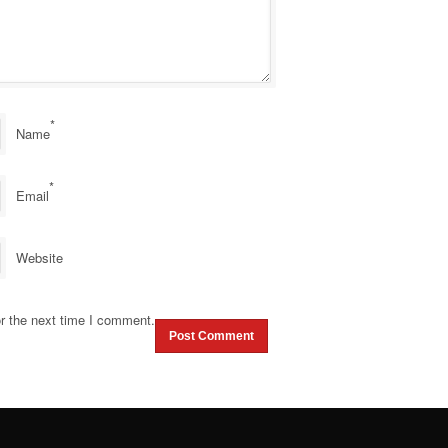
*
Name
*
Email
Website
r the next time I comment.