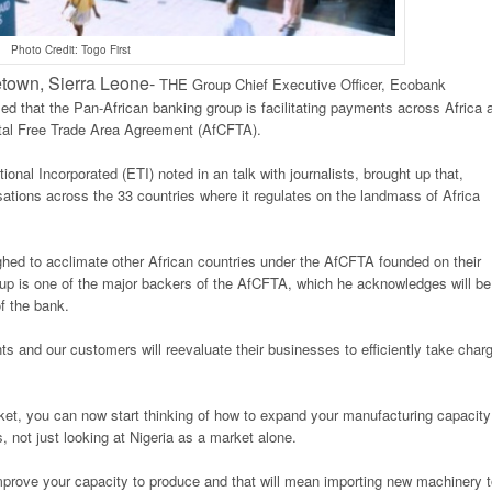
Photo Credit: Togo First
wn, Sierra Leone-
THE Group Chief Executive Officer, Ecobank
ed that the Pan-African banking group is facilitating payments across Africa 
ental Free Trade Area Agreement (AfCFTA).
nal Incorporated (ETI) noted in an talk with journalists, brought up that,
ions across the 33 countries where it regulates on the landmass of Africa
ghed to acclimate other African countries under the AfCFTA founded on their
oup is one of the major backers of the AfCFTA, which he acknowledges will be
f the bank.
s and our customers will reevaluate their businesses to efficiently take char
ket, you can now start thinking of how to expand your manufacturing capacity
, not just looking at Nigeria as a market alone.
prove your capacity to produce and that will mean importing new machinery t