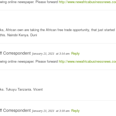
rowing online newspaper. Please forward
http://www.newafricabusinessnews.c
, African own are taking the African free trade opportunity, that just started 
this. Nairobi Kenya. Duni
ff Correspondent
Reply
January 21, 2021
at 3:14 am
rowing online newspaper. Please forward
http://www.newafricabusinessnews.c
nks. Tukuyu Tanzania. Vicent
ff Correspondent
Reply
January 21, 2021
at 3:18 am