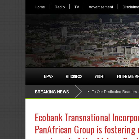
Home
Radio
TV
Advertisement
Disclaime
NEWS
BUSINESS
VIDEO
ENTERTAINM
BREAKING NEWS
To Our Dedicated Readers
Ecobank Transnational Incorpor
PanAfrican Group is fostering 