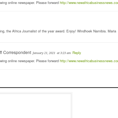
rowing online newspaper. Please forward
http://www.newafricabusinessnews.c
ing, the Africa Journalist of the year award. Enjoy! Windhoek Namibia. Maria
ff Correspondent
Reply
January 21, 2021
at 3:23 am
rowing online newspaper. Please forward
http://www.newafricabusinessnews.c