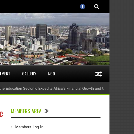
STMENT
GALLERY
NGO
 the Education Sector to Expedite Africa’s Financial Growth and Quality Education
e
MEMBERS AREA
Members Log In