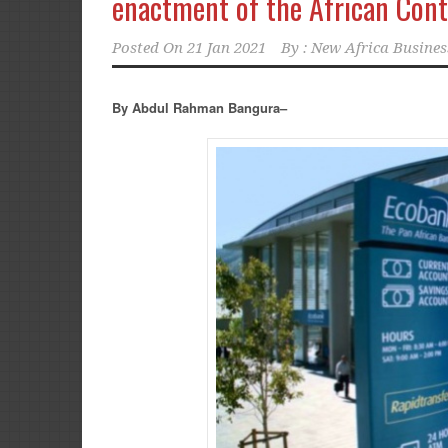
enactment of the African Cont
Posted On
21 Jan 2021
By :
New Africa Busines
By Abdul Rahman Bangura–