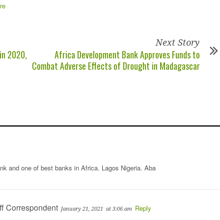
Next Story
 in 2020,
Africa Development Bank Approves Funds to
Combat Adverse Effects of Drought in Madagascar
ank and one of best banks in Africa. Lagos Nigeria. Aba
ff Correspondent
Reply
January 21, 2021
at 3:06 am