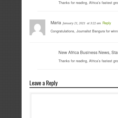
Thanks for reading, Africa’s fastest g
Maria
Reply
January 21, 2021
at 3:22 am
Congratulations, Journalist Bangura for winn
New Africa Business News, Sta
Thanks for reading, Africa’s fastest g
Leave a Reply