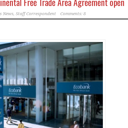
inental Free Trade Area Agreement open
s News, Staff Correspondent
Comments: 8