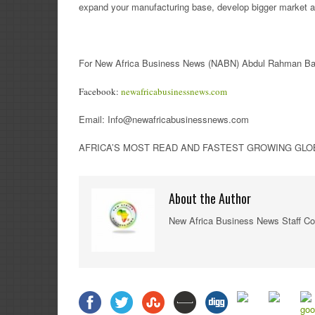
expand your manufacturing base, develop bigger market a
For New Africa Business News (NABN) Abdul Rahman Ban
Facebook:
newafricabusinessnews.com
Email: Info@newafricabusinessnews.com
AFRICA’S MOST READ AND FASTEST GROWING GLOBA
About the Author
New Africa Business News Staff Co