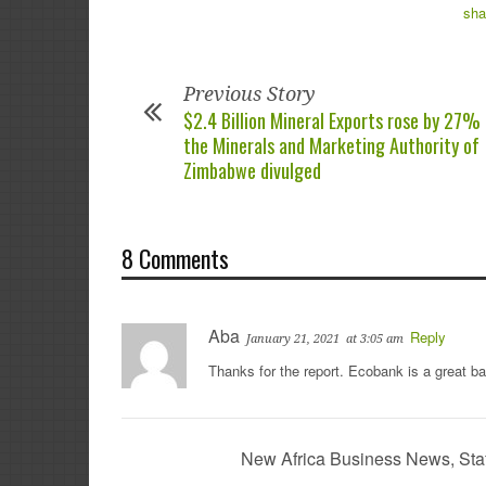
Previous Story
$2.4 Billion Mineral Exports rose by 27%
the Minerals and Marketing Authority of
Zimbabwe divulged
8 Comments
Aba
Reply
January 21, 2021
at 3:05 am
Thanks for the report. Ecobank is a great b
New Africa Business News, Sta