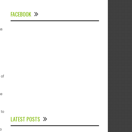
FACEBOOK
as
 of
ge
Experts Divulged African Nations should
 to
brace up for Digital Technology in the
LATEST POSTS
Education Sector to Expedite Africa’s
Financial Growth and Quality Education
o