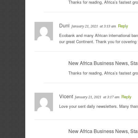
Thanks for reading, Africa’s fastest g
Duni
Reply
January 21, 2021
at 3:13 am
Ecobank and many African international banks
our great Continent. Thank you for covering 
New Africa Business News, Sta
Thanks for reading, Africa’s fastest g
Vicent
Reply
January 21, 2021
at 3:17 am
Love your sent daily newsletters. Many tha
New Africa Business News, Sta