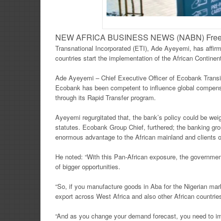
NEW AFRICA BUSINESS NEWS (NABN) Freeto
Transnational Incorporated (ETI), Ade Ayeyemi, has affirm
countries start the implementation of the African Contin
Ade Ayeyemi – Chief Executive Officer of Ecobank Transitio
Ecobank has been competent to influence global compensat
through its Rapid Transfer program.
Ayeyemi regurgitated that, the bank’s policy could be wei
statutes. Ecobank Group Chief, furthered; the banking gr
enormous advantage to the African mainland and clients o
He noted: “With this Pan-African exposure, the government
of bigger opportunities.
“So, if you manufacture goods in Aba for the Nigerian mar
export across West Africa and also other African countries
“And as you change your demand forecast, you need to im