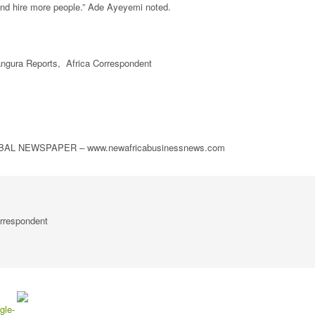
nd hire more people.” Ade Ayeyemi noted.
gura Reports, Africa Correspondent
L NEWSPAPER – www.newafricabusinessnews.com
rrespondent