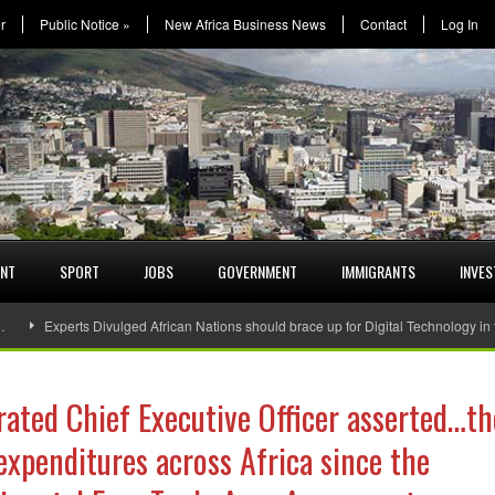
r
Public Notice
»
New Africa Business News
Contact
Log In
ENT
SPORT
JOBS
GOVERNMENT
IMMIGRANTS
INVE
…
Experts Divulged African Nations should brace up for Digital Technology in
ated Chief Executive Officer asserted…th
expenditures across Africa since the