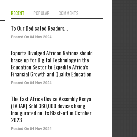
RECENT
POPULAR
COMMENTS
To Our Dedicated Readers...
Posted On 04 Nov 2024
Experts Divulged African Nations should
brace up for Digital Technology in the
Education Sector to Expedite Africa’s
Financial Growth and Quality Education
Posted On 04 Nov 2024
The East Africa Device Assembly Kenya
(EADAK) Sold 360,000 devices being
Inaugurated on its Blast-off in October
2023
Posted On 04 Nov 2024