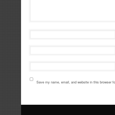
Save my name, email, and website in this browser fo