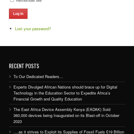
Remember Me
Log In
Lost your password?
RECENT POSTS
To Our Dedicated Readers…
Experts Divulged African Nations should brace up for Digital
Technology in the Education Sector to Expedite Africa’s
Financial Growth and Quality Education
The East Africa Device Assembly Kenya (EADAK) Sold
360,000 devices being Inaugurated on its Blast-off in October
2023
….as it strives to Exploit its Supplies of Fossil Fuels £19 Billion