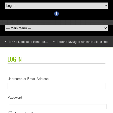
To Our Dedicated Readers…
Experts Divulged African Nations should 
LOG IN
Username or Email Address
Password