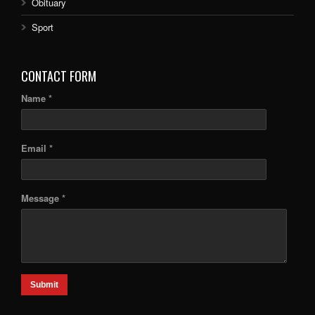
Obituary
Sport
CONTACT FORM
Name *
Email *
Message *
Submit