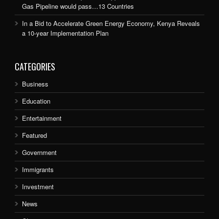
Gas Pipeline would pass…13 Countries
In a Bid to Accelerate Green Energy Economy, Kenya Reveals
a 10-year Implementation Plan
CATEGORIES
Business
Education
Entertainment
Featured
Government
Immigrants
Investment
News