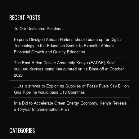
RECENT POSTS
To Our Dedicated Readers…
Experts Divulged African Nations should brace up for Digital
Technology in the Education Sector to Expedite Africa’s
Financial Growth and Quality Education
The East Africa Device Assembly Kenya (EADAK) Sold
360,000 devices being Inaugurated on its Blast-off in October
2023
….as it strives to Exploit its Supplies of Fossil Fuels £19 Billion
Gas Pipeline would pass…13 Countries
In a Bid to Accelerate Green Energy Economy, Kenya Reveals
a 10-year Implementation Plan
CATEGORIES