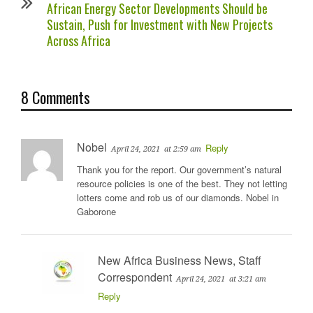
African Energy Sector Developments Should be
Sustain, Push for Investment with New Projects
Across Africa
8 Comments
Nobel
Reply
April 24, 2021
at 2:59 am
Thank you for the report. Our government’s natural
resource policies is one of the best. They not letting
lotters come and rob us of our diamonds. Nobel in
Gaborone
New Africa Business News, Staff
Correspondent
April 24, 2021
at 3:21 am
Reply