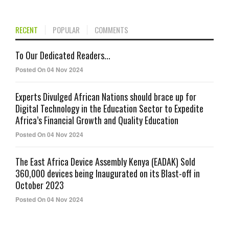
RECENT
POPULAR
COMMENTS
To Our Dedicated Readers...
Posted On 04 Nov 2024
Experts Divulged African Nations should brace up for
Digital Technology in the Education Sector to Expedite
Africa’s Financial Growth and Quality Education
Posted On 04 Nov 2024
The East Africa Device Assembly Kenya (EADAK) Sold
360,000 devices being Inaugurated on its Blast-off in
October 2023
Posted On 04 Nov 2024