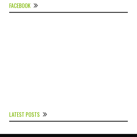
FACEBOOK
Experts Divulged African Nations should brace up for
Digital Technology in the Education Sector to
LATEST POSTS
Expedite Africa’s Financial Growth and Quality
Education