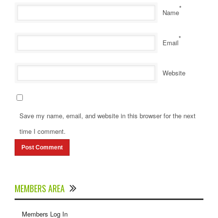
*
Name
*
Email
Website
Save my name, email, and website in this browser for the next
time I comment.
MEMBERS AREA
Members Log In