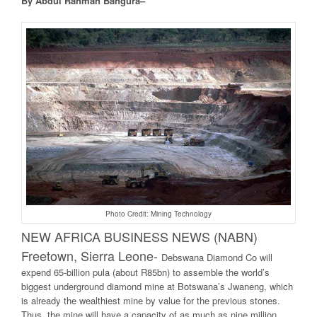
By Abdul Rahman Bangura–
Photo Credit: Mining Technology
NEW AFRICA BUSINESS NEWS (NABN)
Freetown, Sierra Leone-
Debswana Diamond Co will
expend 65-billion pula (about R85bn) to assemble the world’s
biggest underground diamond mine at Botswana’s Jwaneng, which
is already the wealthiest mine by value for the previous stones.
Thus, the mine will have a capacity of as much as nine million