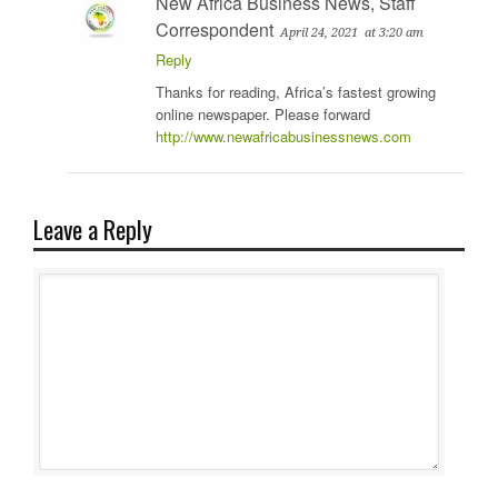
New Africa Business News, Staff
Correspondent
April 24, 2021
at 3:20 am
Reply
Thanks for reading, Africa’s fastest growing
online newspaper. Please forward
http://www.newafricabusinessnews.com
Leave a Reply