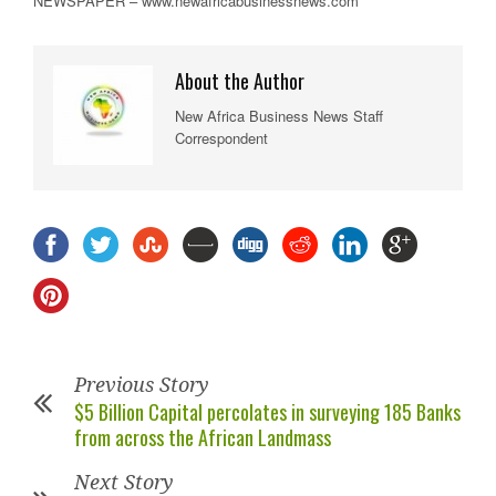
NEWSPAPER – www.newafricabusinessnews.com
About the Author
New Africa Business News Staff
Correspondent
Previous Story
$5 Billion Capital percolates in surveying 185 Banks
from across the African Landmass
Next Story