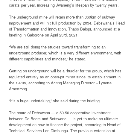
carats per year, increasing Jwaneng’s lifespan by twenty years.
The underground mine will retain more than 360km of subway
improvement and will hit full production by 2034, Debswana’s Head
of Transformation and Innovation, Thabo Balopi, announced at a
briefing in Gaborone on April 23rd, 2021.
“We are still doing the studies toward transforming to an
underground producer, which is a very different environment, with
different capabilities and mindset,” he stated.
Getting on underground will be a “hurdle” for the group, which has
regulated entirely as an open-pit miner since its establishment in
the 1970s, according to Acting Managing Director – Lynette
Armstrong.
“It’s a huge undertaking,” she said during the briefing.
The board of Debswana — a 50-50 cooperative investment
between De Beers and Botswana — is yet to make an ultimate
development on how to finance the project, according to Head of
Technical Services Len Dimbungu. The previous extension at