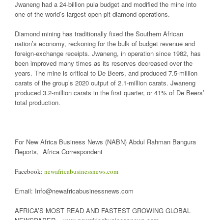
Jwaneng had a 24-billion pula budget and modified the mine into
one of the world’s largest open-pit diamond operations.
Diamond mining has traditionally fixed the Southern African
nation’s economy, reckoning for the bulk of budget revenue and
foreign-exchange receipts. Jwaneng, in operation since 1982, has
been improved many times as its reserves decreased over the
years. The mine is critical to De Beers, and produced 7.5-million
carats of the group’s 2020 output of 2.1-million carats. Jwaneng
produced 3.2-million carats in the first quarter, or 41% of De Beers’
total production.
For New Africa Business News (NABN) Abdul Rahman Bangura
Reports, Africa Correspondent
Facebook:
newafricabusinessnews.com
Email: Info@newafricabusinessnews.com
AFRICA’S MOST READ AND FASTEST GROWING GLOBAL