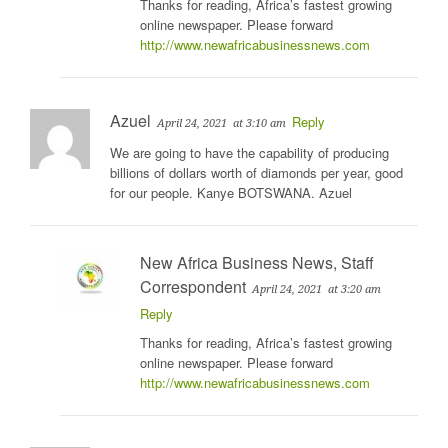
Thanks for reading, Africa’s fastest growing
online newspaper. Please forward
http://www.newafricabusinessnews.com
Azuel
Reply
April 24, 2021
at 3:10 am
We are going to have the capability of producing
billions of dollars worth of diamonds per year, good
for our people. Kanye BOTSWANA. Azuel
New Africa Business News, Staff
Correspondent
April 24, 2021
at 3:20 am
Reply
Thanks for reading, Africa’s fastest growing
online newspaper. Please forward
http://www.newafricabusinessnews.com