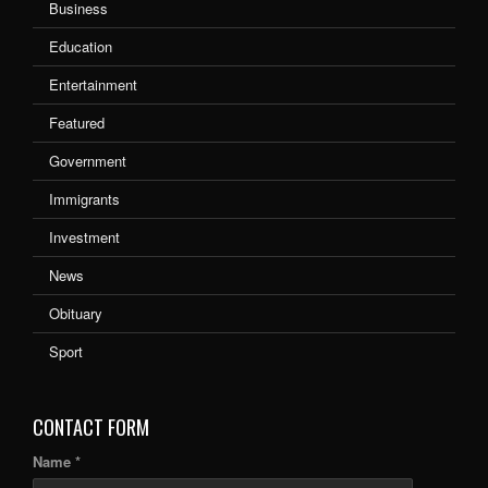
Business
Education
Entertainment
Featured
Government
Immigrants
Investment
News
Obituary
Sport
CONTACT FORM
Name *