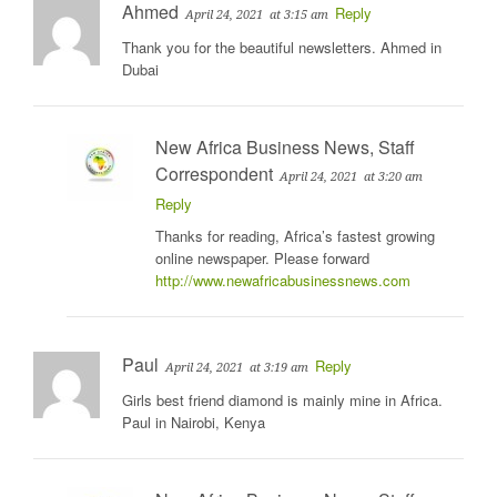
Ahmed
Reply
April 24, 2021
at 3:15 am
Thank you for the beautiful newsletters. Ahmed in
Dubai
New Africa Business News, Staff
Correspondent
April 24, 2021
at 3:20 am
Reply
Thanks for reading, Africa’s fastest growing
online newspaper. Please forward
http://www.newafricabusinessnews.com
Paul
Reply
April 24, 2021
at 3:19 am
Girls best friend diamond is mainly mine in Africa.
Paul in Nairobi, Kenya