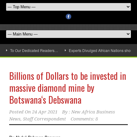
To Our Dedicated Readers…
Experts Divulged African Nations should 
Billions of Dollars to be invested in
massive diamond mine by
Botswana‘s Debswana
Posted On
24 Apr 2021
By :
New Africa Business
News, Staff Correspondent
Comments: 8