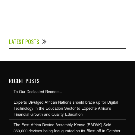
Experts Divulged African Nations should brace up for
Digital Technology in the Education Sector to
LATEST POSTS
Expedite Africa’s Financial Growth and Quality
Education
RECENT POSTS
To Our Dedicated Readers…
Experts Divulged African Nations should brace up for Digital
Technology in the Education Sector to Expedite Africa’s
Financial Growth and Quality Education
The East Africa Device Assembly Kenya (EADAK) Sold
360,000 devices being Inaugurated on its Blast-off in October