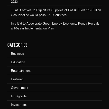
2023
….as it strives to Exploit its Supplies of Fossil Fuels £19 Billion
Gas Pipeline would pass…13 Countries
In a Bid to Accelerate Green Energy Economy, Kenya Reveals
a 10-year Implementation Plan
CATEGORIES
Business
Education
Entertainment
Featured
Government
Immigrants
Investment