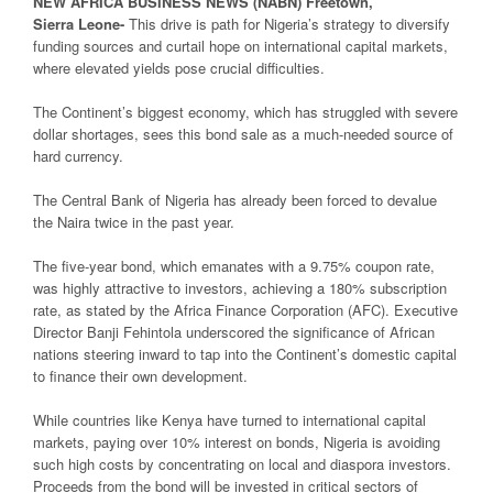
NEW
AFRICA
BUSINESS NEWS
(NABN) Freetown,
Sierra
Leone-
This drive is path for Nigeria’s strategy to diversify
funding sources and curtail hope on international capital markets,
where elevated yields pose crucial difficulties.
The Continent’s biggest economy, which has struggled with severe
dollar shortages, sees this bond sale as a much-needed source of
hard currency.
The Central Bank of Nigeria has already been forced to devalue
the Naira twice in the past year.
The five-year bond, which emanates with a 9.75% coupon rate,
was highly attractive to investors, achieving a 180% subscription
rate, as stated by the Africa Finance Corporation (AFC). Executive
Director Banji Fehintola underscored the significance of African
nations steering inward to tap into the Continent’s domestic capital
to finance their own development.
While countries like Kenya have turned to international capital
markets, paying over 10% interest on bonds, Nigeria is avoiding
such high costs by concentrating on local and diaspora investors.
Proceeds from the bond will be invested in critical sectors of