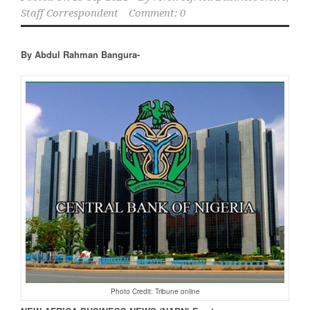
Staff Correspondent
Comment: 0
By Abdul Rahman Bangura-
Photo Credit: Tribune online