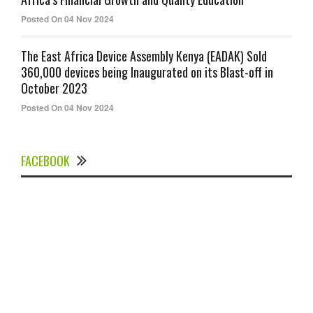
Posted On 04 Nov 2024
The East Africa Device Assembly Kenya (EADAK) Sold
360,000 devices being Inaugurated on its Blast-off in
October 2023
Posted On 04 Nov 2024
FACEBOOK