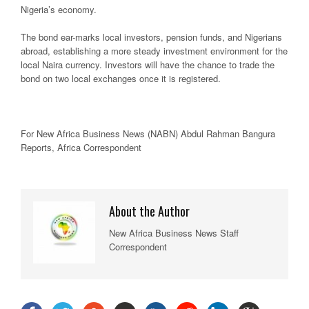
Nigeria’s economy.
The bond ear-marks local investors, pension funds, and Nigerians
abroad, establishing a more steady investment environment for the
local Naira currency. Investors will have the chance to trade the
bond on two local exchanges once it is registered.
For New
Africa
Business News
(NABN) Abdul Rahman Bangura
Reports,
Africa
Correspondent
About the Author
New Africa Business News Staff
Correspondent