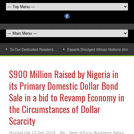
To Our Dedicated Readers…
Experts Divulged African Nations should 
$900 Million Raised by Nigeria in
its Primary Domestic Dollar Bond
Sale in a bid to Revamp Economy in
the Circumstances of Dollar
Scarcity
Posted On
13 Sep 2024
By :
New Africa Business News,