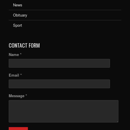
News
Obituary
Sport
CONTACT FORM
Name *
Email *
Message *