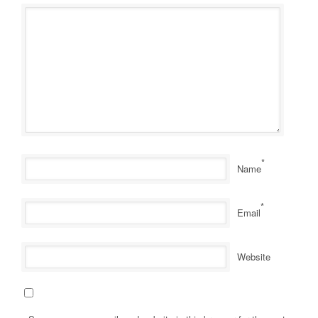
*
Name
*
Email
Website