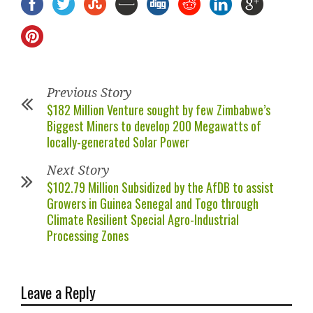
Previous Story
$182 Million Venture sought by few Zimbabwe’s
Biggest Miners to develop 200 Megawatts of
locally-generated Solar Power
Next Story
$102.79 Million Subsidized by the AfDB to assist
Growers in Guinea Senegal and Togo through
Climate Resilient Special Agro-Industrial
Processing Zones
Leave a Reply