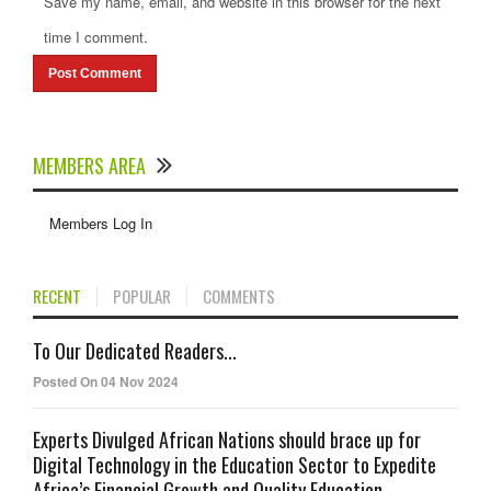
Save my name, email, and website in this browser for the next
time I comment.
MEMBERS AREA
Members Log In
RECENT
POPULAR
COMMENTS
To Our Dedicated Readers...
Posted On 04 Nov 2024
Experts Divulged African Nations should brace up for
Digital Technology in the Education Sector to Expedite
Africa’s Financial Growth and Quality Education