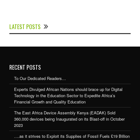
Experts Divulged African Nations should brace up for
Digital Technology in the Education Sector to
LATEST POSTS
Expedite Africa’s Financial Growth and Quality
Education
RECENT POSTS
To Our Dedicated Readers…
Experts Divulged African Nations should brace up for Digital
Technology in the Education Sector to Expedite Africa’s
Financial Growth and Quality Education
The East Africa Device Assembly Kenya (EADAK) Sold
360,000 devices being Inaugurated on its Blast-off in October
2023
….as it strives to Exploit its Supplies of Fossil Fuels £19 Billion