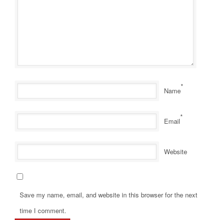
*
Name
*
Email
Website
Save my name, email, and website in this browser for the next
time I comment.