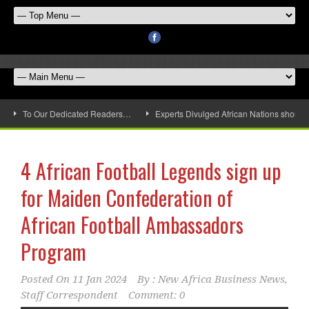
To Our Dedicated Readers…
Experts Divulged African Nations should 
4 African Football Legends sign up
for Maiden Confederation of
African Football Ambassadors
Program
Posted On
11 Jan 2024
By :
New Africa Business News,
Staff Correspondent
Comment: 0