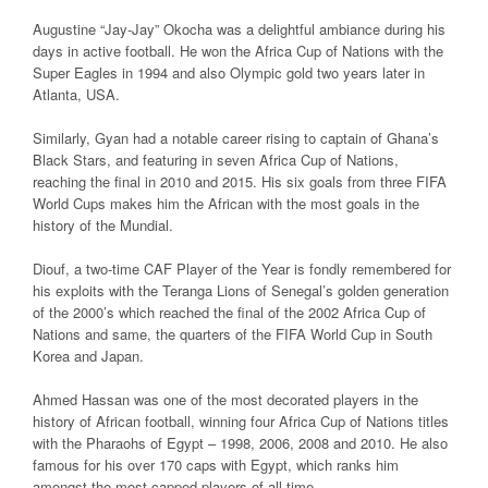
Augustine “Jay-Jay” Okocha was a delightful ambiance during his
days in active football. He won the Africa Cup of Nations with the
Super Eagles in 1994 and also Olympic gold two years later in
Atlanta, USA.
Similarly, Gyan had a notable career rising to captain of Ghana’s
Black Stars, and featuring in seven Africa Cup of Nations,
reaching the final in 2010 and 2015. His six goals from three FIFA
World Cups makes him the African with the most goals in the
history of the Mundial.
Diouf, a two-time CAF Player of the Year is fondly remembered for
his exploits with the Teranga Lions of Senegal’s golden generation
of the 2000’s which reached the final of the 2002 Africa Cup of
Nations and same, the quarters of the FIFA World Cup in South
Korea and Japan.
Ahmed Hassan was one of the most decorated players in the
history of African football, winning four Africa Cup of Nations titles
with the Pharaohs of Egypt – 1998, 2006, 2008 and 2010. He also
famous for his over 170 caps with Egypt, which ranks him
amongst the most capped players of all time.