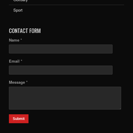
Sport
CONTACT FORM
Name *
Email *
Message *
Submit