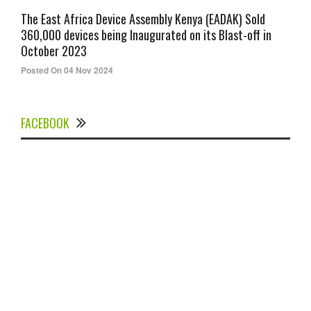
The East Africa Device Assembly Kenya (EADAK) Sold
360,000 devices being Inaugurated on its Blast-off in
October 2023
Posted On 04 Nov 2024
FACEBOOK