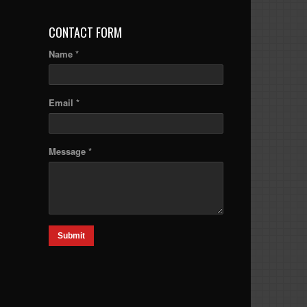
CONTACT FORM
Name *
Email *
Message *
Submit