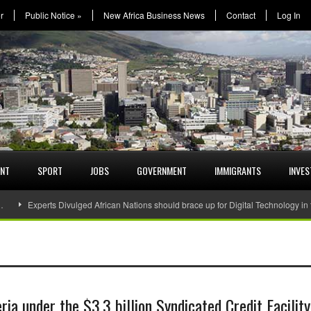
r
Public Notice
»
New Africa Business News
Contact
Log In
ENT
SPORT
JOBS
GOVERNMENT
IMMIGRANTS
INVE
…
Experts Divulged African Nations should brace up for Digital Technology in
a under the $3.3 billion Syndicated Credit Facility