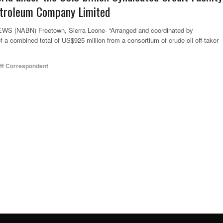
Petroleum Company Limited
(NABN) Freetown, Sierra Leone- “Arranged and coordinated by
 a combined total of US$925 million from a consortium of crude oil off-taker
ff Correspondent