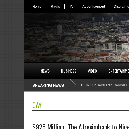
Home
Radio
TV
Advertisement
Disclaime
NEWS
BUSINESS
VIDEO
ENTERTAINM
BREAKING NEWS
To Our Dedicated Readers
DAY
$925 Million…The Afreximbank to Nigeri