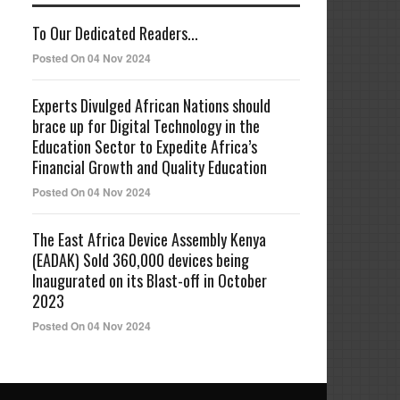
To Our Dedicated Readers...
Posted On 04 Nov 2024
Experts Divulged African Nations should
brace up for Digital Technology in the
Education Sector to Expedite Africa’s
Financial Growth and Quality Education
Posted On 04 Nov 2024
The East Africa Device Assembly Kenya
(EADAK) Sold 360,000 devices being
Inaugurated on its Blast-off in October
2023
Posted On 04 Nov 2024