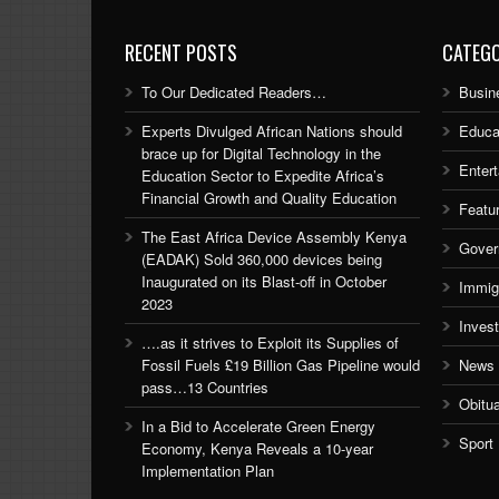
RECENT POSTS
CATEGO
To Our Dedicated Readers…
Busin
Experts Divulged African Nations should
Educa
brace up for Digital Technology in the
Enter
Education Sector to Expedite Africa’s
Financial Growth and Quality Education
Featu
The East Africa Device Assembly Kenya
Gover
(EADAK) Sold 360,000 devices being
Inaugurated on its Blast-off in October
Immig
2023
Inves
….as it strives to Exploit its Supplies of
Fossil Fuels £19 Billion Gas Pipeline would
News
pass…13 Countries
Obitu
In a Bid to Accelerate Green Energy
Sport
Economy, Kenya Reveals a 10-year
Implementation Plan