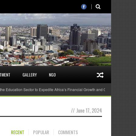
STMENT
GALLERY
NGO
 the Education Sector to Expedite Africa’s Financial Growth and Quality Education
//
June 17, 2024
RECENT
POPULAR
COMMENTS