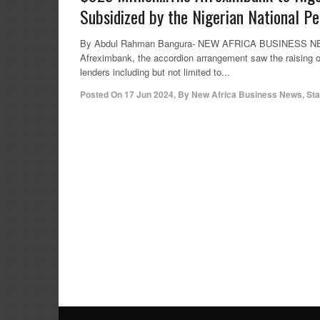
Subsidized by the Nigerian National 
By Abdul Rahman Bangura- NEW AFRICA BUSINESS NEWS 
Afreximbank, the accordion arrangement saw the raising of
lenders including but not limited to...
Posted On
17 Jun 2024
,
By
New Africa Business News, Sta