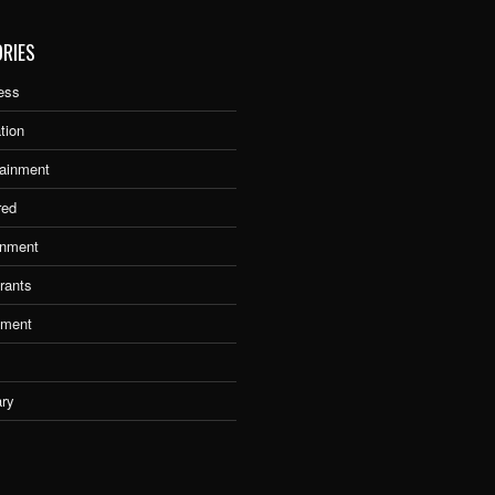
RIES
ess
tion
tainment
red
nment
rants
tment
ary