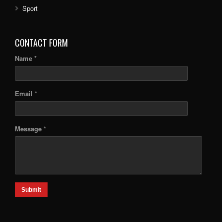
Sport
CONTACT FORM
Name *
Email *
Message *
Submit