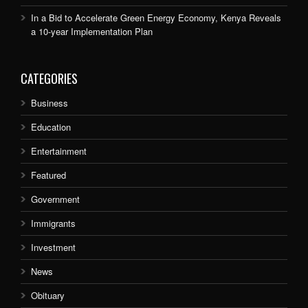
In a Bid to Accelerate Green Energy Economy, Kenya Reveals
a 10-year Implementation Plan
CATEGORIES
Business
Education
Entertainment
Featured
Government
Immigrants
Investment
News
Obituary