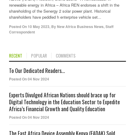
renewable energy in Africa – Africa REN endorses a shift in the
shareholding of the Senergy 2 solar power plant. Historical
shareholders have peddled h enterprise vehicle set...
Posted On
10 May 2023
,
By
New Africa Business News, Staff
Correspondent
RECENT
POPULAR
COMMENTS
To Our Dedicated Readers...
Posted On 04 Nov 2024
Experts Divulged African Nations should brace up for
Digital Technology in the Education Sector to Expedite
Africa’s Financial Growth and Quality Education
Posted On 04 Nov 2024
The East Africa Device Assembly Kenya (EADAK) Sold