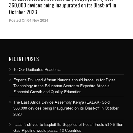
360,000 devices being Inaugurated on its Blast-off in
October 2023
Posted On 04 Nov 2024
RECENT POSTS
To Our Dedicated Readers…
Experts Divulged African Nations should brace up for Digital
Technology in the Education Sector to Expedite Africa’s
Financial Growth and Quality Education
The East Africa Device Assembly Kenya (EADAK) Sold
360,000 devices being Inaugurated on its Blast-off in October
2023
….as it strives to Exploit its Supplies of Fossil Fuels £19 Billion
Gas Pipeline would pass…13 Countries