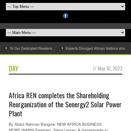
To Our Dedicated Readers…
Experts Divulged African Nations should 
DAY
//
May 10, 2023
Africa REN completes the Shareholding
Reorganization of the Senergy2 Solar Power
Plant
By Abdul Rahman Bangura- NEW AFRICA BUSINESS
NEWS (NABN) Freetown, Sierra Leone– A homesteader in