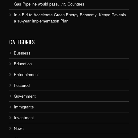
Gas Pipeline would pass…13 Countries
In a Bid to Accelerate Green Energy Economy, Kenya Reveals
a 10-year Implementation Plan
CATEGORIES
Business
Education
Entertainment
Featured
Government
Immigrants
Investment
News