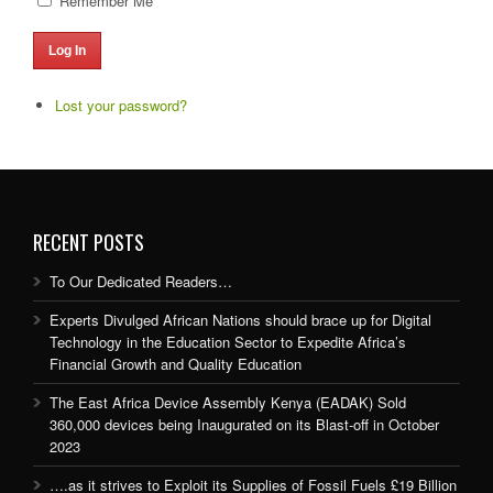
Remember Me
Log In
Lost your password?
RECENT POSTS
To Our Dedicated Readers…
Experts Divulged African Nations should brace up for Digital
Technology in the Education Sector to Expedite Africa’s
Financial Growth and Quality Education
The East Africa Device Assembly Kenya (EADAK) Sold
360,000 devices being Inaugurated on its Blast-off in October
2023
….as it strives to Exploit its Supplies of Fossil Fuels £19 Billion