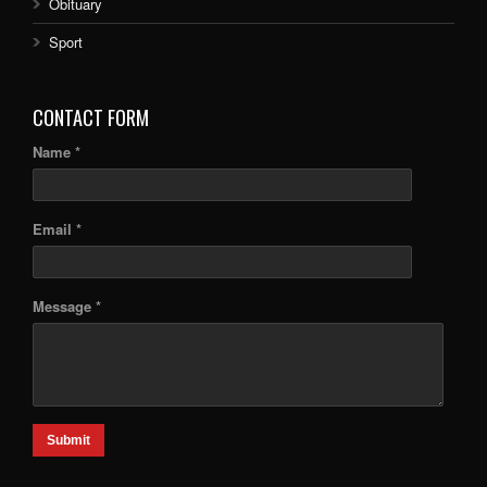
Obituary
Sport
CONTACT FORM
Name *
Email *
Message *
Submit