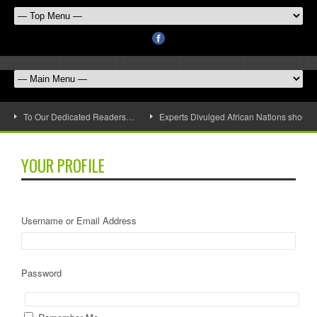
To Our Dedicated Readers…
Experts Divulged African Nations should 
YOUR PROFILE
Username or Email Address
Password