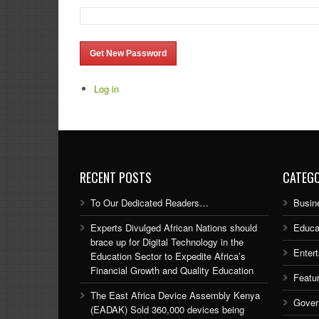
Get New Password
Log in
RECENT POSTS
CATEGO
To Our Dedicated Readers…
Busin
Experts Divulged African Nations should
Educa
brace up for Digital Technology in the
Enter
Education Sector to Expedite Africa’s
Financial Growth and Quality Education
Featu
The East Africa Device Assembly Kenya
Gover
(EADAK) Sold 360,000 devices being