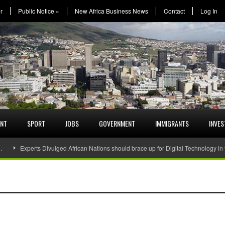
r
Public Notice
»
New Africa Business News
Contact
Log In
ENT
SPORT
JOBS
GOVERNMENT
IMMIGRANTS
INVE
…
Experts Divulged African Nations should brace up for Digital Technology in