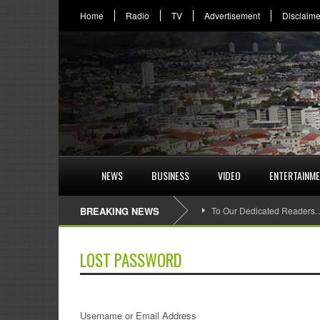
Home
Radio
TV
Advertisement
Disclaime
NEWS
BUSINESS
VIDEO
ENTERTAINM
BREAKING NEWS
To Our Dedicated Readers
LOST PASSWORD
Username or Email Address