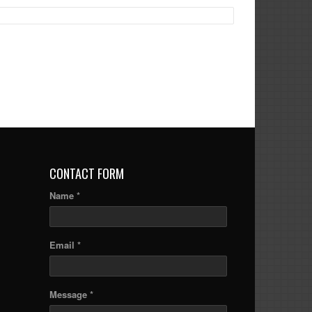
CONTACT FORM
Name *
Email *
Message *