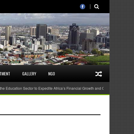
STMENT
GALLERY
NGO
 the Education Sector to Expedite Africa’s Financial Growth and Quality Education