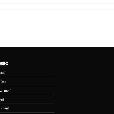
RIES
ess
tion
tainment
red
nment