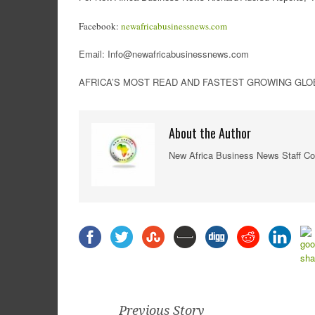
Facebook:
newafricabusinessnews.com
Email: Info@newafricabusinessnews.com
AFRICA’S MOST READ AND FASTEST GROWING GLOBA
About the Author
New Africa Business News Staff Co
Previous Story