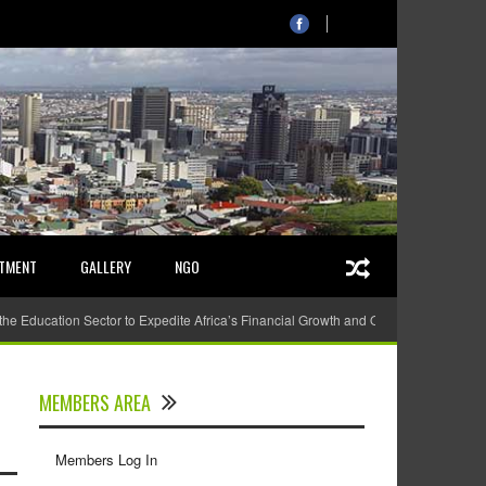
STMENT
GALLERY
NGO
 the Education Sector to Expedite Africa’s Financial Growth and Quality Education
MEMBERS AREA
Members Log In