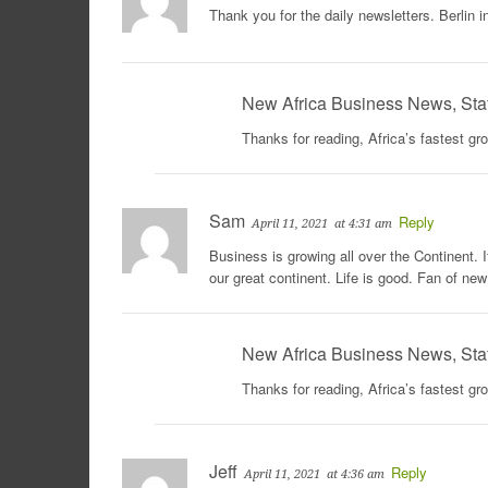
Thank you for the daily newsletters. Berlin
New Africa Business News, Sta
Thanks for reading, Africa’s fastest g
Sam
Reply
April 11, 2021
at 4:31 am
Business is growing all over the Continent. I
our great continent. Life is good. Fan of n
New Africa Business News, Sta
Thanks for reading, Africa’s fastest g
Jeff
Reply
April 11, 2021
at 4:36 am