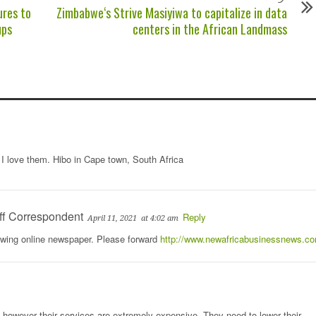
ures to
Zimbabwe‘s Strive Masiyiwa to capitalize in data
ups
centers in the African Landmass
I love them. Hibo in Cape town, South Africa
ff Correspondent
Reply
April 11, 2021
at 4:02 am
rowing online newspaper. Please forward
http://www.newafricabusinessnews.c
however their services are extremely expensive. They need to lower their