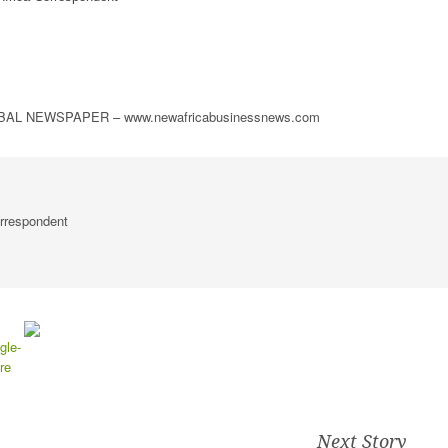
L NEWSPAPER – www.newafricabusinessnews.com
rrespondent
Next Story