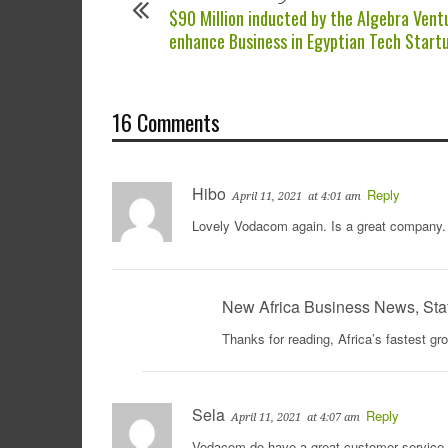
$90 Million inducted by the Algebra Vent
enhance Business in Egyptian Tech Start
16 Comments
Hibo
Reply
April 11, 2021
at 4:01 am
Lovely Vodacom again. Is a great company. 
New Africa Business News, Sta
Thanks for reading, Africa’s fastest g
Sela
Reply
April 11, 2021
at 4:07 am
Vodacom do have a great customer service, 