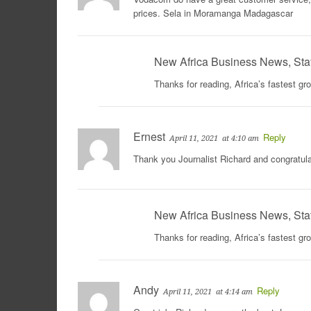
prices. Sela in Moramanga Madagascar
New Africa Business News, Sta
Thanks for reading, Africa’s fastest g
Ernest
Reply
April 11, 2021
at 4:10 am
Thank you Journalist Richard and congratula
New Africa Business News, Sta
Thanks for reading, Africa’s fastest g
Andy
Reply
April 11, 2021
at 4:14 am