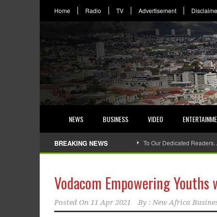
Home
Radio
TV
Advertisement
Disclaime
NEWS
BUSINESS
VIDEO
ENTERTAINM
BREAKING NEWS
To Our Dedicated Readers
Vodacom Empowering Youths wit
Posted On
11 Apr 2021
By :
New Africa Busine