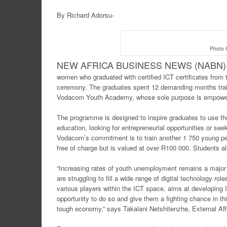
By Richard Adorsu-
Photo C
NEW AFRICA BUSINE
SS NEWS (NABN) 
women who graduated with certified ICT certificates from
ceremony. The graduates spent 12 demanding months trai
Vodacom Youth Academy, whose sole purpose is empoweri
The programme is designed to inspire graduates to use the I
education, looking for entrepreneurial opportunities or 
Vodacom’s commitment is to train another 1 750 young peop
free of charge but is valued at over R100 000. Students al
“Increasing rates of youth unemployment remains a major 
are struggling to fill a wide range of digital technology rol
various players within the ICT space, aims at developing 
opportunity to do so and give them a fighting chance in th
tough economy,” says Takalani Netshitenzhe, External Aff