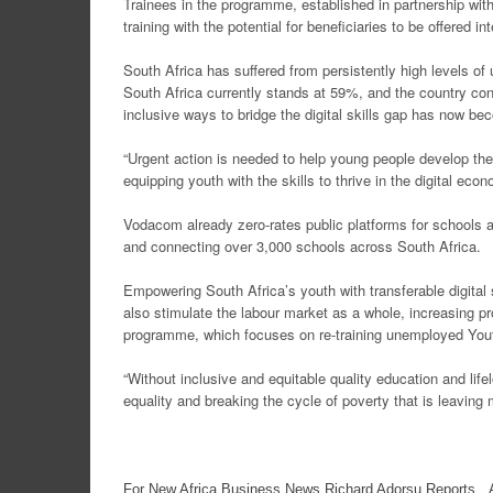
Trainees in the programme, established in partnership wi
training with the potential for beneficiaries to be offered 
South Africa has suffered from persistently high levels 
South Africa currently stands at 59%, and the country cont
inclusive ways to bridge the digital skills gap has now be
“Urgent action is needed to help young people develop the
equipping youth with the skills to thrive in the digital econ
Vodacom already zero-rates public platforms for schools an
and connecting over 3,000 schools across South Africa.
Empowering South Africa’s youth with transferable digital 
also stimulate the labour market as a whole, increasing pr
programme, which focuses on re-training unemployed Yout
“Without inclusive and equitable quality education and life
equality and breaking the cycle of poverty that is leaving 
For New Africa Business News Richard Adorsu Reports, A