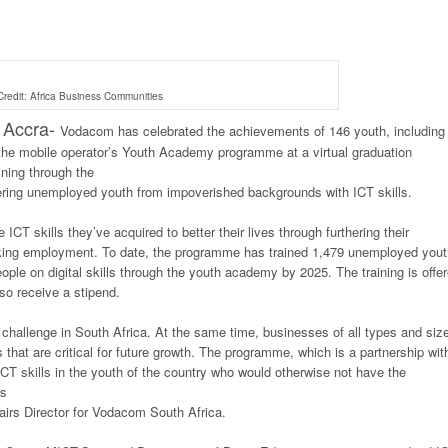
redit: Africa Business Communities
Accra-
Vodacom has celebrated the achievements of 146 youth, including
 the mobile operator’s Youth Academy programme at a virtual graduation
ning through the
ng unemployed youth from impoverished backgrounds with ICT skills.
CT skills they’ve acquired to better their lives through furthering their
seeking employment. To date, the programme has trained 1,479 unemployed yout
le on digital skills through the youth academy by 2025. The training is offe
so receive a stipend.
challenge in South Africa. At the same time, businesses of all types and siz
es that are critical for future growth. The programme, which is a partnership wit
ICT skills in the youth of the country who would otherwise not have the
is
airs Director for Vodacom South Africa.