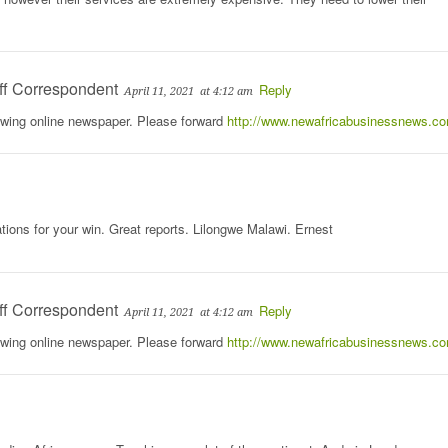
ff Correspondent
Reply
April 11, 2021
at 4:12 am
rowing online newspaper. Please forward
http://www.newafricabusinessnews.c
tions for your win. Great reports. Lilongwe Malawi. Ernest
ff Correspondent
Reply
April 11, 2021
at 4:12 am
rowing online newspaper. Please forward
http://www.newafricabusinessnews.c