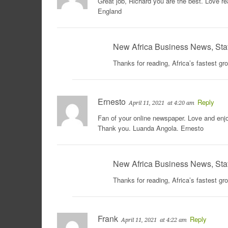
Great job, Richard you are the best. Love r
England
New Africa Business News, Sta
Thanks for reading, Africa’s fastest g
Ernesto
Reply
April 11, 2021
at 4:20 am
Fan of your online newspaper. Love and enjo
Thank you. Luanda Angola. Ernesto
New Africa Business News, Sta
Thanks for reading, Africa’s fastest g
Frank
Reply
April 11, 2021
at 4:22 am