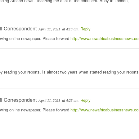
eading African news. Teaching me a lot of the continent. Andy in London,
ff Correspondent
Reply
April 11, 2021
at 4:15 am
rowing online newspaper. Please forward
http://www.newafricabusinessnews.c
y reading your reports. Is almost two years when started reading your reports
ff Correspondent
Reply
April 11, 2021
at 4:23 am
rowing online newspaper. Please forward
http://www.newafricabusinessnews.c