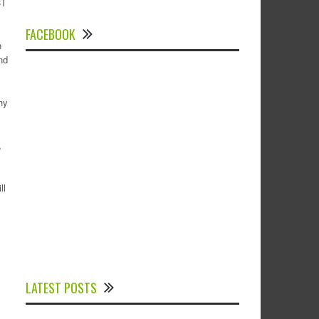
CT
FACEBOOK
n
nd
hy
,
ll
Experts Divulged African Nations should
brace up for Digital Technology in the
LATEST POSTS
Education Sector to Expedite Africa’s
Financial Growth and Quality Education