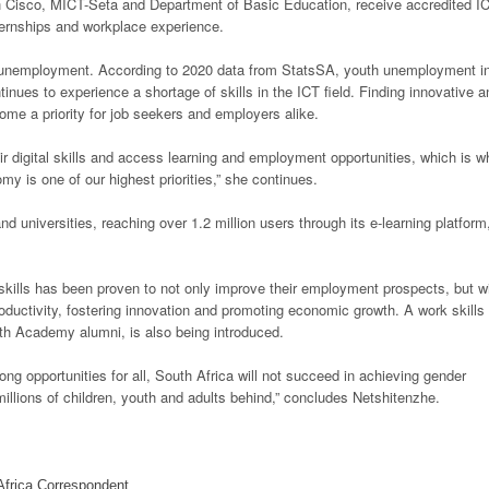
th Cisco, MICT-Seta and Department of Basic Education, receive accredited I
internships and workplace experience.
of unemployment. According to 2020 data from StatsSA, youth unemployment i
inues to experience a shortage of skills in the ICT field. Finding innovative a
come a priority for job seekers and employers alike.
ir digital skills and access learning and employment opportunities, which is w
omy is one of our highest priorities,” she continues.
d universities, reaching over 1.2 million users through its e-learning platform
skills has been proven to not only improve their employment prospects, but wi
oductivity, fostering innovation and promoting economic growth. A work skills
h Academy alumni, is also being introduced.
long opportunities for all, South Africa will not succeed in achieving gender
millions of children, youth and adults behind,” concludes Netshitenzhe.
frica Correspondent