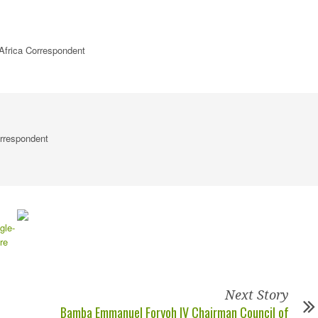
Africa Correspondent
rrespondent
Next Story
Bamba Emmanuel Foryoh IV Chairman Council of