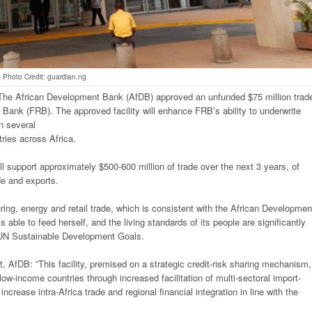
Photo Credit: guardian.ng
The African Development Bank (AfDB) approved an unfunded $75 million trad
d Bank (FRB). The approved facility will enhance FRB’s ability to underwrite
n several
tries across Africa.
 will support approximately $500-600 million of trade over the next 3 years, of
de and exports.
turing, energy and retail trade, which is consistent with the African Developmen
s able to feed herself, and the living standards of its people are significantly
he UN Sustainable Development Goals.
, AfDB: ”This facility, premised on a strategic credit-risk sharing mechanism,
low-income countries through increased facilitation of multi-sectoral import-
increase intra-Africa trade and regional financial integration in line with the