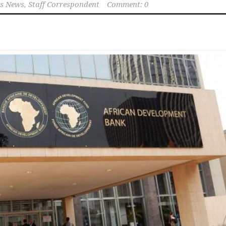
s News, Staff Correspondent
Comment: 0