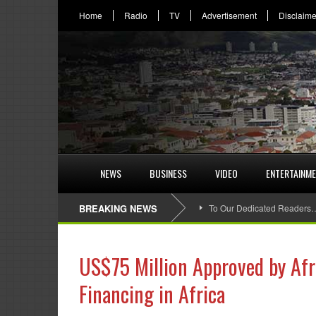
Home
Radio
TV
Advertisement
Disclaime
NEWS
BUSINESS
VIDEO
ENTERTAINM
BREAKING NEWS
To Our Dedicated Readers
US$75 Million Approved by Af
Financing in Africa