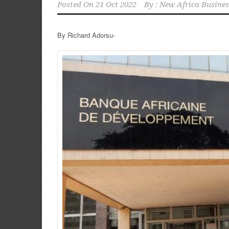
Posted On
21 Oct 2022
By :
New Africa Busines
By Richard Adorsu-