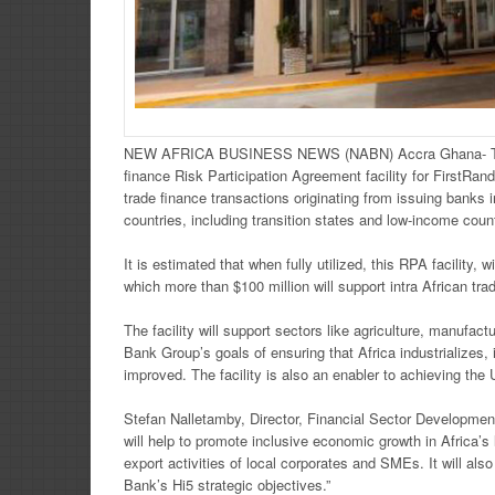
NEW AFRICA BUSINESS NEWS (NABN) Accra Ghana-
finance Risk Participation Agreement facility for FirstRan
trade finance transactions originating from issuing banks i
countries, including transition states and low-income coun
It is estimated that when fully utilized, this RPA facility,
which more than $100 million will support intra African tra
The facility will support sectors like agriculture, manufac
Bank Group’s goals of ensuring that Africa industrializes, i
improved. The facility is also an enabler to achieving t
Stefan Nalletamby, Director, Financial Sector Development
will help to promote inclusive economic growth in Africa’s 
export activities of local corporates and SMEs. It will also 
Bank’s Hi5 strategic objectives.”