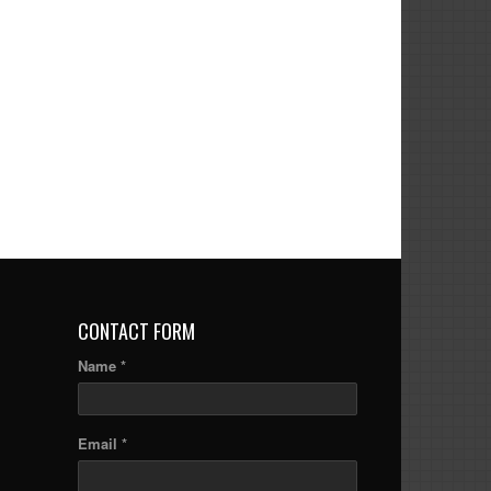
CONTACT FORM
Name *
Email *