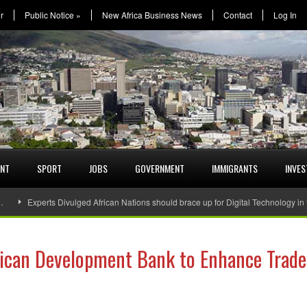
r
Public Notice
»
New Africa Business News
Contact
Log In
ENT
SPORT
JOBS
GOVERNMENT
IMMIGRANTS
INVE
…
Experts Divulged African Nations should brace up for Digital Technology in
rican Development Bank to Enhance Trade