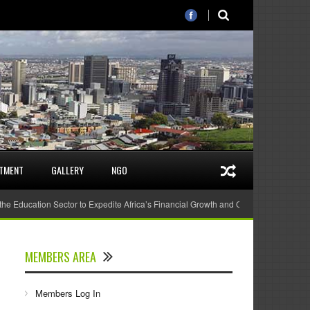
STMENT
GALLERY
NGO
 the Education Sector to Expedite Africa’s Financial Growth and Quality Education
MEMBERS AREA
Members Log In