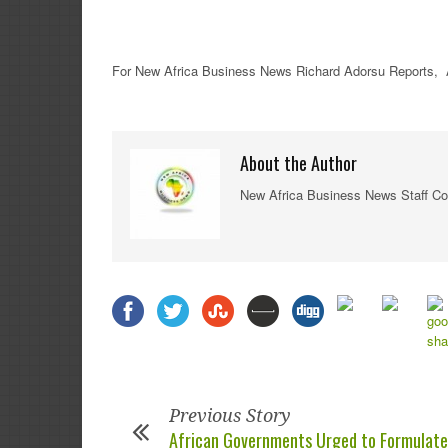
For New Africa Business News Richard Adorsu Reports, 
About the Author
New Africa Business News Staff Co
Previous Story
African Governments Urged to Formulate