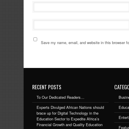
Save my name, email, and website in this browser fo
RECENT POSTS
CATEGO
To Our Dedicated Readers…
Busin
Experts Divulged African Nations should
Educa
brace up for Digital Technology in the
Enter
Education Sector to Expedite Africa’s
Financial Growth and Quality Education
Featu