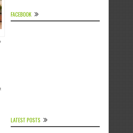
FACEBOOK
e
t
Experts Divulged African Nations should
brace up for Digital Technology in the
LATEST POSTS
Education Sector to Expedite Africa’s
Financial Growth and Quality Education