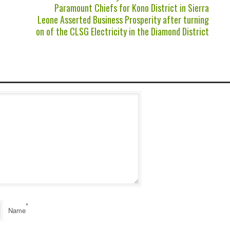
Paramount Chiefs for Kono District in Sierra
Leone Asserted Business Prosperity after turning
on of the CLSG Electricity in the Diamond District
*
Name