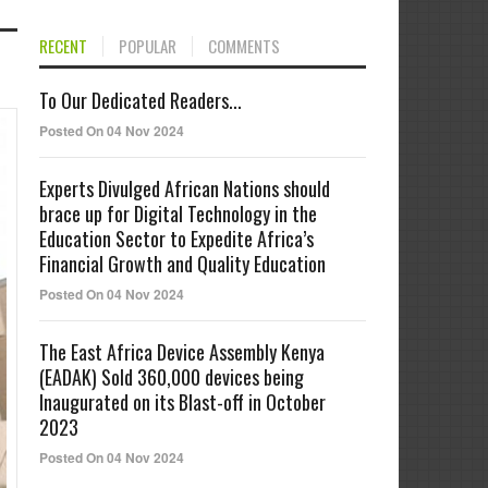
RECENT
POPULAR
COMMENTS
To Our Dedicated Readers...
Posted On 04 Nov 2024
Experts Divulged African Nations should
brace up for Digital Technology in the
Education Sector to Expedite Africa’s
Financial Growth and Quality Education
Posted On 04 Nov 2024
The East Africa Device Assembly Kenya
(EADAK) Sold 360,000 devices being
Inaugurated on its Blast-off in October
2023
Posted On 04 Nov 2024