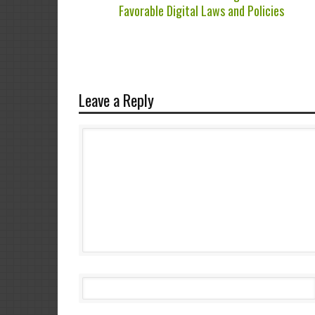
Favorable Digital Laws and Policies
Leave a Reply