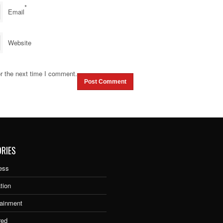
*
Email
Website
r the next time I comment.
RIES
ess
tion
tainment
red