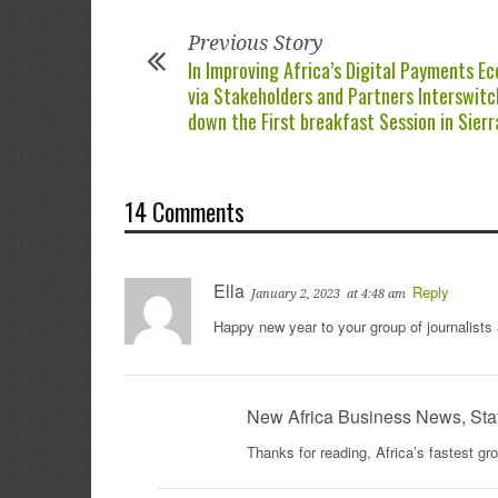
Previous Story
In Improving Africa’s Digital Payments E
via Stakeholders and Partners Interswitc
down the First breakfast Session in Sier
14 Comments
Ella
Reply
January 2, 2023
at 4:48 am
Happy new year to your group of journalists
New Africa Business News, Sta
Thanks for reading, Africa’s fastest g