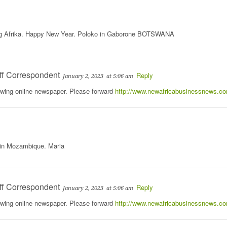
ng Afrika. Happy New Year. Poloko in Gaborone BOTSWANA
ff Correspondent
Reply
January 2, 2023
at 5:06 am
rowing online newspaper. Please forward
http://www.newafricabusinessnews.c
 in Mozambique. Maria
ff Correspondent
Reply
January 2, 2023
at 5:06 am
rowing online newspaper. Please forward
http://www.newafricabusinessnews.c