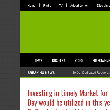
Home
Radio
TV
Advertisement
Disclaime
NEWS
BUSINESS
VIDEO
ENTERTAINM
BREAKING NEWS
To Our Dedicated Readers
Investing in timely Market for 
Day would be utilized in this 