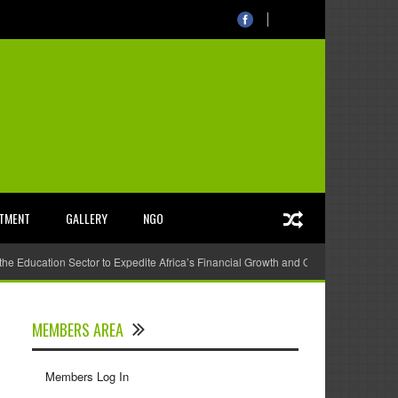
STMENT
GALLERY
NGO
 the Education Sector to Expedite Africa’s Financial Growth and Quality Education
MEMBERS AREA
Members Log In