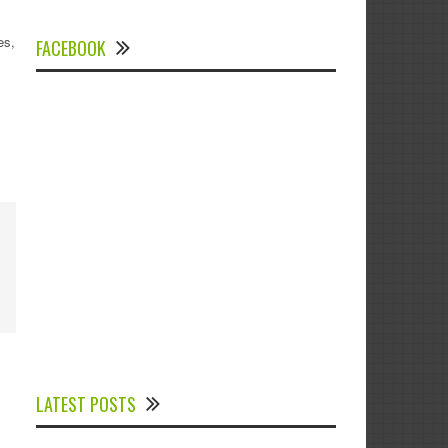
es,
FACEBOOK
Experts Divulged African Nations should
brace up for Digital Technology in the
LATEST POSTS
Education Sector to Expedite Africa’s
Financial Growth and Quality Education