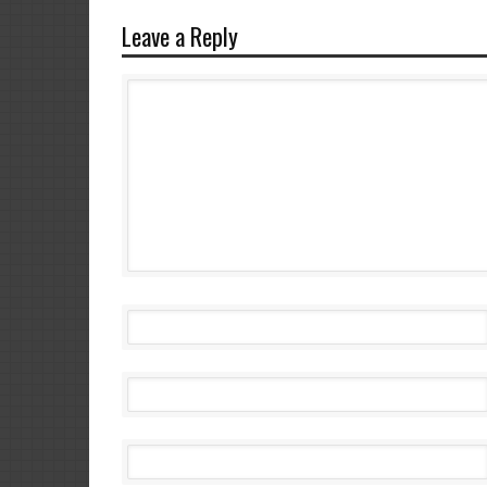
Leave a Reply