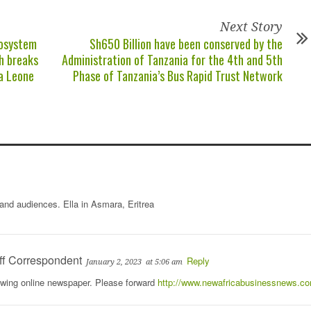
Next Story
cosystem
Sh650 Billion have been conserved by the
h breaks
Administration of Tanzania for the 4th and 5th
ra Leone
Phase of Tanzania’s Bus Rapid Trust Network
 and audiences. Ella in Asmara, Eritrea
ff Correspondent
Reply
January 2, 2023
at 5:06 am
rowing online newspaper. Please forward
http://www.newafricabusinessnews.c