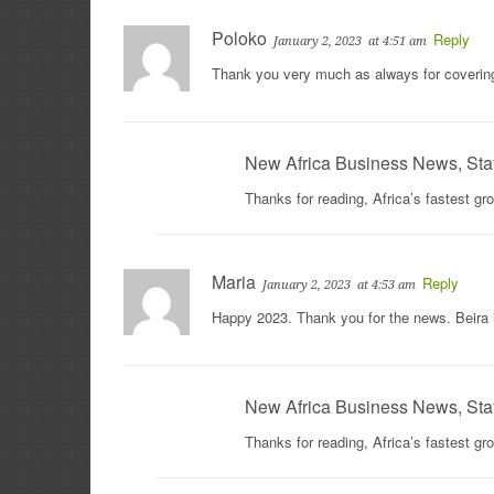
Poloko
Reply
January 2, 2023
at 4:51 am
Thank you very much as always for coveri
New Africa Business News, Sta
Thanks for reading, Africa’s fastest g
Maria
Reply
January 2, 2023
at 4:53 am
Happy 2023. Thank you for the news. Beira
New Africa Business News, Sta
Thanks for reading, Africa’s fastest g