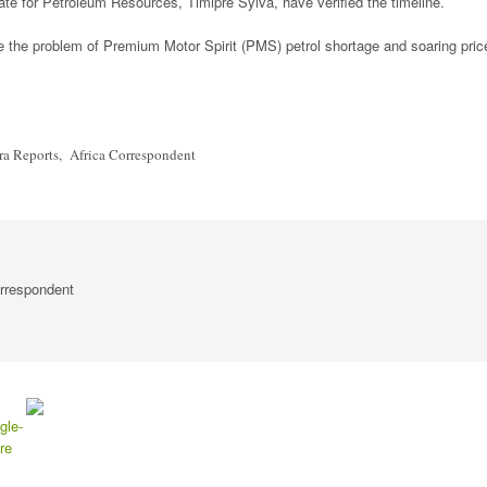
e for Petroleum Resources, Timipre Sylva, have verified the timeline.
ate the problem of Premium Motor Spirit (PMS) petrol shortage and soaring pric
 Reports, Africa Correspondent
rrespondent