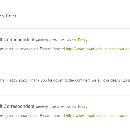
co. Fatiha
ff Correspondent
Reply
January 2, 2023
at 5:05 am
rowing online newspaper. Please forward
http://www.newafricabusinessnews.c
s. Happy 2023. Thank you for covering the continent we all love dearly. Lon
ff Correspondent
Reply
January 2, 2023
at 5:05 am
rowing online newspaper. Please forward
http://www.newafricabusinessnews.c