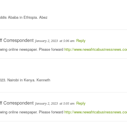
ddis Ababa in Ethiopia. Abez
ff Correspondent
Reply
January 2, 2023
at 5:06 am
rowing online newspaper. Please forward
http://www.newafricabusinessnews.c
023. Nairobi in Kenya. Kenneth
ff Correspondent
Reply
January 2, 2023
at 5:05 am
rowing online newspaper. Please forward
http://www.newafricabusinessnews.c