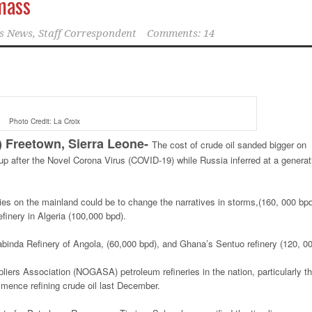
mass
s News, Staff Correspondent
Comments: 14
Photo Credit: La Croix
reetown, Sierra Leone-
The cost of crude oil sanded bigger on
 after the Novel Corona Virus (COVID-19) while Russia inferred at a generat
eries on the mainland could be to change the narratives in storms,(160, 000 bpd
inery in Algeria (100,000 bpd).
abinda Refinery of Angola, (60,000 bpd), and Ghana’s Sentuo refinery (120, 00
iers Association (NOGASA) petroleum refineries in the nation, particularly t
mence refining crude oil last December.