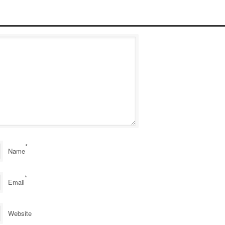
*
Name
*
Email
Website