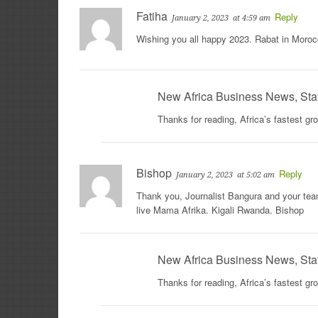
Fatiha
Reply
January 2, 2023
at 4:59 am
Wishing you all happy 2023. Rabat in Moroc
New Africa Business News, Sta
Thanks for reading, Africa’s fastest g
Bishop
Reply
January 2, 2023
at 5:02 am
Thank you, Journalist Bangura and your team
live Mama Afrika. Kigali Rwanda. Bishop
New Africa Business News, Sta
Thanks for reading, Africa’s fastest g