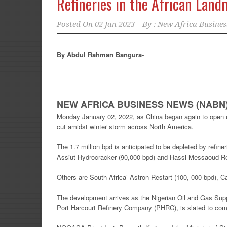
Refineries in the African Land
Posted On
02 Jan 2023
By :
New Africa Busines
By Abdul Rahman Bangura-
NEW AFRICA BUSINESS NEWS (NABN) F
Monday January 02, 2022, as China began again to open up
cut amidst winter storm across North America.
The 1.7 million bpd is anticipated to be depleted by refin
Assiut Hydrocracker (90,000 bpd) and Hassi Messaoud Ref
Others are South Africa’ Astron Restart (100, 000 bpd), C
The development arrives as the Nigerian Oil and Gas Suppl
Port Harcourt Refinery Company (PHRC), is slated to com