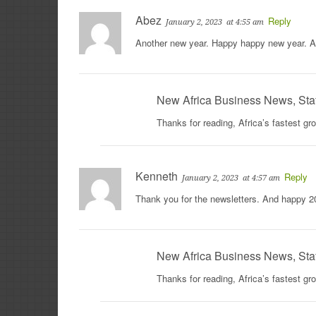
Abez
Reply
January 2, 2023
at 4:55 am
Another new year. Happy happy new year. A
New Africa Business News, Sta
Thanks for reading, Africa’s fastest g
Kenneth
Reply
January 2, 2023
at 4:57 am
Thank you for the newsletters. And happy 2
New Africa Business News, Sta
Thanks for reading, Africa’s fastest g