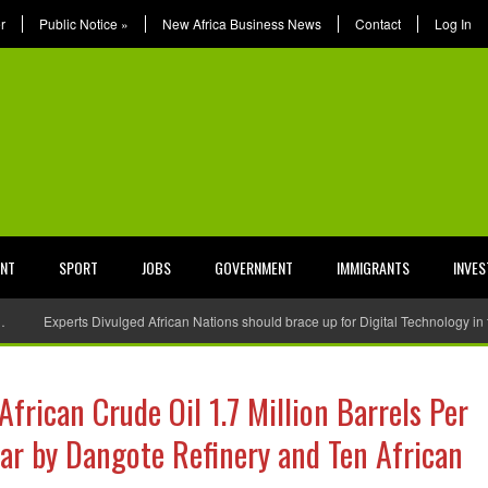
r
Public Notice
»
New Africa Business News
Contact
Log In
ENT
SPORT
JOBS
GOVERNMENT
IMMIGRANTS
INVE
…
Experts Divulged African Nations should brace up for Digital Technology in
African Crude Oil 1.7 Million Barrels Per
year by Dangote Refinery and Ten African