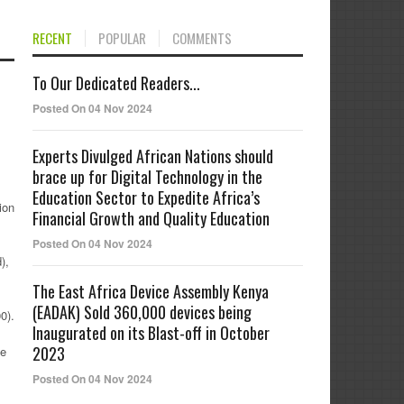
RECENT
POPULAR
COMMENTS
To Our Dedicated Readers...
Posted On 04 Nov 2024
Experts Divulged African Nations should
brace up for Digital Technology in the
Education Sector to Expedite Africa’s
ion
Financial Growth and Quality Education
Posted On 04 Nov 2024
),
The East Africa Device Assembly Kenya
(EADAK) Sold 360,000 devices being
0).
Inaugurated on its Blast-off in October
2023
he
Posted On 04 Nov 2024