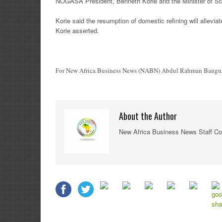
NOGASA President, Benneth Korie and the Minister of Stat
Korie said the resumption of domestic refining will allevi
Korie asserted.
For New Africa Business News (NABN) Abdul Rahman Bangura
About the Author
New Africa Business News Staff Co