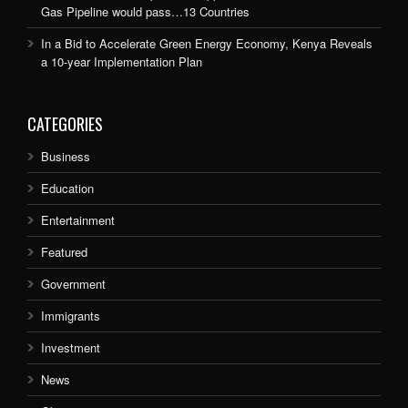
Gas Pipeline would pass…13 Countries
In a Bid to Accelerate Green Energy Economy, Kenya Reveals
a 10-year Implementation Plan
CATEGORIES
Business
Education
Entertainment
Featured
Government
Immigrants
Investment
News