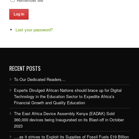
Remember Me
Log In
Lost your password?
RECENT POSTS
To Our Dedicated Readers…
Experts Divulged African Nations should brace up for Digital
Technology in the Education Sector to Expedite Africa’s
Financial Growth and Quality Education
The East Africa Device Assembly Kenya (EADAK) Sold
360,000 devices being Inaugurated on its Blast-off in October
2023
….as it strives to Exploit its Supplies of Fossil Fuels £19 Billion