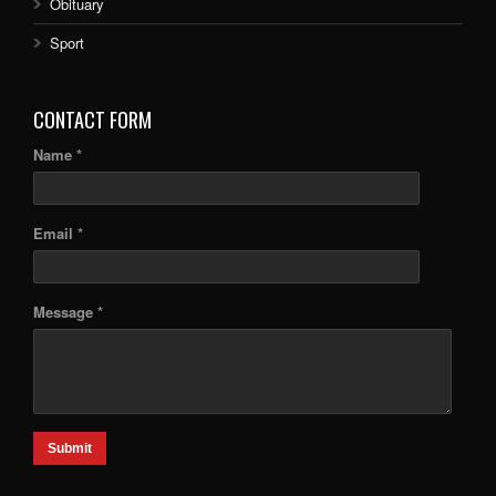
Obituary
Sport
CONTACT FORM
Name *
Email *
Message *
Submit