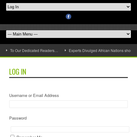
To Our Dedicated Readers…
Experts Divulged African Nations should 
LOG IN
Username or Email Address
Password