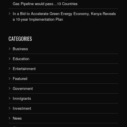
Gas Pipeline would pass…13 Countries
In a Bid to Accelerate Green Energy Economy, Kenya Reveals
a 10-year Implementation Plan
CATEGORIES
Business
Education
Entertainment
Featured
Government
Immigrants
Investment
News