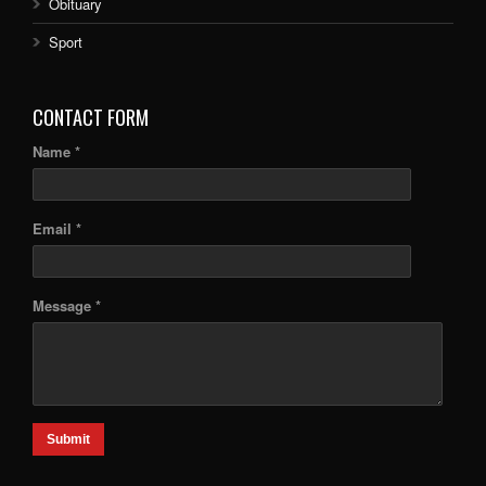
Obituary
Sport
CONTACT FORM
Name *
Email *
Message *
Submit