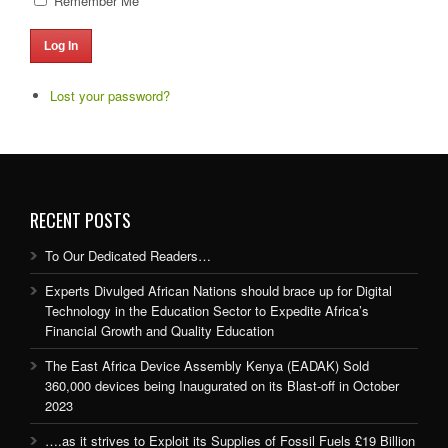
Remember Me
Log In
Lost your password?
RECENT POSTS
To Our Dedicated Readers…
Experts Divulged African Nations should brace up for Digital
Technology in the Education Sector to Expedite Africa’s
Financial Growth and Quality Education
The East Africa Device Assembly Kenya (EADAK) Sold
360,000 devices being Inaugurated on its Blast-off in October
2023
….as it strives to Exploit its Supplies of Fossil Fuels £19 Billion