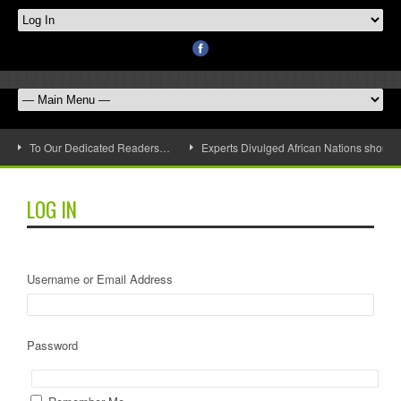
To Our Dedicated Readers…
Experts Divulged African Nations should 
LOG IN
Username or Email Address
Password