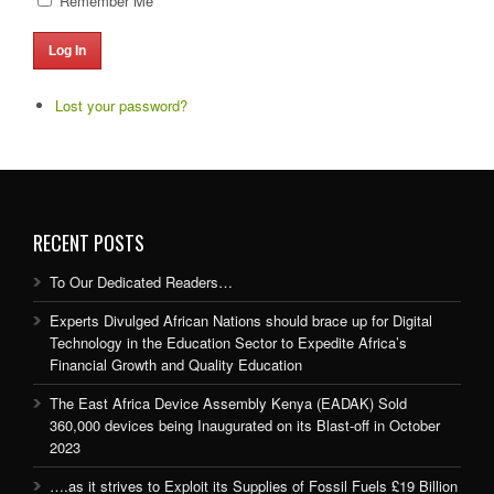
Remember Me
Log In
Lost your password?
RECENT POSTS
To Our Dedicated Readers…
Experts Divulged African Nations should brace up for Digital
Technology in the Education Sector to Expedite Africa’s
Financial Growth and Quality Education
The East Africa Device Assembly Kenya (EADAK) Sold
360,000 devices being Inaugurated on its Blast-off in October
2023
….as it strives to Exploit its Supplies of Fossil Fuels £19 Billion