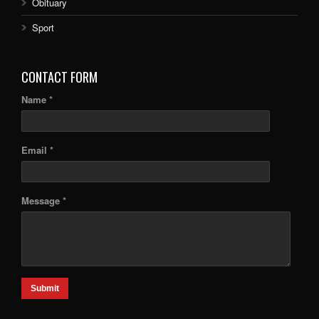
Obituary
Sport
CONTACT FORM
Name *
Email *
Message *
Submit