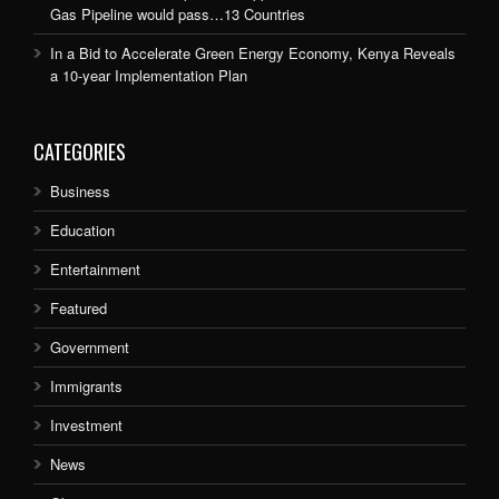
Gas Pipeline would pass…13 Countries
In a Bid to Accelerate Green Energy Economy, Kenya Reveals
a 10-year Implementation Plan
CATEGORIES
Business
Education
Entertainment
Featured
Government
Immigrants
Investment
News