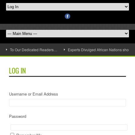
To Our Dedicated Readers…
Experts Divulged African Nations should 
LOG IN
Username or Email Address
Password