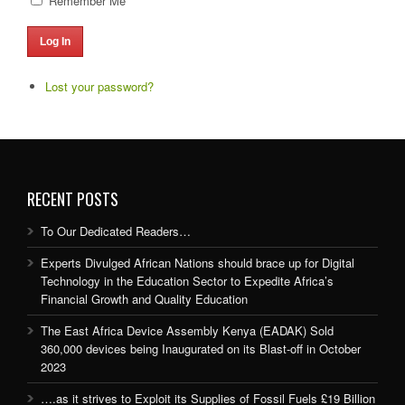
Remember Me
Log In
Lost your password?
RECENT POSTS
To Our Dedicated Readers…
Experts Divulged African Nations should brace up for Digital
Technology in the Education Sector to Expedite Africa’s
Financial Growth and Quality Education
The East Africa Device Assembly Kenya (EADAK) Sold
360,000 devices being Inaugurated on its Blast-off in October
2023
….as it strives to Exploit its Supplies of Fossil Fuels £19 Billion