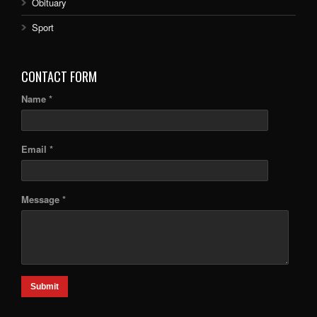
Obituary
Sport
CONTACT FORM
Name *
Email *
Message *
Submit