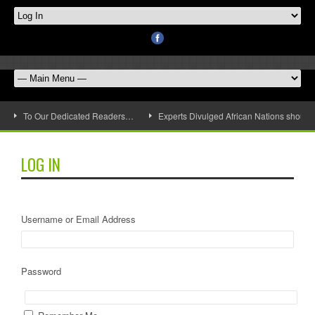
To Our Dedicated Readers…
Experts Divulged African Nations should 
LOG IN
Username or Email Address
Password