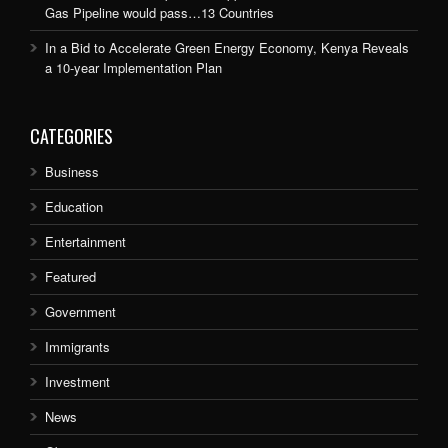
Gas Pipeline would pass…13 Countries
In a Bid to Accelerate Green Energy Economy, Kenya Reveals
a 10-year Implementation Plan
CATEGORIES
Business
Education
Entertainment
Featured
Government
Immigrants
Investment
News