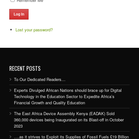
Remember Me
Log In
Lost your password?
RECENT POSTS
To Our Dedicated Readers…
Experts Divulged African Nations should brace up for Digital
Technology in the Education Sector to Expedite Africa’s
Financial Growth and Quality Education
The East Africa Device Assembly Kenya (EADAK) Sold
360,000 devices being Inaugurated on its Blast-off in October
2023
….as it strives to Exploit its Supplies of Fossil Fuels £19 Billion