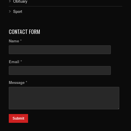
Obituary
Sport
CONTACT FORM
Name *
Email *
Message *
Submit