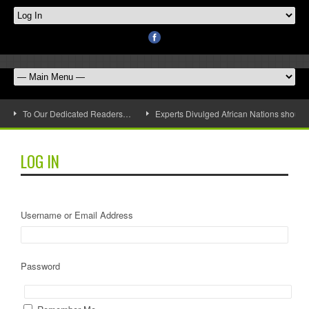
To Our Dedicated Readers…
Experts Divulged African Nations should 
LOG IN
Username or Email Address
Password