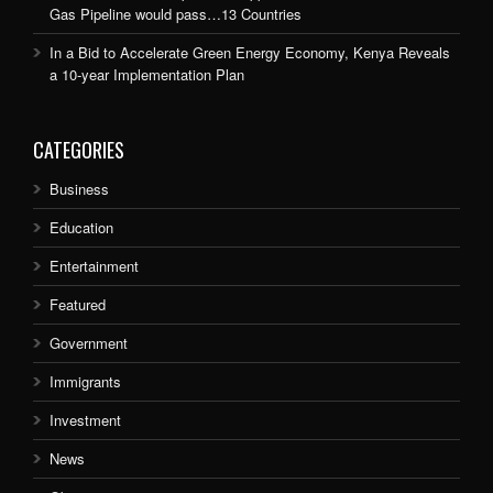
Gas Pipeline would pass…13 Countries
In a Bid to Accelerate Green Energy Economy, Kenya Reveals
a 10-year Implementation Plan
CATEGORIES
Business
Education
Entertainment
Featured
Government
Immigrants
Investment
News