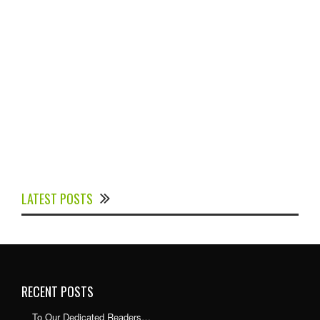
Experts Divulged African Nations should brace up for
Digital Technology in the Education Sector to
LATEST POSTS
Expedite Africa’s Financial Growth and Quality
Education
RECENT POSTS
To Our Dedicated Readers…