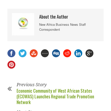
About the Author
New Africa Business News Staff
Correspondent
Previous Story
Economic Community of West African States
(ECOWAS) Launches Regional Trade Promotion
Network