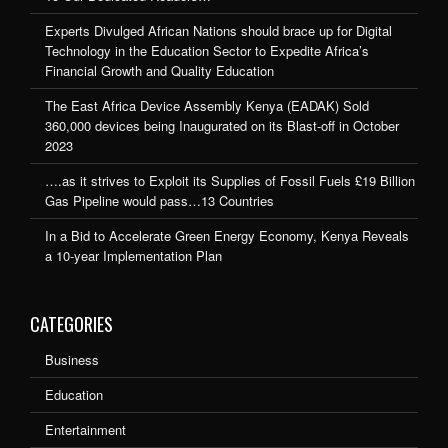
Experts Divulged African Nations should brace up for Digital
Technology in the Education Sector to Expedite Africa’s
Financial Growth and Quality Education
The East Africa Device Assembly Kenya (EADAK) Sold
360,000 devices being Inaugurated on its Blast-off in October
2023
….as it strives to Exploit its Supplies of Fossil Fuels £19 Billion
Gas Pipeline would pass…13 Countries
In a Bid to Accelerate Green Energy Economy, Kenya Reveals
a 10-year Implementation Plan
CATEGORIES
Business
Education
Entertainment