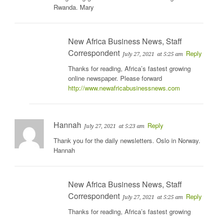
Rwanda. Mary
New Africa Business News, Staff
Correspondent
Reply
July 27, 2021
at 5:25 am
Thanks for reading, Africa’s fastest growing
online newspaper. Please forward
http://www.newafricabusinessnews.com
Hannah
Reply
July 27, 2021
at 5:23 am
Thank you for the daily newsletters. Oslo in Norway.
Hannah
New Africa Business News, Staff
Correspondent
Reply
July 27, 2021
at 5:25 am
Thanks for reading, Africa’s fastest growing