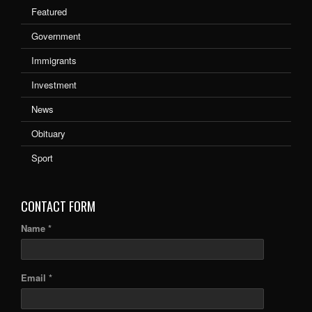
Featured
Government
Immigrants
Investment
News
Obituary
Sport
CONTACT FORM
Name *
Email *