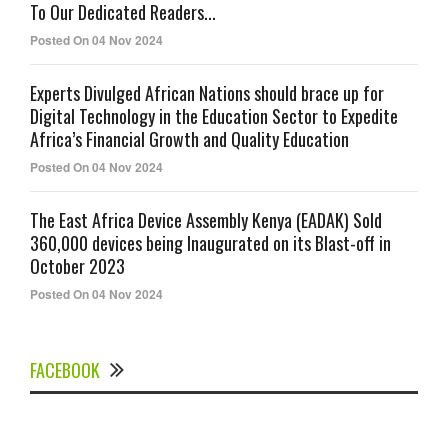
To Our Dedicated Readers...
Posted On 04 Nov 2024
Experts Divulged African Nations should brace up for
Digital Technology in the Education Sector to Expedite
Africa’s Financial Growth and Quality Education
Posted On 04 Nov 2024
The East Africa Device Assembly Kenya (EADAK) Sold
360,000 devices being Inaugurated on its Blast-off in
October 2023
Posted On 04 Nov 2024
FACEBOOK