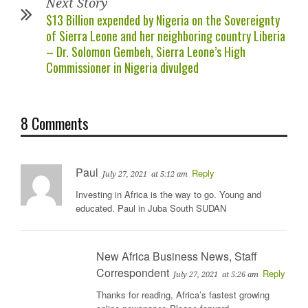
Next Story
$13 Billion expended by Nigeria on the Sovereignty
of Sierra Leone and her neighboring country Liberia
– Dr. Solomon Gembeh, Sierra Leone’s High
Commissioner in Nigeria divulged
8 Comments
Paul
Reply
July 27, 2021
at 5:12 am
Investing in Africa is the way to go. Young and
educated. Paul in Juba South SUDAN
New Africa Business News, Staff
Correspondent
Reply
July 27, 2021
at 5:26 am
Thanks for reading, Africa’s fastest growing