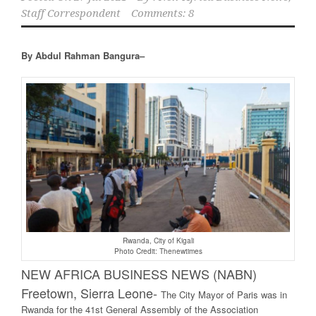
Staff Correspondent
Comments: 8
By Abdul Rahman Bangura–
Rwanda, City of Kigali
Photo Credit: Thenewtimes
NEW AFRICA BUSINESS NEWS (NABN)
Freetown, Sierra Leone-
The City Mayor of Paris was in
Rwanda for the 41st General Assembly of the Association