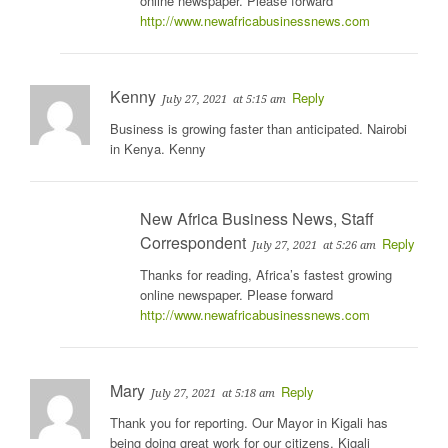
online newspaper. Please forward
http://www.newafricabusinessnews.com
Kenny
Reply
July 27, 2021
at 5:15 am
Business is growing faster than anticipated. Nairobi
in Kenya. Kenny
New Africa Business News, Staff
Correspondent
Reply
July 27, 2021
at 5:26 am
Thanks for reading, Africa’s fastest growing
online newspaper. Please forward
http://www.newafricabusinessnews.com
Mary
Reply
July 27, 2021
at 5:18 am
Thank you for reporting. Our Mayor in Kigali has
being doing great work for our citizens. Kigali