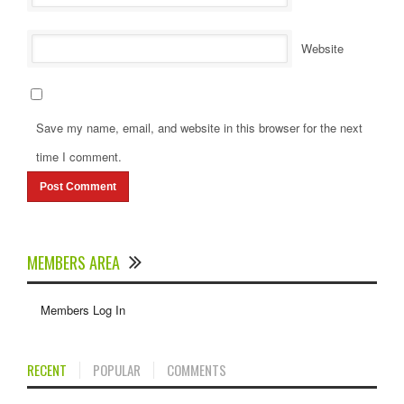
Website
Save my name, email, and website in this browser for the next
time I comment.
MEMBERS AREA
Members Log In
RECENT
POPULAR
COMMENTS