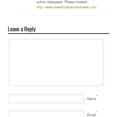
online newspaper. Please forward
http://www.newafricabusinessnews.com
Leave a Reply
*
Name
*
Email