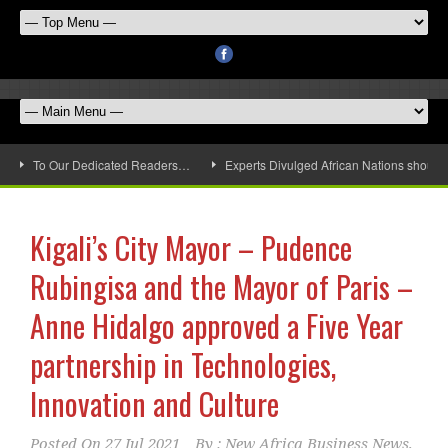
To Our Dedicated Readers…
Experts Divulged African Nations should 
Kigali’s City Mayor – Pudence
Rubingisa and the Mayor of Paris –
Anne Hidalgo approved a Five Year
partnership in Technologies,
Innovation and Culture
Posted On
27 Jul 2021
By :
New Africa Business News,