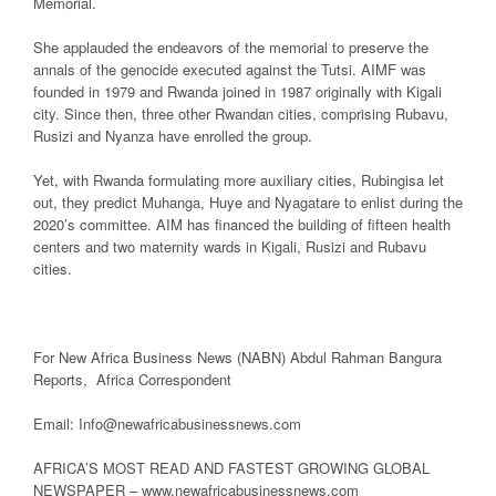
Memorial.
She applauded the endeavors of the memorial to preserve the
annals of the genocide executed against the Tutsi. AIMF was
founded in 1979 and Rwanda joined in 1987 originally with Kigali
city. Since then, three other Rwandan cities, comprising Rubavu,
Rusizi and Nyanza have enrolled the group.
Yet, with Rwanda formulating more auxiliary cities, Rubingisa let
out, they predict Muhanga, Huye and Nyagatare to enlist during the
2020’s committee. AIM has financed the building of fifteen health
centers and two maternity wards in Kigali, Rusizi and Rubavu
cities.
For New Africa Business News (NABN) Abdul Rahman Bangura
Reports, Africa Correspondent
Email: Info@newafricabusinessnews.com
AFRICA’S MOST READ AND FASTEST GROWING GLOBAL
NEWSPAPER – www.newafricabusinessnews.com