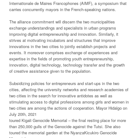
Internationale de Maires Francophones (AIMF), a symposium that
carries concurrently mayors in the French-speaking nations.
The alliance commitment will discern the two municipalities
exchange understandings and specialists in urban programs
improving digital entrepreneurship and innovation. Similarly, it
strives at motivating incubators and structures that improve
innovations in the two cities to jointly establish projects and
events. It moreover comprises exchange of experiences and
expertise in the fields of promoting youth entrepreneurship,
innovation, digital technology, technology transfer and the growth
of creative assistance given to the population.
Subsidizing policies for entrepreneurs and start-ups in the two
cities, affecting the university networks and research academies of
two cities in the search for innovative antidotes as well as
stimulating access to digital professions among girls and women in
two cities are among the actions of cooperation. Mayor Hidalgo on
July 20th, 2021
toured Kigali Genocide Memorial – the final resting place for more
than 250,000 gulls of the Genocide against the Tutsi. She also
toured the memorial garden at the NyanzaKicukiro Genocide