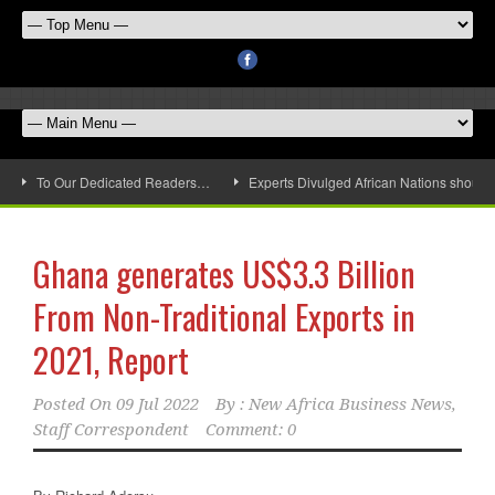
To Our Dedicated Readers…
Experts Divulged African Nations should 
Ghana generates US$3.3 Billion
From Non-Traditional Exports in
2021, Report
Posted On
09 Jul 2022
By :
New Africa Business News,
Staff Correspondent
Comment: 0