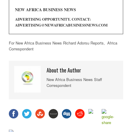
NEW AFRICA BUSINESS NEWS
ADVERTISING OPPORTUNITY. CONTACT:
ADVERTISING@NEWAFRICABUSINESSNEWS.COM
For New Africa Business News Richard Adorsu Reports, Africa
Correspondent
About the Author
New Africa Business News Staff
Correspondent