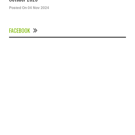
Posted On 04 Nov 2024
FACEBOOK
Experts Divulged African Nations should brace up for
Digital Technology in the Education Sector to