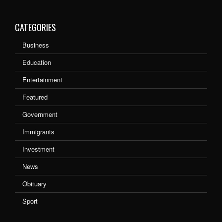
CATEGORIES
Business
Education
Entertainment
Featured
Government
Immigrants
Investment
News
Obituary
Sport