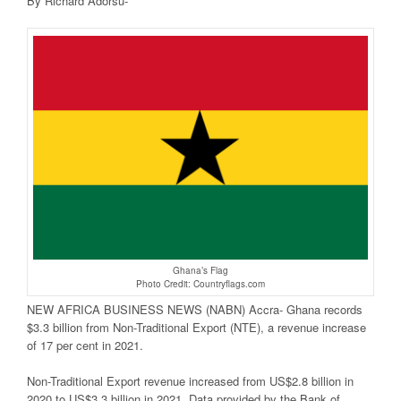
By Richard Adorsu-
Ghana’s Flag
Photo Credit: Countryflags.com
NEW AFRICA BUSINESS NEWS (NABN) Accra- Ghana records
$3.3 billion from Non-Traditional Export (NTE), a revenue increase
of 17 per cent in 2021.
Non-Traditional Export revenue increased from US$2.8 billion in
2020 to US$3.3 billion in 2021. Data provided by the Bank of