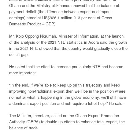
Ghana and the Ministry of Finance showed that the balance of
payment deficit (the difference between export and import
earnings) stood at US$926.1 million (1.3 per cent of Gross
Domestic Product – GDP).
Mr. Kojo Oppong Nkrumah, Minister of Information, at the launch
of the analysis of the 2021 NTE statistics in Accra said the growth
in the 2021 NTE showed that the country would gradually close the
deficit gap.
He noted that the effort to increase particularly NTE had become
more important.
“In the end, if we’re able to keep up on this trajectory and keep
improving non-traditional export then we’ll be in the position where
no matter what is happening in the global economy, we’ll still have
a dominant export position and not require a lot of help.” He said.
The Minister, therefore, called on the Ghana Export Promotion
Authority (GEPA) to double up efforts to enhance total export, the
balance of trade.