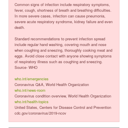
Common signs of infection include respiratory symptoms,
fever, cough, shortness of breath and breathing difficulties.
In more severe cases, infection can cause pneumonia,
severe acute respiratory syndrome, kidney failure and even
death.
Standard recommendations to prevent infection spread
include regular hand washing, covering mouth and nose
when coughing and sneezing, thoroughly cooking meat and
eggs. Avoid close contact with anyone showing symptoms
of respiratory illness such as coughing and sneezing.
Source- WHO
who.int/emergencies
Coronavirus Q&A, World Health Organization
who.int/news-room
Coronavirus condition overview, World Health Organization
who.int/health-topics
United States, Centers for Disease Control and Prevention
cdc.gov/coronavirus/2019-ncov