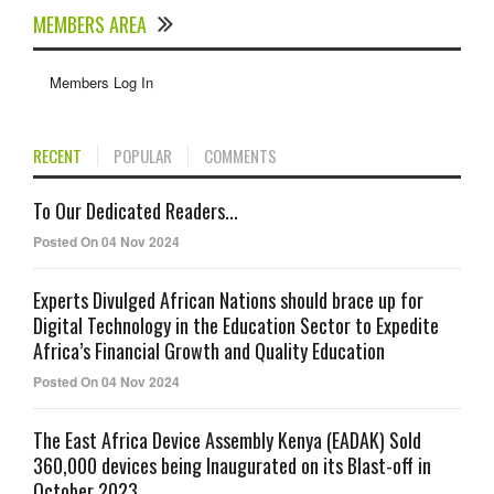
MEMBERS AREA
Members Log In
RECENT
POPULAR
COMMENTS
To Our Dedicated Readers...
Posted On 04 Nov 2024
Experts Divulged African Nations should brace up for
Digital Technology in the Education Sector to Expedite
Africa’s Financial Growth and Quality Education
Posted On 04 Nov 2024
The East Africa Device Assembly Kenya (EADAK) Sold
360,000 devices being Inaugurated on its Blast-off in
October 2023