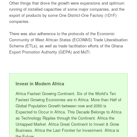
Other things that drove the growth were expansions and optimum
running of installed capacities of some major companies, and the
export of products by some One District-One Factory (1D1F)
companies.
There was also adherence to the protocols of the Economic
Community of West African States (ECOWAS) Trade Liberalisation
Scheme (ETLs), as well as trade facilitation efforts of the Ghana
Export Promotion Authority (GEPA) and MoTI.
Invest in Modern Africa
Africa Fastest Growing Continent. Six of the World’s Ten
Fastest Growing Economies are in Africa. More than Half of
Global Population Growth between now and 2050 is
Expected to Occur in Africa. This Decade Belongs to Africa
as Technology Ripples through the Continent. Africa the
Untapped Market. Africa Great Continent to Invest & Grow
Business. Africa the Last Frontier for Investment. Africa is
the Future.