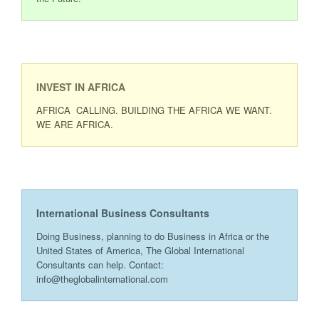
INVEST IN AFRICA
AFRICA CALLING. BUILDING THE AFRICA WE WANT.
WE ARE AFRICA.
International Business Consultants
Doing Business, planning to do Business in Africa or the
United States of America, The Global International
Consultants can help. Contact:
info@theglobalinternational.com