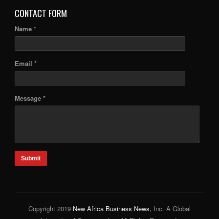
CONTACT FORM
Name *
Email *
Message *
Submit
Copyright 2019
New Africa Business News,
Inc. A Global