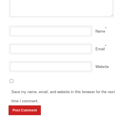
*
Name
*
Email
Website
Save my name, email, and website in this browser for the next
time I comment.