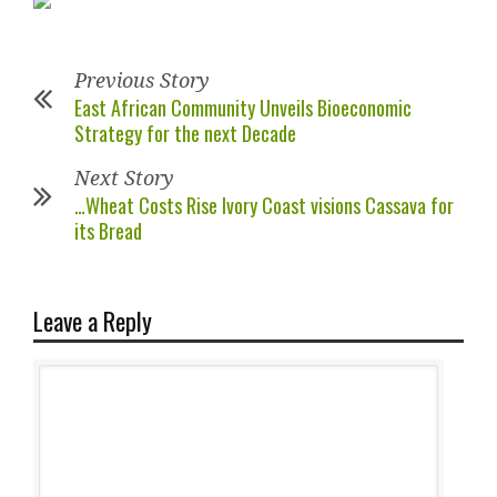
Previous Story
East African Community Unveils Bioeconomic
Strategy for the next Decade
Next Story
…Wheat Costs Rise Ivory Coast visions Cassava for
its Bread
Leave a Reply