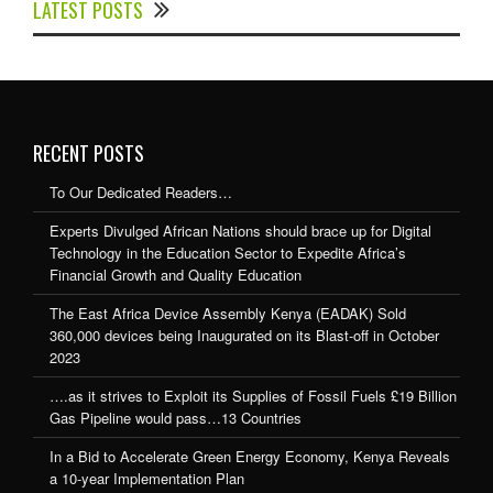
LATEST POSTS
Expedite Africa’s Financial Growth and Quality
Education
RECENT POSTS
To Our Dedicated Readers…
Experts Divulged African Nations should brace up for Digital
Technology in the Education Sector to Expedite Africa’s
Financial Growth and Quality Education
The East Africa Device Assembly Kenya (EADAK) Sold
360,000 devices being Inaugurated on its Blast-off in October
2023
….as it strives to Exploit its Supplies of Fossil Fuels £19 Billion
Gas Pipeline would pass…13 Countries
In a Bid to Accelerate Green Energy Economy, Kenya Reveals
a 10-year Implementation Plan