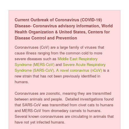
Current Outbreak of Coronavirus (COVID-19)
Disease- Coronavirus advisory information, World
Health Organization & United States, Centers for
Disease Control and Prevention
Coronaviruses (CoV) are a large family of viruses that
cause illness ranging from the common cold to more
severe diseases such as
Middle East Respiratory
Syndrome (MERS-CoV)
and
Severe Acute Respiratory
Syndrome (SARS-CoV)
.
A novel coronavirus (nCoV)
is a
new strain that has not been previously identified in
humans.
Coronaviruses are zoonotic, meaning they are transmitted
between animals and people. Detailed investigations found
that SARS-CoV was transmitted from civet cats to humans
and MERS-CoV from dromedary camels to humans.
Several known coronaviruses are circulating in animals that
have not yet infected humans.