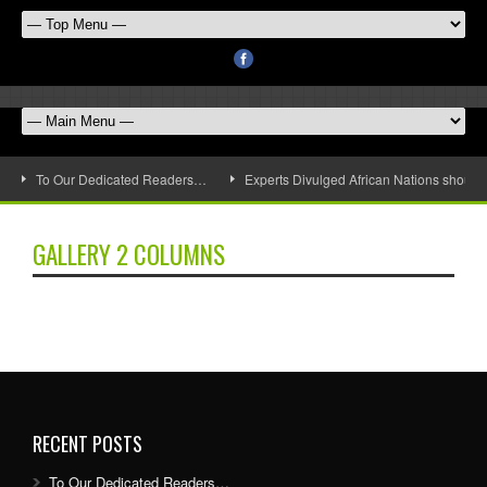
To Our Dedicated Readers…
Experts Divulged African Nations should 
GALLERY 2 COLUMNS
RECENT POSTS
To Our Dedicated Readers…