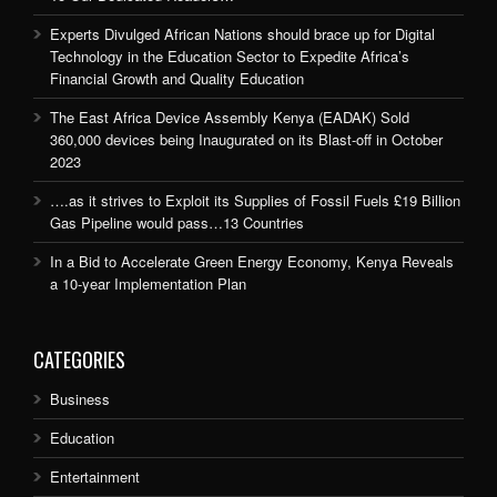
Experts Divulged African Nations should brace up for Digital
Technology in the Education Sector to Expedite Africa’s
Financial Growth and Quality Education
The East Africa Device Assembly Kenya (EADAK) Sold
360,000 devices being Inaugurated on its Blast-off in October
2023
….as it strives to Exploit its Supplies of Fossil Fuels £19 Billion
Gas Pipeline would pass…13 Countries
In a Bid to Accelerate Green Energy Economy, Kenya Reveals
a 10-year Implementation Plan
CATEGORIES
Business
Education
Entertainment