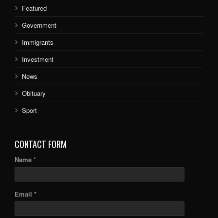
Featured
Government
Immigrants
Investment
News
Obituary
Sport
CONTACT FORM
Name *
Email *