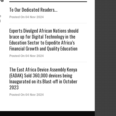
To Our Dedicated Readers...
e
Posted On 04 Nov 2024
l
Experts Divulged African Nations should
brace up for Digital Technology in the
Education Sector to Expedite Africa’s
Financial Growth and Quality Education
Posted On 04 Nov 2024
The East Africa Device Assembly Kenya
(EADAK) Sold 360,000 devices being
Inaugurated on its Blast-off in October
2023
Posted On 04 Nov 2024