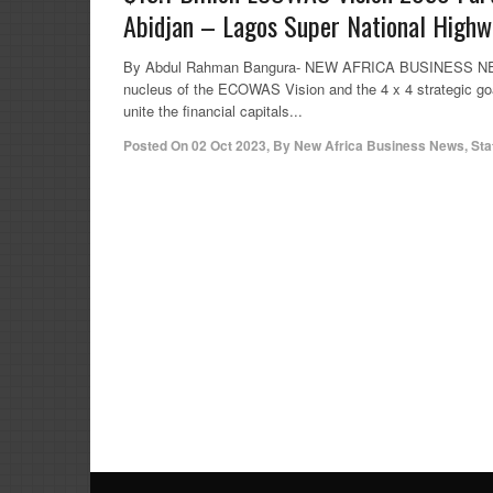
Abidjan – Lagos Super National Highw
By Abdul Rahman Bangura- NEW AFRICA BUSINESS NEWS (N
nucleus of the ECOWAS Vision and the 4 x 4 strategic 
unite the financial capitals...
Posted On
02 Oct 2023
,
By
New Africa Business News, Sta