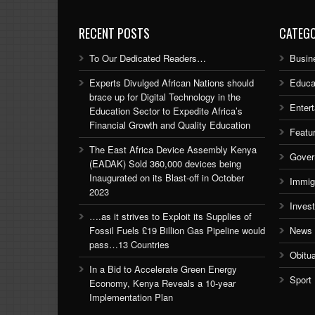
RECENT POSTS
CATEGO
To Our Dedicated Readers…
Busin
Experts Divulged African Nations should
Educa
brace up for Digital Technology in the
Enter
Education Sector to Expedite Africa’s
Financial Growth and Quality Education
Featu
The East Africa Device Assembly Kenya
Gover
(EADAK) Sold 360,000 devices being
Inaugurated on its Blast-off in October
Immig
2023
Inves
….as it strives to Exploit its Supplies of
Fossil Fuels £19 Billion Gas Pipeline would
News
pass…13 Countries
Obitu
In a Bid to Accelerate Green Energy
Sport
Economy, Kenya Reveals a 10-year
Implementation Plan