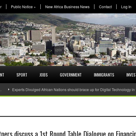
r
Public Notice
»
New Africa Business News
Contact
Log In
ENT
SPORT
JOBS
GOVERNMENT
IMMIGRANTS
INVE
…
Experts Divulged African Nations should brace up for Digital Technology in
ners discuss a 1st Round Table Dialogue on Financi