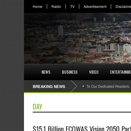
Home
Radio
TV
Advertisement
Disclaime
NEWS
BUSINESS
VIDEO
ENTERTAINM
BREAKING NEWS
To Our Dedicated Readers
DAY
$15.1 Billion ECOWAS Vision 2050 Part