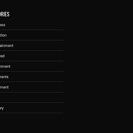
RIES
ess
tion
tainment
red
nment
rants
tment
ary