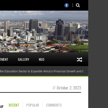
STMENT
GALLERY
NGO
 the Education Sector to Expedite Africa’s Financial Growth and Quality Education
//
October 2, 2023
ng
RECENT
POPULAR
COMMENTS