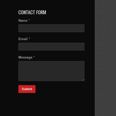
CONTACT FORM
Name *
Email *
Message *
Submit