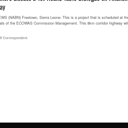
ay
ABN) Freetown, Sierra Leone- This is a project that is scheduled at th
goals of the ECOWAS Commission Management. This 8km corridor highway wil
ff Correspondent