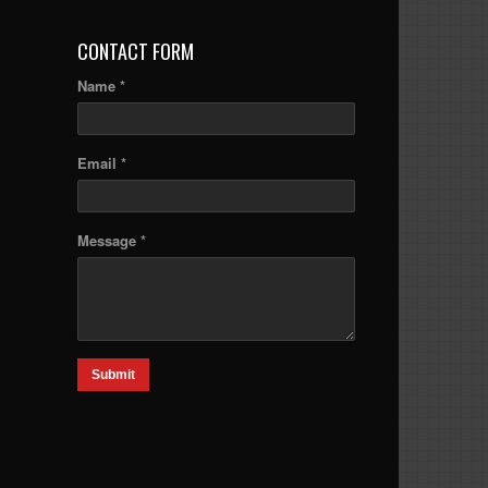
CONTACT FORM
Name *
Email *
Message *
Submit