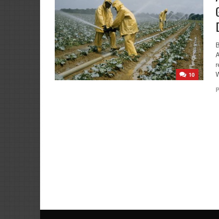
A
r
W
10
P