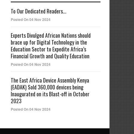
To Our Dedicated Readers...
Posted On 04 Nov 2024
Experts Divulged African Nations should
brace up for Digital Technology in the
Education Sector to Expedite Africa’s
Financial Growth and Quality Education
Posted On 04 Nov 2024
The East Africa Device Assembly Kenya
(EADAK) Sold 360,000 devices being
Inaugurated on its Blast-off in October
2023
Posted On 04 Nov 2024