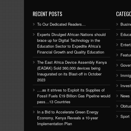
RECENT POSTS
CATEGO
To Our Dedicated Readers…
Busin
Experts Divulged African Nations should
Educa
brace up for Digital Technology in the
Enter
Education Sector to Expedite Africa’s
Financial Growth and Quality Education
Featu
The East Africa Device Assembly Kenya
Gover
(EADAK) Sold 360,000 devices being
Inaugurated on its Blast-off in October
Immig
2023
Inves
….as it strives to Exploit its Supplies of
Fossil Fuels £19 Billion Gas Pipeline would
News
pass…13 Countries
Obitu
In a Bid to Accelerate Green Energy
Sport
Economy, Kenya Reveals a 10-year
Implementation Plan