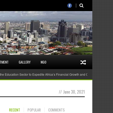
STMENT
GALLERY
NGO
 the Education Sector to Expedite Africa’s Financial Growth and Quality Education
//
June 30, 2021
RECENT
POPULAR
COMMENTS