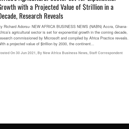
Growth with a Projected Value of $trillion in a
Decade, Research Reveals
By Richard Adorsu- NEW AFRICA BUSINESS NEWS (NABN) Accra, Ghana-
frica’s agricultural sector is set for exponential growth in the coming decade,
esearch commissioned by Microsoft and compiled by Africa Practice reveals.
ith a projected value of $trillion by 2030, the continent...
osted On
30 Jun 2021
,
By
New Africa Business News, Staff Correspondent