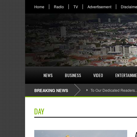
Home
Radio
TV
Advertisement
Disclaime
NEWS
BUSINESS
VIDEO
ENTERTAINM
BREAKING NEWS
To Our Dedicated Readers
DAY