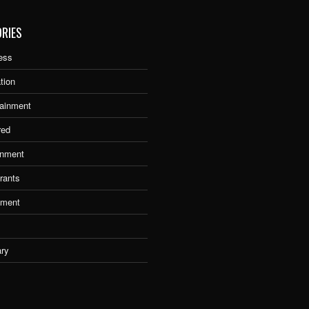
RIES
ess
tion
tainment
red
nment
rants
tment
ary