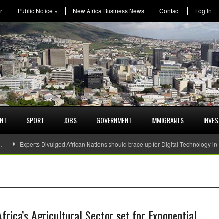
r
Public Notice
»
New Africa Business News
Contact
Log In
ENT
SPORT
JOBS
GOVERNMENT
IMMIGRANTS
INVE
…
Experts Divulged African Nations should brace up for Digital Technology in
Africa’s Agricultural Sector set for Exponential