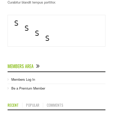
Curabitur blandit tempus porttitor.
S
S
S
S
MEMBERS AREA
Members Log In
Be a Premium Member
RECENT
POPULAR
COMMENTS