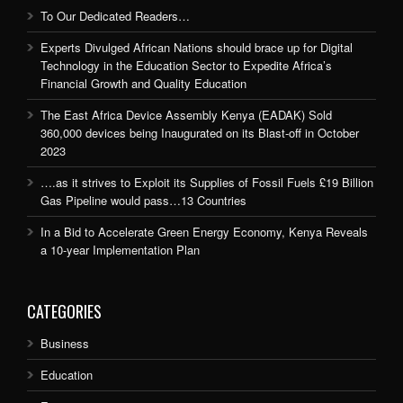
To Our Dedicated Readers…
Experts Divulged African Nations should brace up for Digital
Technology in the Education Sector to Expedite Africa’s
Financial Growth and Quality Education
The East Africa Device Assembly Kenya (EADAK) Sold
360,000 devices being Inaugurated on its Blast-off in October
2023
….as it strives to Exploit its Supplies of Fossil Fuels £19 Billion
Gas Pipeline would pass…13 Countries
In a Bid to Accelerate Green Energy Economy, Kenya Reveals
a 10-year Implementation Plan
CATEGORIES
Business
Education