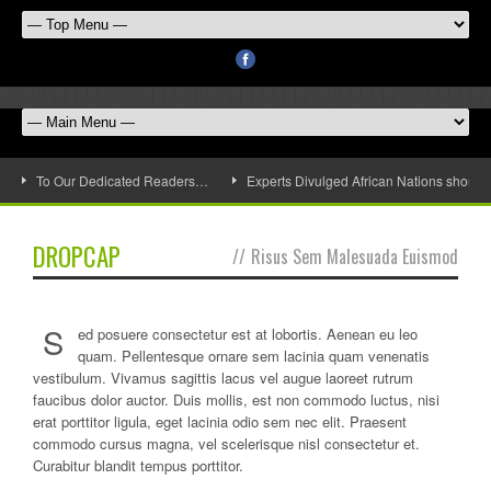
To Our Dedicated Readers…
Experts Divulged African Nations should 
DROPCAP
//
Risus Sem Malesuada Euismod
S
ed posuere consectetur est at lobortis. Aenean eu leo
quam. Pellentesque ornare sem lacinia quam venenatis
vestibulum. Vivamus sagittis lacus vel augue laoreet rutrum
faucibus dolor auctor. Duis mollis, est non commodo luctus, nisi
erat porttitor ligula, eget lacinia odio sem nec elit. Praesent
commodo cursus magna, vel scelerisque nisl consectetur et.
Curabitur blandit tempus porttitor.