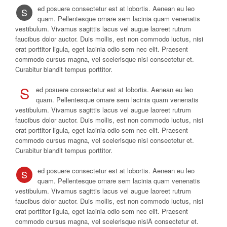
ed posuere consectetur est at lobortis. Aenean eu leo
S
quam. Pellentesque ornare sem lacinia quam venenatis
vestibulum. Vivamus sagittis lacus vel augue laoreet rutrum
faucibus dolor auctor. Duis mollis, est non commodo luctus, nisi
erat porttitor ligula, eget lacinia odio sem nec elit. Praesent
commodo cursus magna, vel scelerisque nisl consectetur et.
Curabitur blandit tempus porttitor.
S
ed posuere consectetur est at lobortis. Aenean eu leo
quam. Pellentesque ornare sem lacinia quam venenatis
vestibulum. Vivamus sagittis lacus vel augue laoreet rutrum
faucibus dolor auctor. Duis mollis, est non commodo luctus, nisi
erat porttitor ligula, eget lacinia odio sem nec elit. Praesent
commodo cursus magna, vel scelerisque nisl consectetur et.
Curabitur blandit tempus porttitor.
ed posuere consectetur est at lobortis. Aenean eu leo
S
quam. Pellentesque ornare sem lacinia quam venenatis
vestibulum. Vivamus sagittis lacus vel augue laoreet rutrum
faucibus dolor auctor. Duis mollis, est non commodo luctus, nisi
erat porttitor ligula, eget lacinia odio sem nec elit. Praesent
commodo cursus magna, vel scelerisque nislÂ consectetur et.