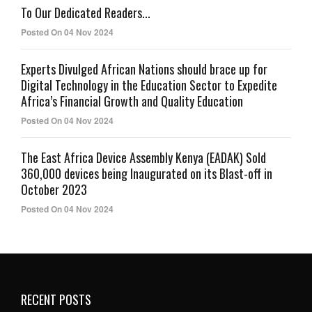
To Our Dedicated Readers...
Posted On 04 Nov 2024
Experts Divulged African Nations should brace up for
Digital Technology in the Education Sector to Expedite
Africa’s Financial Growth and Quality Education
Posted On 04 Nov 2024
The East Africa Device Assembly Kenya (EADAK) Sold
360,000 devices being Inaugurated on its Blast-off in
October 2023
Posted On 04 Nov 2024
RECENT POSTS