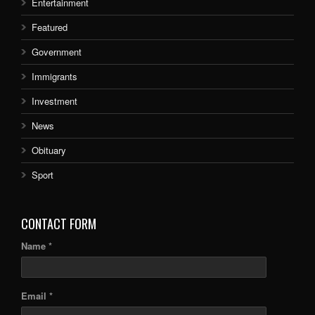
Entertainment
Featured
Government
Immigrants
Investment
News
Obituary
Sport
CONTACT FORM
Name *
Email *