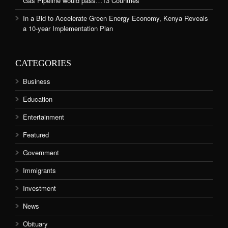
Gas Pipeline would pass…13 Countries
In a Bid to Accelerate Green Energy Economy, Kenya Reveals
a 10-year Implementation Plan
CATEGORIES
Business
Education
Entertainment
Featured
Government
Immigrants
Investment
News
Obituary