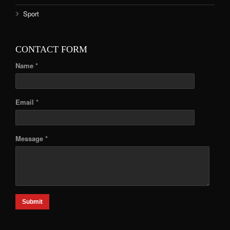
Sport
CONTACT FORM
Name *
Email *
Message *
Submit