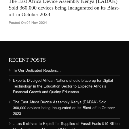
The East Africa Device Assembly Kenya (EADAK)
Sold 360,000 devices being Inaugurated on its Blast-
off in October 2023
Posted On 04 Nov 2024
RECENT POSTS
To Our Dedicated Readers…
Experts Divulged African Nations should brace up for Digital
Technology in the Education Sector to Expedite Africa’s
Financial Growth and Quality Education
The East Africa Device Assembly Kenya (EADAK) Sold
360,000 devices being Inaugurated on its Blast-off in October
2023
….as it strives to Exploit its Supplies of Fossil Fuels £19 Billion