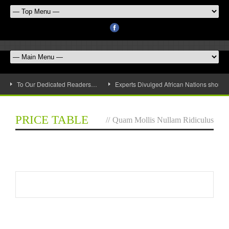
To Our Dedicated Readers…
Experts Divulged African Nations should 
PRICE TABLE
//
Quam Mollis Nullam Ridiculus