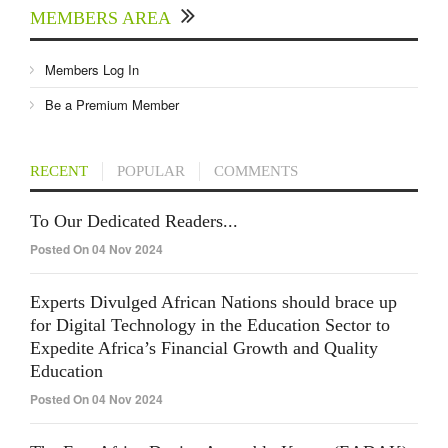
MEMBERS AREA
Members Log In
Be a Premium Member
RECENT
POPULAR
COMMENTS
To Our Dedicated Readers...
Posted On 04 Nov 2024
Experts Divulged African Nations should brace up
for Digital Technology in the Education Sector to
Expedite Africa’s Financial Growth and Quality
Education
Posted On 04 Nov 2024