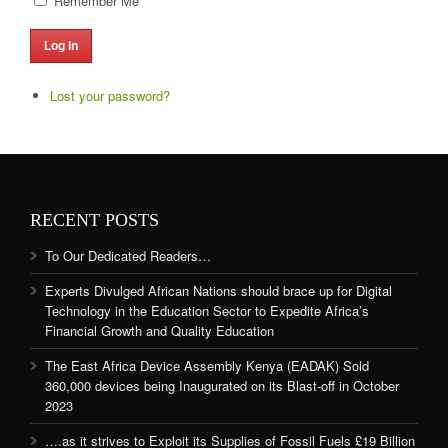
Remember Me
Log In
Lost your password?
RECENT POSTS
To Our Dedicated Readers…
Experts Divulged African Nations should brace up for Digital
Technology in the Education Sector to Expedite Africa’s
Financial Growth and Quality Education
The East Africa Device Assembly Kenya (EADAK) Sold
360,000 devices being Inaugurated on its Blast-off in October
2023
….as it strives to Exploit its Supplies of Fossil Fuels £19 Billion