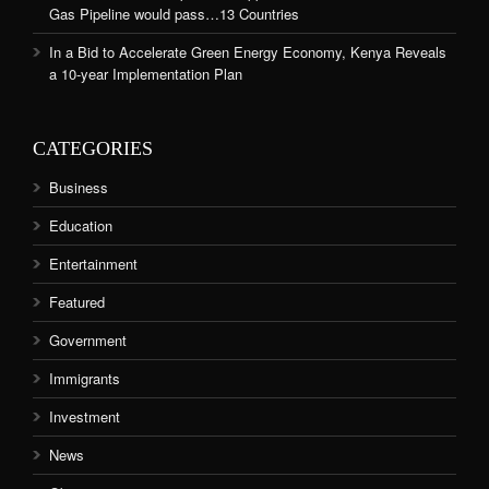
Gas Pipeline would pass…13 Countries
In a Bid to Accelerate Green Energy Economy, Kenya Reveals
a 10-year Implementation Plan
CATEGORIES
Business
Education
Entertainment
Featured
Government
Immigrants
Investment
News