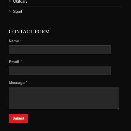
Obituary
Sport
CONTACT FORM
Name *
Email *
Message *
Submit