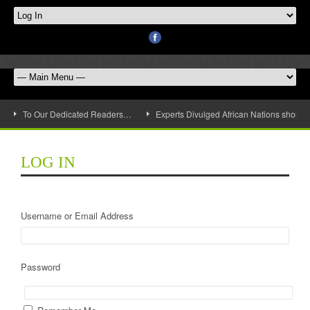
To Our Dedicated Readers…
Experts Divulged African Nations should 
LOG IN
Username or Email Address
Password