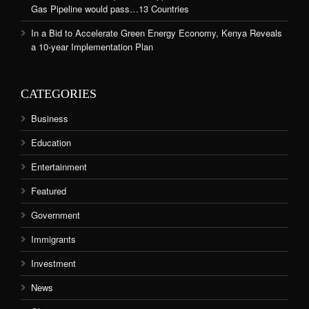
Gas Pipeline would pass…13 Countries
In a Bid to Accelerate Green Energy Economy, Kenya Reveals
a 10-year Implementation Plan
CATEGORIES
Business
Education
Entertainment
Featured
Government
Immigrants
Investment
News