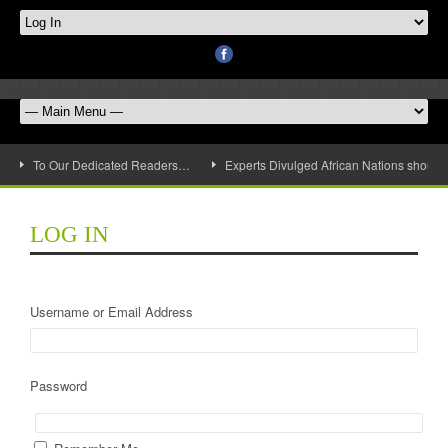
To Our Dedicated Readers…
Experts Divulged African Nations should 
LOG IN
Username or Email Address
Password