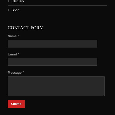
Obituary
Sport
CONTACT FORM
Name *
Email *
Message *
Submit