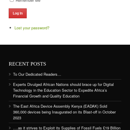
Remember Me
Log In
Lost your password?
RECENT POSTS
To Our Dedicated Readers…
Experts Divulged African Nations should brace up for Digital
Technology in the Education Sector to Expedite Africa’s
Financial Growth and Quality Education
The East Africa Device Assembly Kenya (EADAK) Sold
360,000 devices being Inaugurated on its Blast-off in October
2023
….as it strives to Exploit its Supplies of Fossil Fuels £19 Billion