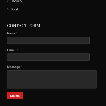
Obituary
Sport
CONTACT FORM
Name *
Email *
Message *
Submit