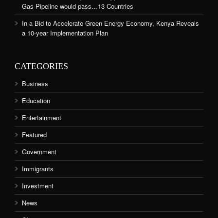
Gas Pipeline would pass…13 Countries
In a Bid to Accelerate Green Energy Economy, Kenya Reveals
a 10-year Implementation Plan
CATEGORIES
Business
Education
Entertainment
Featured
Government
Immigrants
Investment
News