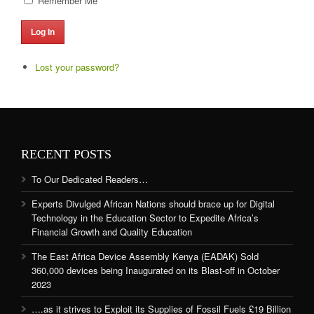
Remember Me
Log In
Lost your password?
RECENT POSTS
To Our Dedicated Readers…
Experts Divulged African Nations should brace up for Digital
Technology in the Education Sector to Expedite Africa’s
Financial Growth and Quality Education
The East Africa Device Assembly Kenya (EADAK) Sold
360,000 devices being Inaugurated on its Blast-off in October
2023
….as it strives to Exploit its Supplies of Fossil Fuels £19 Billion