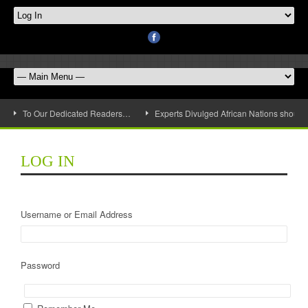
To Our Dedicated Readers…
Experts Divulged African Nations should 
LOG IN
Username or Email Address
Password