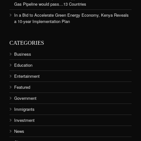
Gas Pipeline would pass…13 Countries
In a Bid to Accelerate Green Energy Economy, Kenya Reveals
a 10-year Implementation Plan
CATEGORIES
Business
Education
Entertainment
Featured
Government
Immigrants
Investment
News