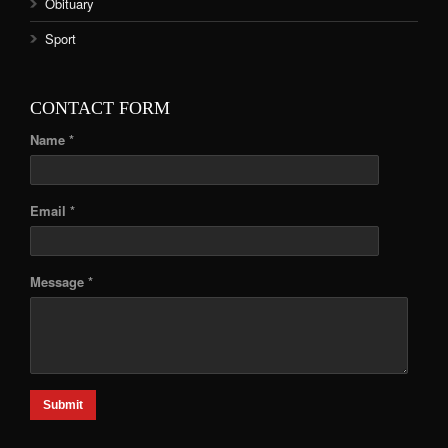
Obituary
Sport
CONTACT FORM
Name *
Email *
Message *
Submit