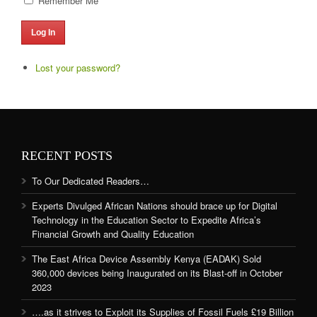
Remember Me
Log In
Lost your password?
RECENT POSTS
To Our Dedicated Readers…
Experts Divulged African Nations should brace up for Digital
Technology in the Education Sector to Expedite Africa’s
Financial Growth and Quality Education
The East Africa Device Assembly Kenya (EADAK) Sold
360,000 devices being Inaugurated on its Blast-off in October
2023
….as it strives to Exploit its Supplies of Fossil Fuels £19 Billion