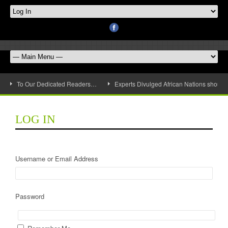
To Our Dedicated Readers…
Experts Divulged African Nations should 
LOG IN
Username or Email Address
Password