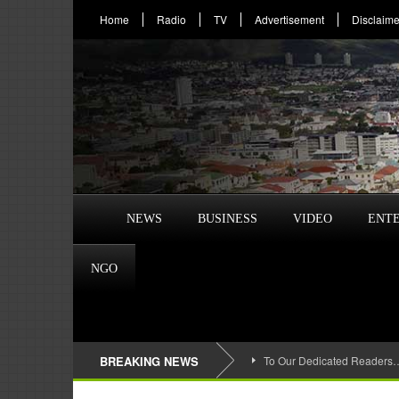
Home
Radio
TV
Advertisement
Disclaime
NEWS
BUSINESS
VIDEO
ENT
NGO
BREAKING NEWS
To Our Dedicated Readers