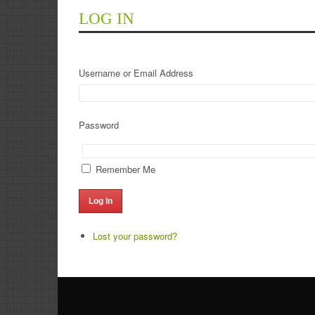
LOG IN
Username or Email Address
Password
Remember Me
Log In
Lost your password?