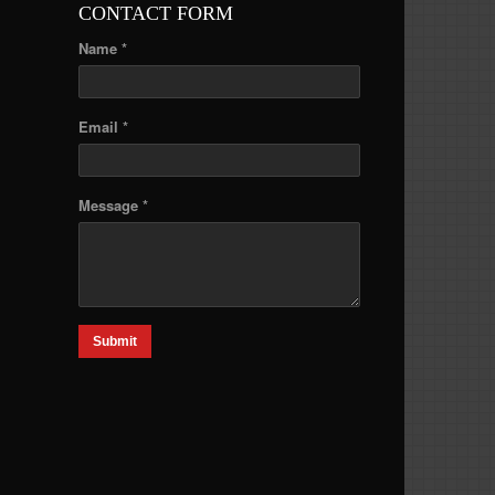
CONTACT FORM
Name *
Email *
Message *
Submit