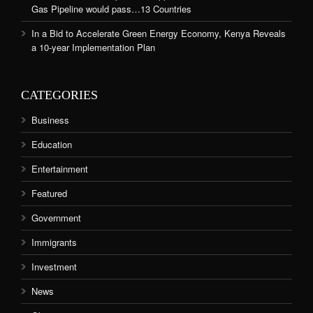
Gas Pipeline would pass…13 Countries
In a Bid to Accelerate Green Energy Economy, Kenya Reveals
a 10-year Implementation Plan
CATEGORIES
Business
Education
Entertainment
Featured
Government
Immigrants
Investment
News