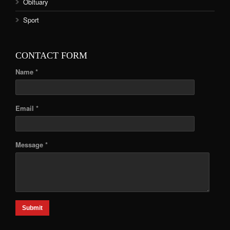
Obituary
Sport
CONTACT FORM
Name *
Email *
Message *
Submit