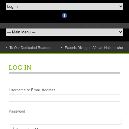
To Our Dedicated Readers…
Experts Divulged African Nations should 
LOG IN
Username or Email Address
Password