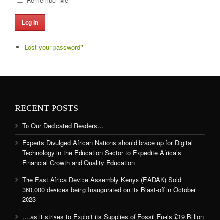
Remember Me
Log In
Lost your password?
RECENT POSTS
To Our Dedicated Readers…
Experts Divulged African Nations should brace up for Digital
Technology in the Education Sector to Expedite Africa’s
Financial Growth and Quality Education
The East Africa Device Assembly Kenya (EADAK) Sold
360,000 devices being Inaugurated on its Blast-off in October
2023
….as it strives to Exploit its Supplies of Fossil Fuels £19 Billion