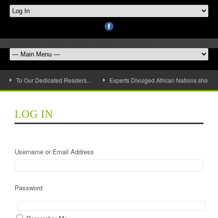
To Our Dedicated Readers…
Experts Divulged African Nations should 
LOG IN
Username or Email Address
Password