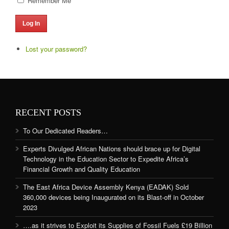
Remember Me
Log In
Lost your password?
RECENT POSTS
To Our Dedicated Readers…
Experts Divulged African Nations should brace up for Digital
Technology in the Education Sector to Expedite Africa’s
Financial Growth and Quality Education
The East Africa Device Assembly Kenya (EADAK) Sold
360,000 devices being Inaugurated on its Blast-off in October
2023
….as it strives to Exploit its Supplies of Fossil Fuels £19 Billion