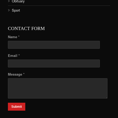
Obituary
Sport
CONTACT FORM
Name *
Email *
Message *
Submit