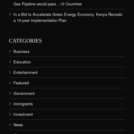
Gas Pipeline would pass…13 Countries
In a Bid to Accelerate Green Energy Economy, Kenya Reveals
a 10-year Implementation Plan
CATEGORIES
Business
Education
Entertainment
Featured
Government
Immigrants
Investment
News