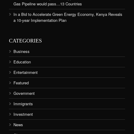
Gas Pipeline would pass…13 Countries
In a Bid to Accelerate Green Energy Economy, Kenya Reveals
a 10-year Implementation Plan
CATEGORIES
Business
Education
Entertainment
Featured
Government
Immigrants
Investment
News