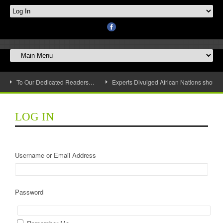
To Our Dedicated Readers…
Experts Divulged African Nations should 
LOG IN
Username or Email Address
Password