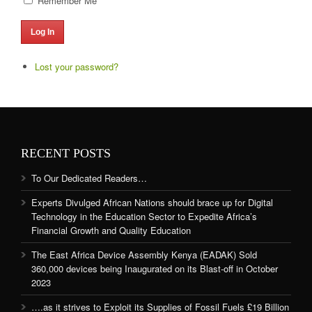
Remember Me
Log In
Lost your password?
RECENT POSTS
To Our Dedicated Readers…
Experts Divulged African Nations should brace up for Digital
Technology in the Education Sector to Expedite Africa’s
Financial Growth and Quality Education
The East Africa Device Assembly Kenya (EADAK) Sold
360,000 devices being Inaugurated on its Blast-off in October
2023
….as it strives to Exploit its Supplies of Fossil Fuels £19 Billion