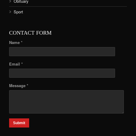
Obituary
Sport
CONTACT FORM
Name *
Email *
Message *
Submit