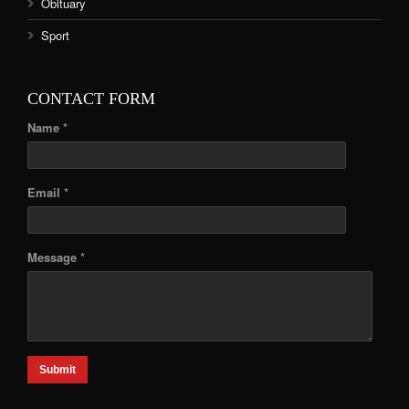
Obituary
Sport
CONTACT FORM
Name *
Email *
Message *
Submit