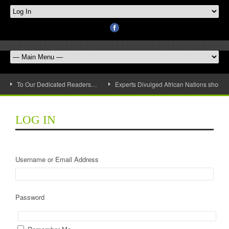
To Our Dedicated Readers…
Experts Divulged African Nations should 
LOG IN
Username or Email Address
Password