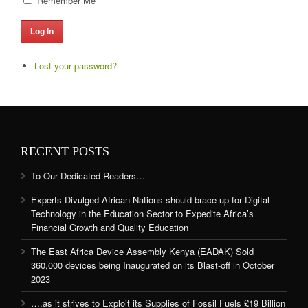
Remember Me
Log In
Lost your password?
RECENT POSTS
To Our Dedicated Readers…
Experts Divulged African Nations should brace up for Digital
Technology in the Education Sector to Expedite Africa’s
Financial Growth and Quality Education
The East Africa Device Assembly Kenya (EADAK) Sold
360,000 devices being Inaugurated on its Blast-off in October
2023
….as it strives to Exploit its Supplies of Fossil Fuels £19 Billion