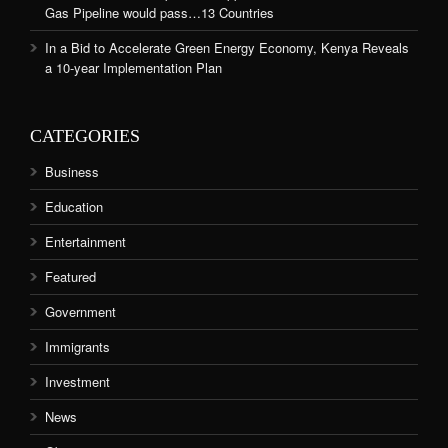
Gas Pipeline would pass…13 Countries
In a Bid to Accelerate Green Energy Economy, Kenya Reveals
a 10-year Implementation Plan
CATEGORIES
Business
Education
Entertainment
Featured
Government
Immigrants
Investment
News